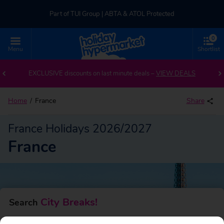
Part of TUI Group | ABTA & ATOL Protected
0
UK-based Service Centre | Rated 4.8/5 by Customers
Menu
Shortlist
Back to France
Part of TUI Group | ABTA & ATOL Protected
EXCLUSIVE discounts on last minute deals –
VIEW DEALS
Home
France
Share
France Holidays 2026/2027
France
City Breaks!
Search