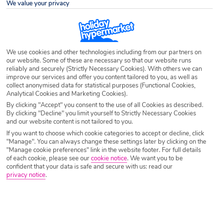
We value your privacy
Destination
France
Airport
Any UK Airport
We use cookies and other technologies including from our partners on
our website. Some of these are necessary so that our website runs
reliably and securely (Strictly Necessary Cookies). With others we can
Nights
7 Nights
improve our services and offer you content tailored to you, as well as
collect anonymised data for statistical purposes (Functional Cookies,
Analytical Cookies and Marketing Cookies).
Date
Select Date
By clicking "Accept" you consent to the use of all Cookies as described.
By clicking "Decline" you limit yourself to Strictly Necessary Cookies
and our website content is not tailored to you.
If you want to choose which cookie categories to accept or decline, click
Passengers
1 Room: 2 Adults
"Manage". You can always change these settings later by clicking on the
"Manage cookie preferences" link in the website footer. For full details
of each cookie, please see our
cookie notice
.
We want you to be
confident that your data is safe and secure with us: read our
SEARCH CITY BREAKS
privacy notice
.