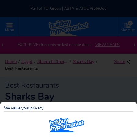
Part of TUI Group | ABTA & ATOL Protected
0
UK-based Service Centre | Rated 4.8/5 by Customers
Menu
Shortlist
Part of TUI Group | ABTA & ATOL Protected
EXCLUSIVE discounts on last minute deals –
VIEW DEALS
Home
Egypt
Sharm El Sheikh
Sharks Bay
Share
Best Restaurants
Best Restaurants
Sharks Bay
We value your privacy
Sharks Bay
Search
holidays!