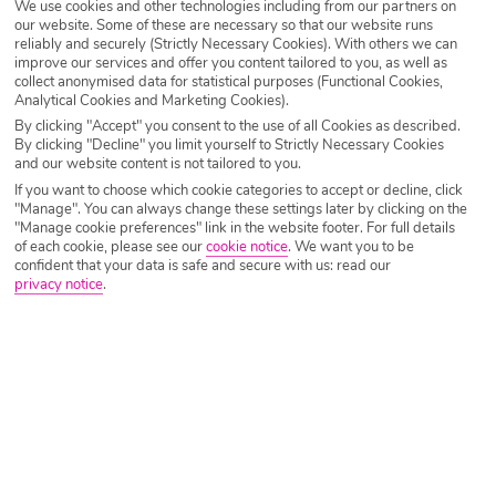
We use cookies and other technologies including from our partners on
our website. Some of these are necessary so that our website runs
Destination
Egypt & Red Sea
reliably and securely (Strictly Necessary Cookies). With others we can
improve our services and offer you content tailored to you, as well as
collect anonymised data for statistical purposes (Functional Cookies,
Analytical Cookies and Marketing Cookies).
Airport
Any UK Airport
By clicking "Accept" you consent to the use of all Cookies as described.
By clicking "Decline" you limit yourself to Strictly Necessary Cookies
and our website content is not tailored to you.
Nights
7 Nights
If you want to choose which cookie categories to accept or decline, click
"Manage". You can always change these settings later by clicking on the
"Manage cookie preferences" link in the website footer. For full details
of each cookie, please see our
cookie notice
.
We want you to be
Date
Select Date
confident that your data is safe and secure with us: read our
privacy notice
.
Passengers
1 Room: 2 Adults
SEARCH HOLIDAYS