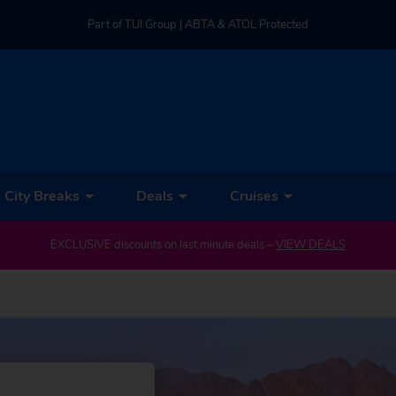
Part of TUI Group | ABTA & ATOL Protected
UK-based Service Centre | Rated 4.8/5 by Customers
Part of TUI Group | ABTA & ATOL Protected
City Breaks
Deals
Cruises
EXCLUSIVE discounts on last minute deals –
VIEW DEALS