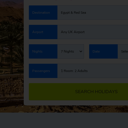
Destination
Egypt & Red Sea
Airport
Any UK Airport
Nights
7 Nights
Date
Sele
Passengers
1 Room: 2 Adults
SEARCH HOLIDAYS