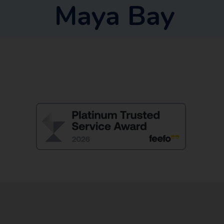
Maya Bay