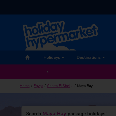
Back to Maya Bay
Holidays
Destinations
Home
Egypt
Sharm El Sheikh
Maya Bay
Maya Bay
Search
package holidays!