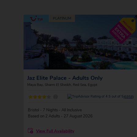
Jaz Elite Palace - Adults Only
Maya Bay, Sharm El Sheikh, Red Sea, Egypt
?
(6858)
Bristol - 7 Nights - All Inclusive
Based on 2 Adults - 27 August 2026
View Full Availability