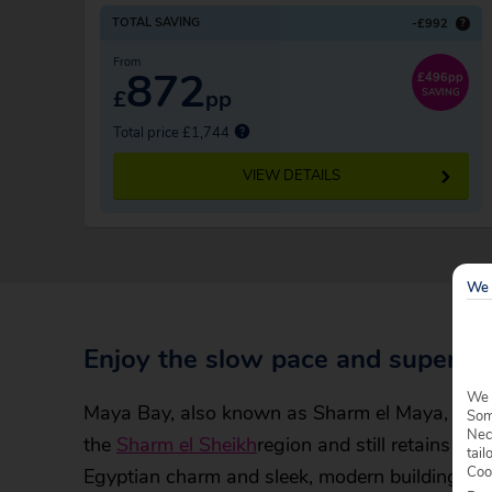
TOTAL SAVING
-£992
?
From
872
£496pp
£
pp
SAVING
Total price £1,744
VIEW DETAILS
We 
Enjoy the slow pace and superb 
We 
Maya Bay, also known as Sharm el Maya, was th
Some
Nec
the
Sharm el Sheikh
region and still retains an 
tail
Coo
Egyptian charm and sleek, modern buildings.