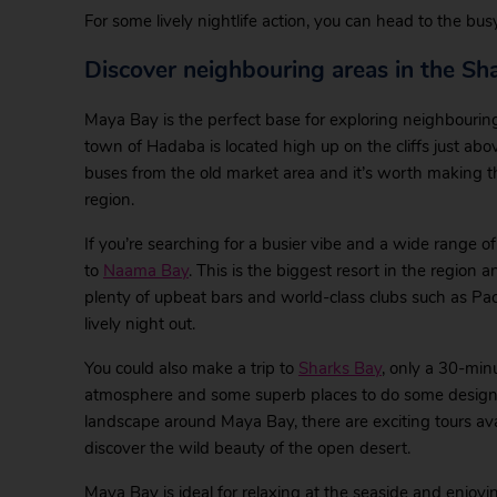
For some lively nightlife action, you can head to the bu
Discover neighbouring areas in the Sh
Maya Bay is the perfect base for exploring neighbouring
town of Hadaba is located high up on the cliffs just a
buses from the old market area and it’s worth making t
region.
If you’re searching for a busier vibe and a wide range 
to
Naama Bay
. This is the biggest resort in the region a
plenty of upbeat bars and world-class clubs such as Pac
lively night out.
You could also make a trip to
Sharks Bay
, only a 30-minu
atmosphere and some superb places to do some designer 
landscape around Maya Bay, there are exciting tours av
discover the wild beauty of the open desert.
Maya Bay is ideal for relaxing at the seaside and enjoyi