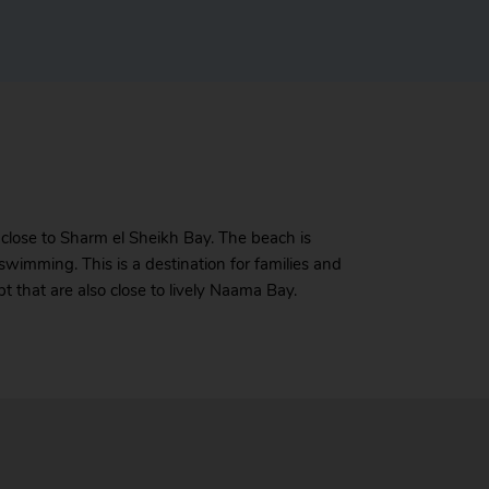
 close to Sharm el Sheikh Bay. The beach is
swimming. This is a destination for families and
 that are also close to lively Naama Bay.