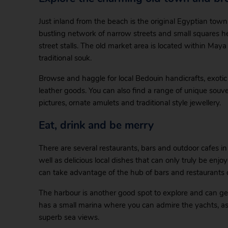
Just inland from the beach is the original Egyptian town,
bustling network of narrow streets and small squares he
street stalls. The old market area is located within May
traditional souk.
Browse and haggle for local Bedouin handicrafts, exotic s
leather goods. You can also find a range of unique souv
pictures, ornate amulets and traditional style jewellery.
Eat, drink and be merry
There are several restaurants, bars and outdoor cafes i
well as delicious local dishes that can only truly be en
can take advantage of the hub of bars and restaurants 
The harbour is another good spot to explore and can get 
has a small marina where you can admire the yachts, as w
superb sea views.