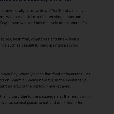
 known locally as ‘downtown’. You’ll find a quietly
re, with a colourful mix of interesting shops and
a Bay’s town wall and has the lively atmosphere of a
pices, fresh fruit, vegetables and finely-tooled
enirs such as beautifully hand-painted papyrus
n Maya Bay where you can find familiar favourites – as
joyed on Sharm el Sheikh holidays. In the evenings you
centred around the old town market area.
fairly busy due to the passengers at the ferry port. It
ell as several places to eat and drink that offer