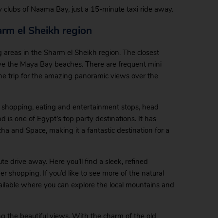
sy clubs of Naama Bay, just a 15-minute taxi ride away.
arm el Sheikh region
 areas in the Sharm el Sheikh region. The closest
bove the Maya Bay beaches. There are frequent mini
he trip for the amazing panoramic views over the
of shopping, eating and entertainment stops, head
nd is one of Egypt’s top party destinations. It has
ha and Space, making it a fantastic destination for a
te drive away. Here you’ll find a sleek, refined
shopping. If you’d like to see more of the natural
ailable where you can explore the local mountains and
ng the beautiful views. With the charm of the old