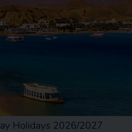
ay Holidays 2026/2027