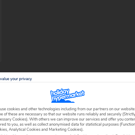
value your privacy
beaches in Maya Bay
use cookies and other technologies including from our partners on our website
e first ever holiday resort developed in
 of these are necessary so that our website runs reliably and securely (Strictl
essary Cookies). With others we can improve our services and offer you conte
interesting mix of untouched traditional
ored to you, as well as collect anonymised data for statistical purposes (Functio
kies, Analytical Cookies and Marketing Cookies).