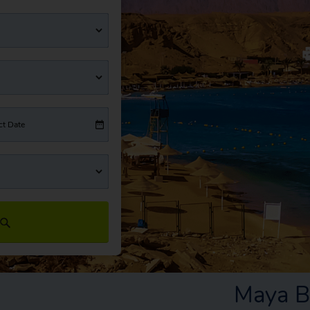
ct Date
Maya B