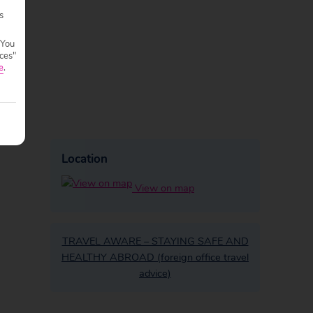
s
 You
ces"
e
.
Location
View on map
TRAVEL AWARE – STAYING SAFE AND
HEALTHY ABROAD (foreign office travel
advice)