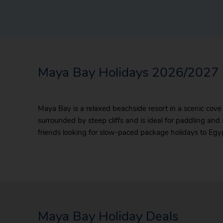
Maya Bay Holidays 2026/2027
Maya Bay is a relaxed beachside resort in a scenic cove
surrounded by steep cliffs and is ideal for paddling and 
friends looking for slow-paced package holidays to Egypt
Maya Bay Holiday Deals