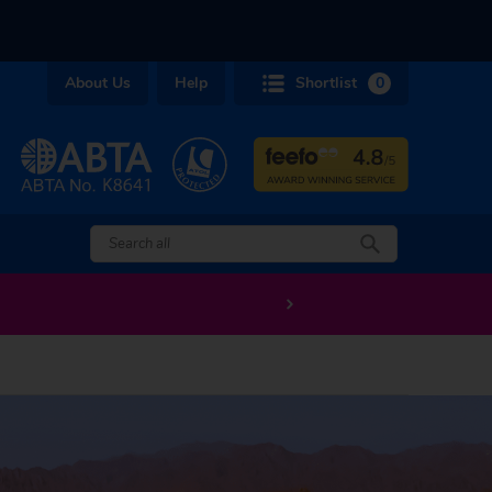
About Us
Help
Shortlist
0