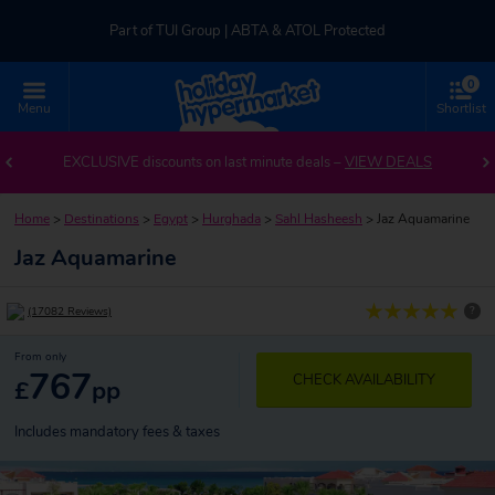
Part of TUI Group | ABTA & ATOL Protected
0
UK-based Service Centre | Rated 4.8/5 by Customers
Menu
Shortlist
Part of TUI Group | ABTA & ATOL Protected
EXCLUSIVE discounts on last minute deals –
VIEW DEALS
Home
>
Destinations
>
Egypt
>
Hurghada
>
Sahl Hasheesh
>
Jaz Aquamarine
Jaz Aquamarine
?
(17082 Reviews)
From only
767
CHECK AVAILABILITY
£
pp
Includes mandatory fees & taxes