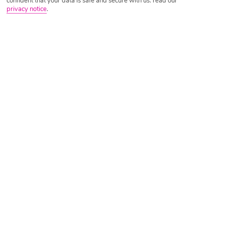
confident that your data is safe and secure with us: read our
privacy notice
.
Tripadvisor Traveller Rating
Based on
17082 Reviews
Read Reviews
Further Reading
Rooms
Facilities
Location & Weather
Things you'll love
Private beach
17 pools and 2 waterparks
10 restaurants