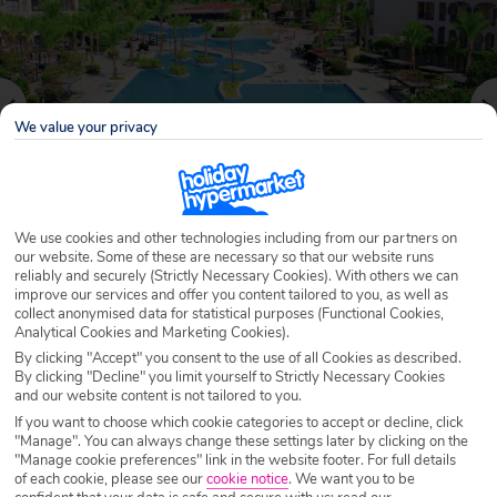
We value your privacy
We use cookies and other technologies including from our partners on
our website. Some of these are necessary so that our website runs
reliably and securely (Strictly Necessary Cookies). With others we can
Why book with Holiday Hypermarket?
improve our services and offer you content tailored to you, as well as
collect anonymised data for statistical purposes (Functional Cookies,
Analytical Cookies and Marketing Cookies).
By clicking "Accept" you consent to the use of all Cookies as described.
By clicking "Decline" you limit yourself to Strictly Necessary Cookies
Overview
Features
Availability
and our website content is not tailored to you.
If you want to choose which cookie categories to accept or decline, click
"Manage". You can always change these settings later by clicking on the
Overview
"Manage cookie preferences" link in the website footer. For full details
Official Rating:
of each cookie, please see our
cookie notice
.
We want you to be