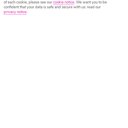
of each cookie, please see our
cookie notice
.
We want you to be
confident that your data is safe and secure with us: read our
privacy notice
.
Tripadvisor Traveller Rating
Based on
8624 Reviews
Read Reviews
Further Reading
Rooms
Facilities
Location & Weather
Things you'll love
Private beach
8 restaurants