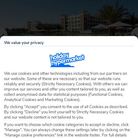
We value your privacy
We use cookies and other technologies including from our partners on
our website. Some of these are necessary so that our website runs
reliably and securely (Strictly Necessary Cookies). With others we can
Why book with Holiday Hypermarket?
improve our services and offer you content tailored to you, as well as
collect anonymised data for statistical purposes (Functional Cookies,
Analytical Cookies and Marketing Cookies).
By clicking "Accept" you consent to the use of all Cookies as described.
By clicking "Decline" you limit yourself to Strictly Necessary Cookies
Overview
Features
Availability
and our website content is not tailored to you.
If you want to choose which cookie categories to accept or decline, click
"Manage". You can always change these settings later by clicking on the
Overview
Official Rating:
"Manage cookie preferences" link in the website footer. For full details