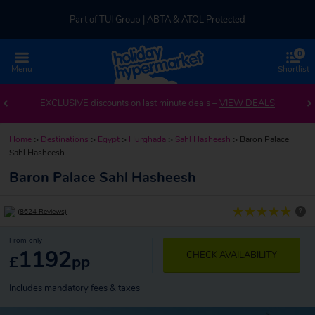
Part of TUI Group | ABTA & ATOL Protected
0
UK-based Service Centre | Rated 4.8/5 by Customers
Menu
Shortlist
Part of TUI Group | ABTA & ATOL Protected
EXCLUSIVE discounts on last minute deals –
VIEW DEALS
Home
>
Destinations
>
Egypt
>
Hurghada
>
Sahl Hasheesh
>
Baron Palace
Sahl Hasheesh
Baron Palace Sahl Hasheesh
?
(8624 Reviews)
From only
1192
CHECK AVAILABILITY
£
pp
Includes mandatory fees & taxes