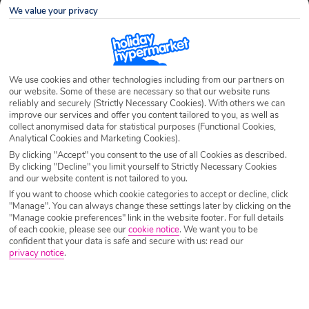
We value your privacy
Airport
Any UK Airport
We use cookies and other technologies including from our partners on
Nights
7 Nights
our website. Some of these are necessary so that our website runs
reliably and securely (Strictly Necessary Cookies). With others we can
improve our services and offer you content tailored to you, as well as
collect anonymised data for statistical purposes (Functional Cookies,
Date
Select Date
Analytical Cookies and Marketing Cookies).
By clicking "Accept" you consent to the use of all Cookies as described.
By clicking "Decline" you limit yourself to Strictly Necessary Cookies
and our website content is not tailored to you.
Passengers
1 Room: 2 Adults
If you want to choose which cookie categories to accept or decline, click
"Manage". You can always change these settings later by clicking on the
"Manage cookie preferences" link in the website footer. For full details
SEARCH HOLIDAYS
of each cookie, please see our
cookie notice
.
We want you to be
confident that your data is safe and secure with us: read our
privacy notice
.