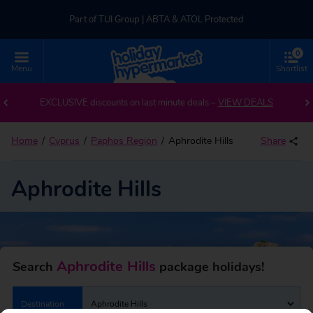
Part of TUI Group | ABTA & ATOL Protected
0
UK-based Service Centre | Rated 4.8/5 by Customers
Menu
Shortlist
Back to Aphrodite Hills
Part of TUI Group | ABTA & ATOL Protected
EXCLUSIVE discounts on last minute deals –
VIEW DEALS
Home
Cyprus
Paphos Region
Aphrodite Hills
Share
Aphrodite Hills
Aphrodite Hills
Search
package holidays!
Destination
Aphrodite Hills