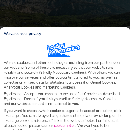
We value your privacy
We use cookies and other technologies including from our partners on
our website. Some of these are necessary so that our website runs
reliably and securely (Strictly Necessary Cookies). With others we can
improve our services and offer you content tailored to you, as well as
Why book with Holiday Hypermarket?
collect anonymised data for statistical purposes (Functional Cookies,
Analytical Cookies and Marketing Cookies).
By clicking "Accept" you consent to the use of all Cookies as described.
By clicking "Decline" you limit yourself to Strictly Necessary Cookies
and our website content is not tailored to you.
Overview
Features
Availability
If you want to choose which cookie categories to accept or decline, click
"Manage". You can always change these settings later by clicking on the
"Manage cookie preferences" link in the website footer. For full details
Overview
of each cookie, please see our
cookie notice
.
We want you to be
Official Rating: