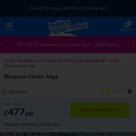
Part of TUI Group | ABTA & ATOL Protected
0
UK-based Service Centre | Rated 4.8/5 by Customers
Menu
Shortlist
Part of TUI Group | ABTA & ATOL Protected
EXCLUSIVE discounts on last minute deals –
VIEW DEALS
Home
>
Destinations
>
Croatia
>
Dalmatian Coast And Islands
>
Tucepi
>
Bluesun Hotel Alga
Bluesun Hotel Alga
?
(706 Reviews)
From only
477
CHECK AVAILABILITY
£
pp
Includes mandatory fees & taxes