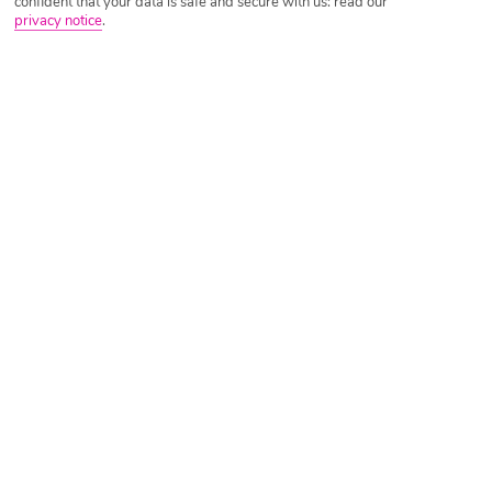
confident that your data is safe and secure with us: read our
privacy notice
.
Tripadvisor Traveller Rating
Based on
706 Reviews
Read Reviews
Further Reading
Rooms
Facilities
Location & Weather
Things you'll love
Beachfront location
2 restaurants and 3 bars