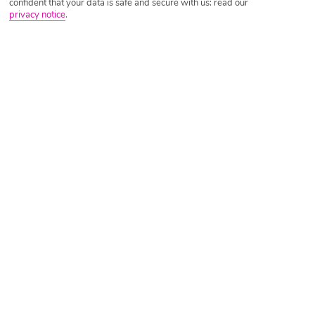
confident that your data is safe and secure with us: read our
privacy notice
.
Tripadvisor Traveller Rating
Based on
7940 Reviews
Read Reviews
Further Reading
Rooms
Facilities
Location & Weather
Things you'll love
Beachfront setting
Lazy river and waterpark