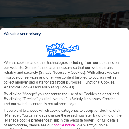
We value your privacy
We use cookies and other technologies including from our partners on
our website. Some of these are necessary so that our website runs
reliably and securely (Strictly Necessary Cookies). With others we can
improve our services and offer you content tailored to you, as well as
Why book with Holiday Hypermarket?
collect anonymised data for statistical purposes (Functional Cookies,
Analytical Cookies and Marketing Cookies).
By clicking "Accept" you consent to the use of all Cookies as described.
By clicking "Decline" you limit yourself to Strictly Necessary Cookies
and our website content is not tailored to you.
Overview
Features
Availability
If you want to choose which cookie categories to accept or decline, click
"Manage". You can always change these settings later by clicking on the
"Manage cookie preferences" link in the website footer. For full details
Overview
of each cookie, please see our
cookie notice
.
We want you to be
Official Rating: