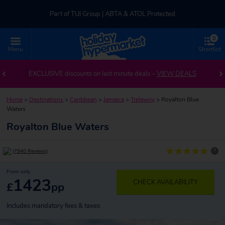
Part of TUI Group | ABTA & ATOL Protected
0
UK-based Service Centre | Rated 4.8/5 by Customers
Menu
Shortlist
Part of TUI Group | ABTA & ATOL Protected
EXCLUSIVE discounts on last minute deals –
VIEW DEALS
Home
>
Destinations
>
Caribbean
>
Jamaica
>
Trelawny
>
Royalton Blue
Waters
Royalton Blue Waters
?
(7940 Reviews)
From only
1423
CHECK AVAILABILITY
£
pp
Includes mandatory fees & taxes