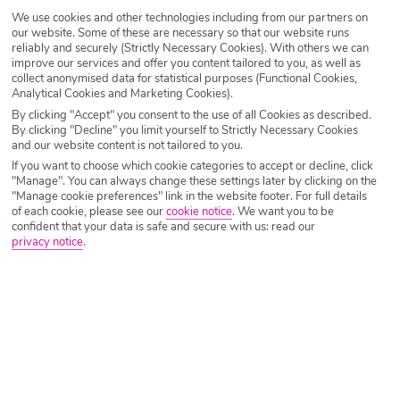
We use cookies and other technologies including from our partners on
Destination
Varadero
our website. Some of these are necessary so that our website runs
reliably and securely (Strictly Necessary Cookies). With others we can
improve our services and offer you content tailored to you, as well as
collect anonymised data for statistical purposes (Functional Cookies,
Airport
Any UK Airport
Analytical Cookies and Marketing Cookies).
By clicking "Accept" you consent to the use of all Cookies as described.
By clicking "Decline" you limit yourself to Strictly Necessary Cookies
and our website content is not tailored to you.
Nights
7 Nights
If you want to choose which cookie categories to accept or decline, click
"Manage". You can always change these settings later by clicking on the
"Manage cookie preferences" link in the website footer. For full details
Date
Select Date
of each cookie, please see our
cookie notice
.
We want you to be
confident that your data is safe and secure with us: read our
privacy notice
.
Passengers
1 Room: 2 Adults
SEARCH HOLIDAYS