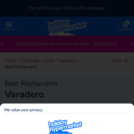
Part of TUI Group | ABTA & ATOL Protected
0
UK-based Service Centre | Rated 4.8/5 by Customers
Menu
Shortlist
Part of TUI Group | ABTA & ATOL Protected
EXCLUSIVE discounts on last minute deals –
VIEW DEALS
Home
Caribbean
Cuba
Varadero
Share
Best Restaurants
Best Restaurants
Varadero
We value your privacy
Varadero
Search
holidays!