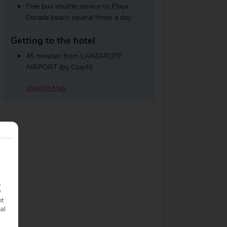
Free bus shuttle service to Playa
Dorada beach several times a day
Getting to the hotel
45 minutes from LANZAROTE
AIRPORT (by Coach)
View On Map
.
y
nt
nal