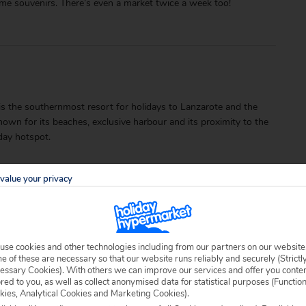
me souvenirs. There’s even a market twice a week too!
a is the southernmost resort for holidays to Lanzarote and the
wn for its beaches, exclusive harbour and its proximity to the
iday hotspot.
value your privacy
use cookies and other technologies including from our partners on our website
able locally.
 of these are necessary so that our website runs reliably and securely (Strictl
essary Cookies). With others we can improve our services and offer you conte
ored to you, as well as collect anonymised data for statistical purposes (Functio
kies, Analytical Cookies and Marketing Cookies).