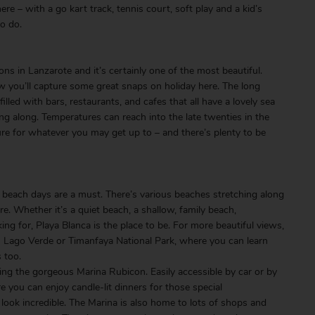
re – with a go kart track, tennis court, soft play and a kid’s
to do.
e
ns in Lanzarote and it’s certainly one of the most beautiful.
now you’ll capture some great snaps on holiday here. The long
lled with bars, restaurants, and cafes that all have a lovely sea
ing along. Temperatures can reach into the late twenties in the
e for whatever you may get up to – and there’s plenty to be
beach days are a must. There’s various beaches stretching along
re. Whether it’s a quiet beach, a shallow, family beach,
g for, Playa Blanca is the place to be. For more beautiful views,
o in Lago Verde or Timanfaya National Park, where you can learn
s too.
ng the gorgeous Marina Rubicon. Easily accessible by car or by
 you can enjoy candle-lit dinners for those special
 look incredible. The Marina is also home to lots of shops and