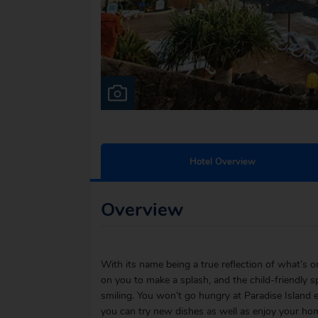
Hotel Overview
Overview
With its name being a true reflection of what’s on 
on you to make a splash, and the child-friendly s
smiling. You won’t go hungry at Paradise Island ei
you can try new dishes as well as enjoy your hom