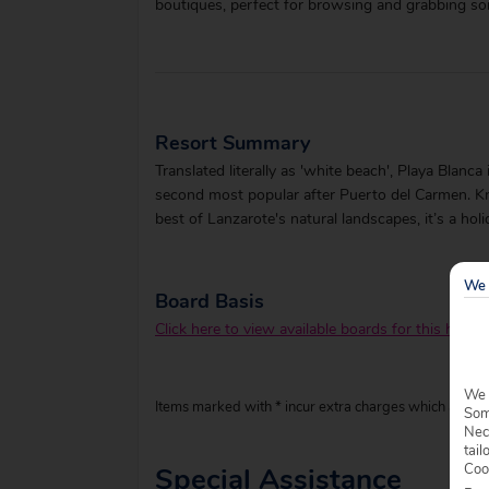
boutiques, perfect for browsing and grabbing so
Resort Summary
Translated literally as 'white beach', Playa Blanc
second most popular after Puerto del Carmen. Kno
best of Lanzarote's natural landscapes, it’s a hol
We 
Board Basis
Click here to view available boards for this hotel.
We 
Items marked with * incur extra charges which are pay
Some
Nec
tail
Coo
Special Assistance