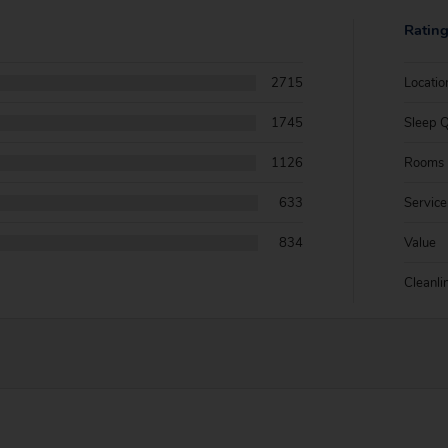
Ratin
2715
Locatio
1745
Sleep Q
1126
Rooms
633
Service
834
Value
Cleanli