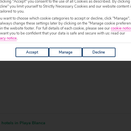
licking "Accept" you consent to the use of all Cookies as described. By clicking
line" you limit yourself to Strictly Necessary Cookies and our website content i
tailored to you.
ou want to choose which cookie categories to accept or decline, click "Manage".
 specific welfare requirements, please call our sales team on
0204 578 0
 always change these settings later by clicking on the "Manage cookie preferen
f your chosen accommodation, prior to making a booking.
 in the website footer. For full details of each cookie, please see our
cookie notic
ant you to be confident that your data is safe and secure with us: read our
0 to 19:00.
acy notice
.
Accept
Manage
Decline
hotels in Playa Blanca