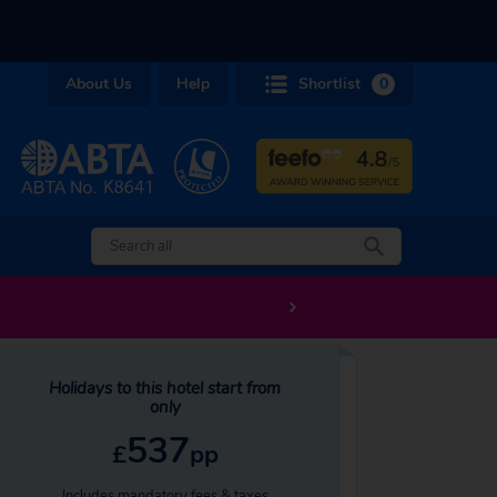
About Us
Help
Shortlist
0
Holidays to this hotel start from
only
537
£
pp
Includes mandatory fees & taxes