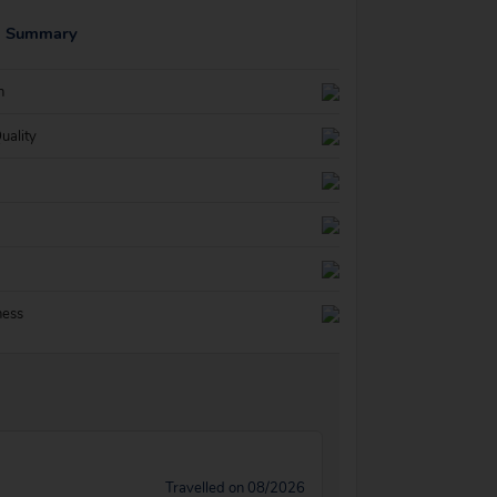
g Summary
n
uality
ness
Travelled on 08/2026