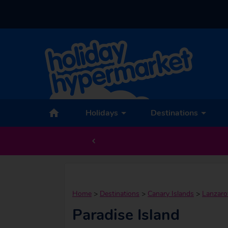
Holidays
Destinations
Home
>
Destinations
>
Canary Islands
>
Lanzaro
Paradise Island