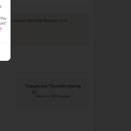
s
 You
977
or use our live chat function. It is
ces"
e
.
Tripadvisor Traveller Rating
Based on 7051 Reviews