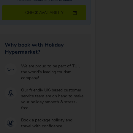
CHECK AVAILABILITY
Why book with Holiday
Hypermarket?
We are proud to be part of TUI,
the world's leading tourism
company!
Our friendly UK-based customer
service team are on hand to make
your holiday smooth & stress-
free.
Book a package holiday and
travel with confidence.