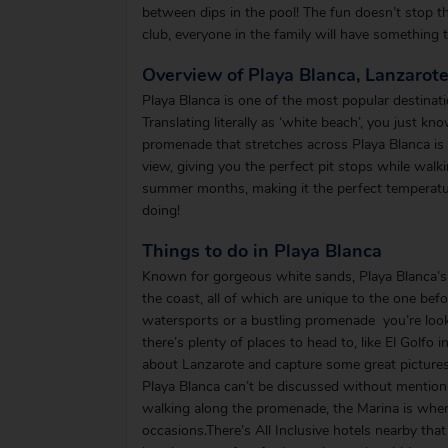
between dips in the pool! The fun doesn’t stop the
club, everyone in the family will have something 
Overview of Playa Blanca, Lanzarot
Playa Blanca is one of the most popular destinatio
Translating literally as ‘white beach’, you just k
promenade that stretches across Playa Blanca is fi
view, giving you the perfect pit stops while walk
summer months, making it the perfect temperatur
doing!
Things to do in Playa Blanca
Known for gorgeous white sands, Playa Blanca’s 
the coast, all of which are unique to the one befo
watersports or a bustling promenade you’re lookin
there’s plenty of places to head to, like El Golf
about Lanzarote and capture some great picture
Playa Blanca can’t be discussed without mentioni
walking along the promenade, the Marina is where
occasions.There’s All Inclusive hotels nearby that