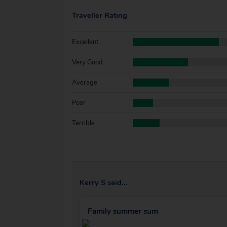
Traveller Rating
Excellent
Very Good
Average
Poor
Terrible
Kerry S said...
Family summer sum