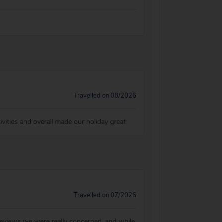
Travelled on 08/2026
ivities and overall made our holiday great
Travelled on 07/2026
 reviews we were really concerned, and while