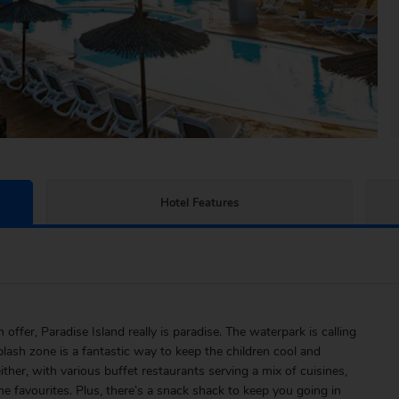
Hotel Features
offer, Paradise Island really is paradise. The waterpark is calling
plash zone is a fantastic way to keep the children cool and
ther, with various buffet restaurants serving a mix of cuisines,
e favourites. Plus, there’s a snack shack to keep you going in