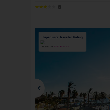
?
Tripadvisor Traveller Rating
Based on
7051 Reviews