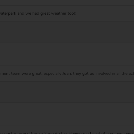
waterpark and we had great weather too!!
ment team were great, especially Juan. they got us involved in all the act
ave just returned from a 2 week stay. Having read a lot of very negative