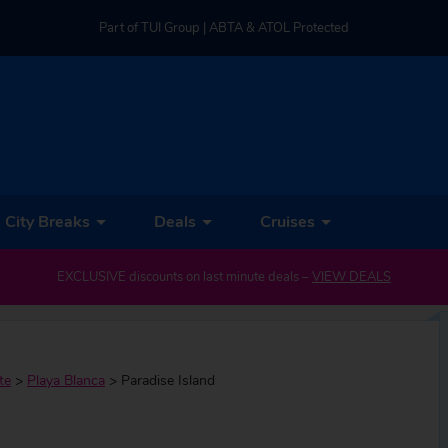
Part of TUI Group | ABTA & ATOL Protected
UK-based Service Centre | Rated 4.8/5 by Customers
Part of TUI Group | ABTA & ATOL Protected
City Breaks
Deals
Cruises
EXCLUSIVE discounts on last minute deals –
VIEW DEALS
te
>
Playa Blanca
>
Paradise Island