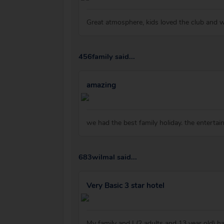
Great atmosphere, kids loved the club and 
456family said...
amazing
we had the best family holiday. the entertain
683wilmal said...
Very Basic 3 star hotel
My family and I (2 adults and 13 year old) h