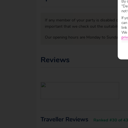
By c
"Dec
not 
If y
If any member of your party is disabled or has
can
important that we check out the suitability o
link
We w
Our opening hours are Monday to Sunday 09:0
priv
Reviews
Traveller Reviews
Ranked #30 of 43 