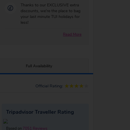
Thanks to our EXCLUSIVE extra
discounts, we're the place to bag
your last minute TUI holidays for
less!
Read More
Full Availability
Official Rating:
Tripadvisor Traveller Rating
Based on
7051 Reviews