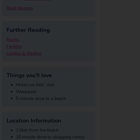
Read Reviews
Further Reading
Rooms
Facilities
Location & Weather
Things you'll love
Hotel-run kids' club
Waterpark
5-minute drive to a beach
Location Information
1.5km from the beach
10 minute drive to shopping centre