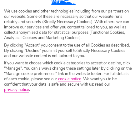
Destination
Bulgaria
We use cookies and other technologies including from our partners on
our website. Some of these are necessary so that our website runs
reliably and securely (Strictly Necessary Cookies). With others we can
Airport
Any UK Airport
improve our services and offer you content tailored to you, as well as
collect anonymised data for statistical purposes (Functional Cookies,
Analytical Cookies and Marketing Cookies).
By clicking "Accept" you consent to the use of all Cookies as described.
Nights
7 Nights
By clicking "Decline" you limit yourself to Strictly Necessary Cookies
and our website content is not tailored to you.
If you want to choose which cookie categories to accept or decline, click
Date
Select Date
"Manage". You can always change these settings later by clicking on the
"Manage cookie preferences" link in the website footer. For full details
of each cookie, please see our
cookie notice
.
We want you to be
confident that your data is safe and secure with us: read our
Passengers
1 Room: 2 Adults
privacy notice
.
SEARCH HOLIDAYS