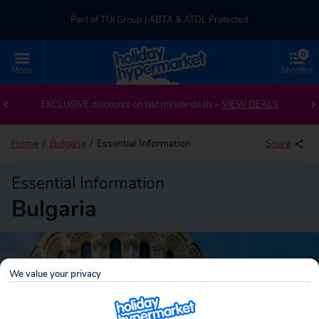
Part of TUI Group | ABTA & ATOL Protected
0
UK-based Service Centre | Rated 4.8/5 by Customers
Menu
Shortlist
Part of TUI Group | ABTA & ATOL Protected
EXCLUSIVE discounts on last minute deals –
VIEW DEALS
Home
Bulgaria
Essential Information
Share
Essential Information
Bulgaria
We value your privacy
Bulgaria
Search
holidays!