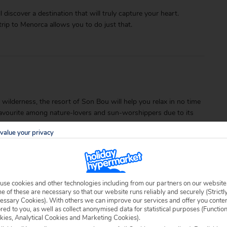
l discover a destination that will truly capture your heart.
trip to Menorca allows you to do just that.
ilderness, the resort of Son Bou will help you relax in no time
a favourite among nature-lovers and sun-worshippers due to its
value your privacy
use cookies and other technologies including from our partners on our website
 of these are necessary so that our website runs reliably and securely (Strictl
essary Cookies). With others we can improve our services and offer you conte
ored to you, as well as collect anonymised data for statistical purposes (Functio
able locally.
kies, Analytical Cookies and Marketing Cookies).