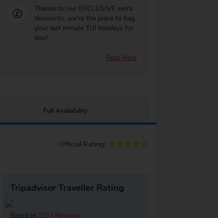
Thanks to our EXCLUSIVE extra
discounts, we're the place to bag
your last minute TUI holidays for
less!
Read More
Full Availability
Official Rating:
Tripadvisor Traveller Rating
Based on
1057 Reviews