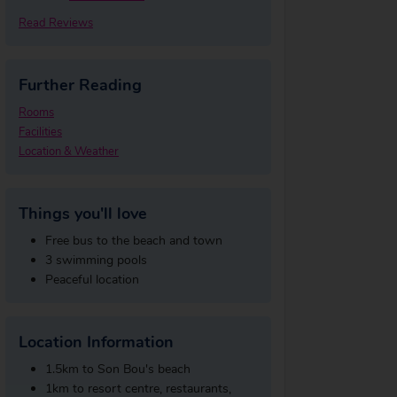
Read Reviews
Further Reading
Rooms
Facilities
Location & Weather
Things you'll love
Free bus to the beach and town
3 swimming pools
Peaceful location
Location Information
1.5km to Son Bou's beach
1km to resort centre, restaurants,