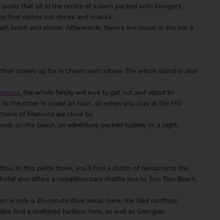
ar pools that sit in the centre of a lawn packed with loungers,
 by that dishes out drinks and snacks.
st, lunch and dinner. Afterwards, there’s live music in the bar a
 than makes up for in charm and culture. The whole island is also
Menorca
, the whole family will love to get out and about to
nd to the other in under an hour, so when you stay at the HG
ctions of Menorca are close by.
break on the beach, an adventure-packed holiday or a sight-
u. In this petite town, you’ll find a clutch of restaurants the
e hotel also offers a complimentary shuttle bus to Son Bou Beach,
ahon is only a 20-minute drive away. Here, the tiled rooftops
also find a sheltered harbour here, as well as Georgian