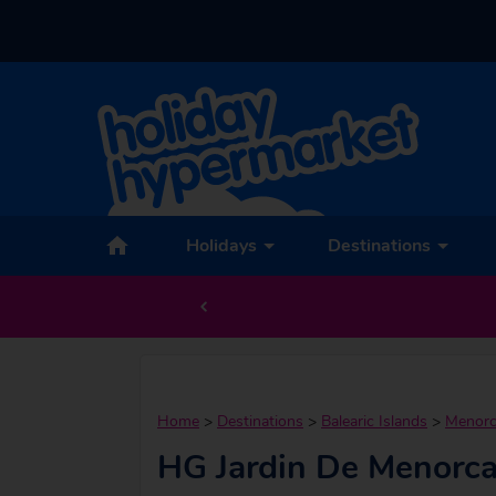
Holidays
Destinations
Home
>
Destinations
>
Balearic Islands
>
Menor
HG Jardin De Menorc