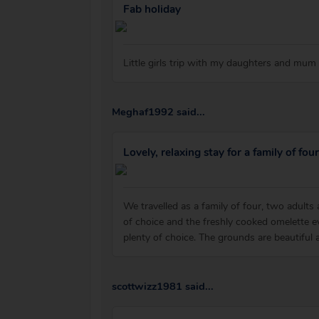
Fab holiday
Little girls trip with my daughters and mum
Meghaf1992 said...
Lovely, relaxing stay for a family of four
We travelled as a family of four, two adults
of choice and the freshly cooked omelette 
plenty of choice. The grounds are beautiful an
scottwizz1981 said...