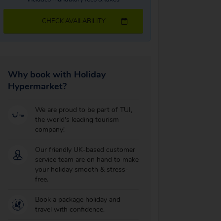
CHECK AVAILABILITY
Why book with Holiday
Hypermarket?
We are proud to be part of TUI,
the world's leading tourism
company!
Our friendly UK-based customer
service team are on hand to make
your holiday smooth & stress-
free.
Book a package holiday and
travel with confidence.