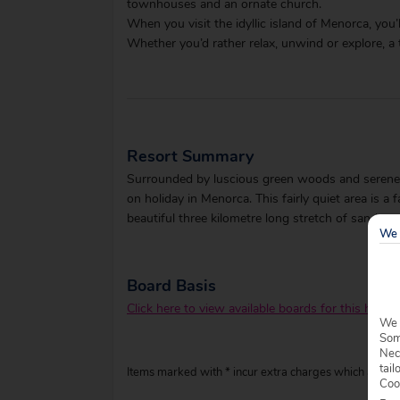
townhouses and an ornate church.
When you visit the idyllic island of Menorca, you’l
Whether you’d rather relax, unwind or explore, a 
Resort Summary
Surrounded by luscious green woods and serene w
on holiday in Menorca. This fairly quiet area is 
beautiful three kilometre long stretch of sand.
We 
Board Basis
Click here to view available boards for this hotel.
We 
Some
Nec
tail
Items marked with * incur extra charges which are pay
Coo