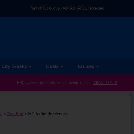
Part of TUI Group | ABTA & ATOL Protected
UK-based Service Centre | Rated 4.8/5 by Customers
Part of TUI Group | ABTA & ATOL Protected
City Breaks
Deals
Cruises
EXCLUSIVE discounts on last minute deals –
VIEW DEALS
ca
>
Son Bou
>
HG Jardin de Menorca
a