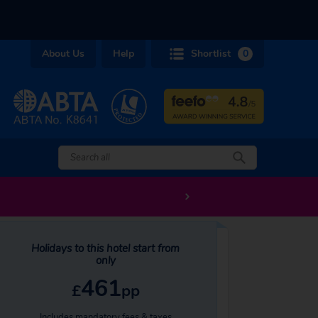
About Us
Help
Shortlist
0
Holidays to this hotel start from
only
461
£
pp
Includes mandatory fees & taxes