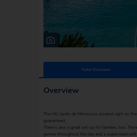
Hotel Overview
Overview
The HG Jardin de Menorca is located right on the
guaranteed.
There’s also a great set-up for families, too. Ther
games throughout the day and a supervised soft 