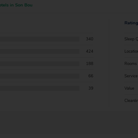
tels in Son Bou
Ratin
340
Sleep Q
424
Locatio
188
Rooms
66
Service
39
Value
Cleanli