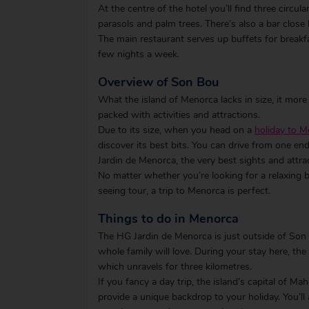
At the centre of the hotel you’ll find three circul
parasols and palm trees. There’s also a bar close
The main restaurant serves up buffets for breakfa
few nights a week.
Overview of Son Bou
What the island of Menorca lacks in size, it more
packed with activities and attractions.
Due to its size, when you head on a
holiday to 
discover its best bits. You can drive from one e
Jardin de Menorca, the very best sights and attra
No matter whether you’re looking for a relaxing 
seeing tour, a trip to Menorca is perfect.
Things to do in Menorca
The HG Jardin de Menorca is just outside of Son Bo
whole family will love. During your stay here, th
which unravels for three kilometres.
If you fancy a day trip, the island’s capital of M
provide a unique backdrop to your holiday. You’ll 