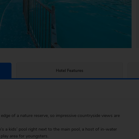
Hotel Features
 edge of a nature reserve, so impressive countryside views are
e’s a kids’ pool right next to the main pool, a host of in-water
play area for youngsters.