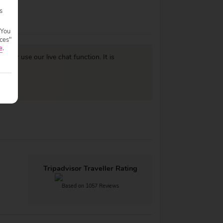
s
 You
ces"
e
.
977
or use our live chat function. It is
Tripadvisor Traveller Rating
Based on 1057 Reviews