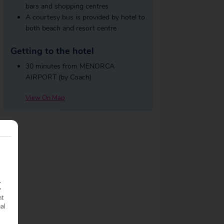
bars and shopping centres
A courtesy bus is provided by hotel to
both beach and resort centre
Getting to the hotel
30 minutes from MENORCA
AIRPORT (by Coach)
View On Map
.
y
nt
nal