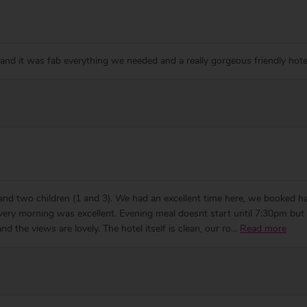
 and it was fab everything we needed and a really gorgeous friendly hote
 and two children (1 and 3). We had an excellent time here, we booked hal
every morning was excellent. Evening meal doesnt start until 7:30pm bu
d the views are lovely. The hotel itself is clean, our ro
...
Read more