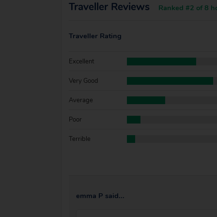
Traveller Reviews
Ranked #2 of 8 ho
Traveller Rating
Excellent
Very Good
Average
Poor
Terrible
emma P said...