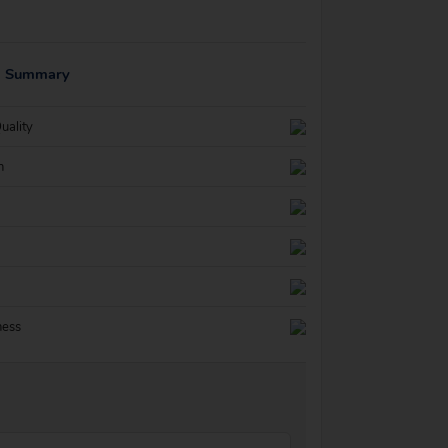
g Summary
uality
n
ness