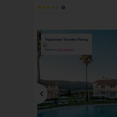
?
Tripadvisor Traveller Rating
Based on
1057 Reviews