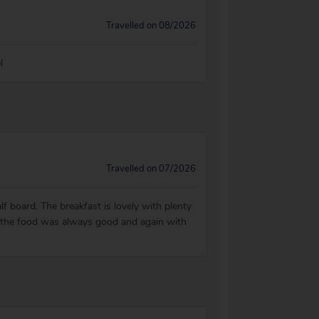
Travelled on 08/2026
l
Travelled on 07/2026
f board. The breakfast is lovely with plenty
t the food was always good and again with