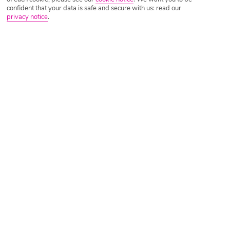
confident that your data is safe and secure with us: read our
privacy notice
.
Tripadvisor Traveller Rating
Based on
1129 Reviews
Read Reviews
Further Reading
Rooms
Facilities
Location & Weather
Things you'll love
Seafront setting
Adults only