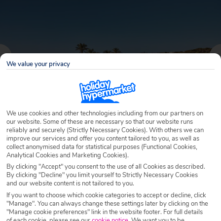
We value your privacy
We use cookies and other technologies including from our partners on
our website. Some of these are necessary so that our website runs
reliably and securely (Strictly Necessary Cookies). With others we can
improve our services and offer you content tailored to you, as well as
Why book with Holiday Hypermarket?
collect anonymised data for statistical purposes (Functional Cookies,
Analytical Cookies and Marketing Cookies).
By clicking "Accept" you consent to the use of all Cookies as described.
By clicking "Decline" you limit yourself to Strictly Necessary Cookies
and our website content is not tailored to you.
Overview
Features
Availability
If you want to choose which cookie categories to accept or decline, click
"Manage". You can always change these settings later by clicking on the
"Manage cookie preferences" link in the website footer. For full details
Overview
Official Rating:
of each cookie, please see our
cookie notice
.
We want you to be