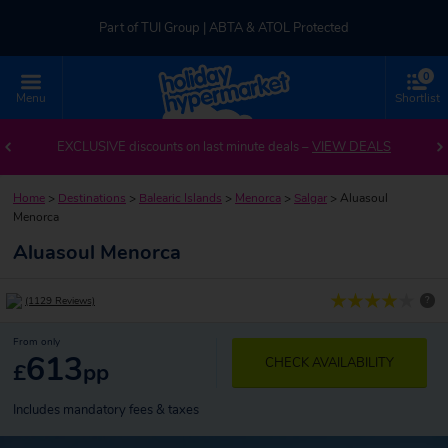
Part of TUI Group | ABTA & ATOL Protected
0
UK-based Service Centre | Rated 4.8/5 by Customers
Menu
Shortlist
Part of TUI Group | ABTA & ATOL Protected
EXCLUSIVE discounts on last minute deals –
VIEW DEALS
Home
>
Destinations
>
Balearic Islands
>
Menorca
>
Salgar
>
Aluasoul
Menorca
Aluasoul Menorca
?
(1129 Reviews)
From only
613
CHECK AVAILABILITY
£
pp
Includes mandatory fees & taxes