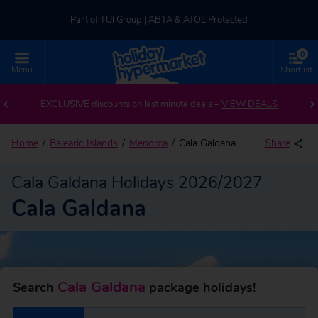
Part of TUI Group | ABTA & ATOL Protected
0
UK-based Service Centre | Rated 4.8/5 by Customers
Menu
Shortlist
Back to Cala Galdana
Part of TUI Group | ABTA & ATOL Protected
EXCLUSIVE discounts on last minute deals –
VIEW DEALS
Home
Balearic Islands
Menorca
Cala Galdana
Share
Cala Galdana Holidays 2026/2027
Cala Galdana
Cala Galdana
Search
package holidays!