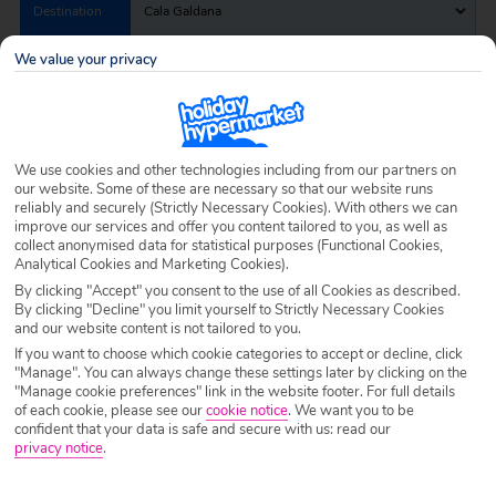
Destination
Cala Galdana
We value your privacy
Airport
Any UK Airport
Nights
7 Nights
We use cookies and other technologies including from our partners on
our website. Some of these are necessary so that our website runs
reliably and securely (Strictly Necessary Cookies). With others we can
improve our services and offer you content tailored to you, as well as
Date
Select Date
collect anonymised data for statistical purposes (Functional Cookies,
Analytical Cookies and Marketing Cookies).
By clicking "Accept" you consent to the use of all Cookies as described.
By clicking "Decline" you limit yourself to Strictly Necessary Cookies
Passengers
1 Room: 2 Adults
and our website content is not tailored to you.
If you want to choose which cookie categories to accept or decline, click
"Manage". You can always change these settings later by clicking on the
SEARCH HOLIDAYS
"Manage cookie preferences" link in the website footer. For full details
of each cookie, please see our
cookie notice
.
We want you to be
confident that your data is safe and secure with us: read our
privacy notice
.