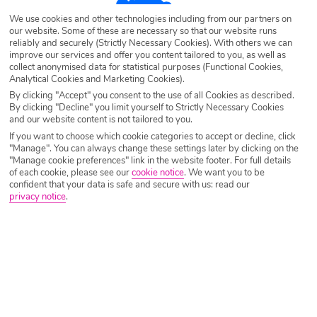
We use cookies and other technologies including from our partners on
Destination
Cala Blanca
our website. Some of these are necessary so that our website runs
reliably and securely (Strictly Necessary Cookies). With others we can
improve our services and offer you content tailored to you, as well as
collect anonymised data for statistical purposes (Functional Cookies,
Airport
Any UK Airport
Analytical Cookies and Marketing Cookies).
By clicking "Accept" you consent to the use of all Cookies as described.
By clicking "Decline" you limit yourself to Strictly Necessary Cookies
Nights
7 Nights
and our website content is not tailored to you.
If you want to choose which cookie categories to accept or decline, click
"Manage". You can always change these settings later by clicking on the
"Manage cookie preferences" link in the website footer. For full details
Date
Select Date
of each cookie, please see our
cookie notice
.
We want you to be
confident that your data is safe and secure with us: read our
privacy notice
.
Passengers
1 Room: 2 Adults
SEARCH HOLIDAYS