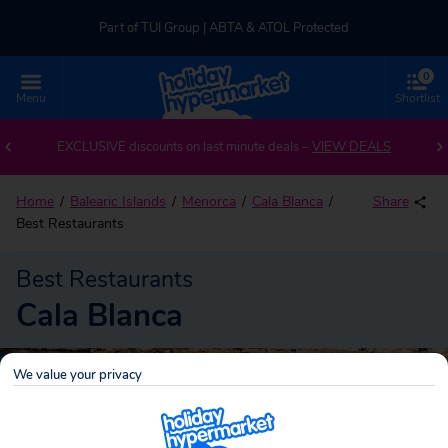
Part of TUI Group | ABTA & ATOL Protected
0
UK-based Service Centre | Rated 4.8/5 by Customers
Menu
Shortlist
Part of TUI Group | ABTA & ATOL Protected
EXCLUSIVE discounts on last minute deals –
VIEW DEALS
Home
Balearic Islands
Menorca
Cala Blanca
Share
Best Restaurants
Best Restaurants
Cala Blanca
We value your privacy
Cala Blanca
Search
holidays!