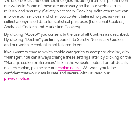
We use cookies and other technologies including from our partners on
Destination
Menorca
our website. Some of these are necessary so that our website runs
reliably and securely (Strictly Necessary Cookies). With others we can
improve our services and offer you content tailored to you, as well as
collect anonymised data for statistical purposes (Functional Cookies,
Airport
Any UK Airport
Analytical Cookies and Marketing Cookies).
By clicking "Accept" you consent to the use of all Cookies as described.
By clicking "Decline" you limit yourself to Strictly Necessary Cookies
and our website content is not tailored to you.
Nights
7 Nights
If you want to choose which cookie categories to accept or decline, click
"Manage". You can always change these settings later by clicking on the
"Manage cookie preferences" link in the website footer. For full details
Date
Select Date
of each cookie, please see our
cookie notice
.
We want you to be
confident that your data is safe and secure with us: read our
privacy notice
.
Passengers
1 Room: 2 Adults
SEARCH HOLIDAYS