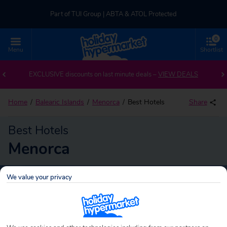
Part of TUI Group | ABTA & ATOL Protected
0
UK-based Service Centre | Rated 4.8/5 by Customers
Menu
Shortlist
Part of TUI Group | ABTA & ATOL Protected
EXCLUSIVE discounts on last minute deals –
VIEW DEALS
Home
Balearic Islands
Menorca
Best Hotels
Share
Best Hotels
Menorca
We value your privacy
Menorca
Search
holidays!