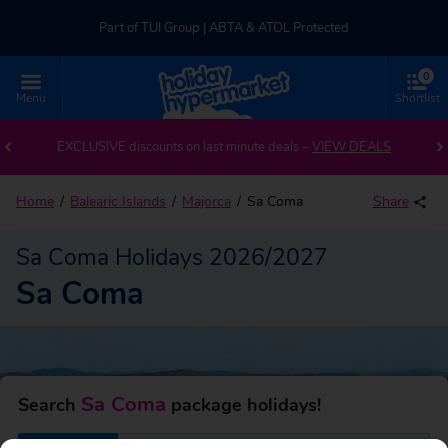
Part of TUI Group | ABTA & ATOL Protected
0
UK-based Service Centre | Rated 4.8/5 by Customers
Menu
Shortlist
Back to Sa Coma
Part of TUI Group | ABTA & ATOL Protected
EXCLUSIVE discounts on last minute deals –
VIEW DEALS
Home
Balearic Islands
Majorca
Sa Coma
Share
Sa Coma Holidays 2026/2027
Sa Coma
Sa Coma
Search
package holidays!