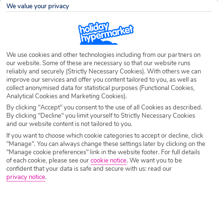
Destination
Sa Coma
We value your privacy
Airport
Any UK Airport
We use cookies and other technologies including from our partners on
our website. Some of these are necessary so that our website runs
reliably and securely (Strictly Necessary Cookies). With others we can
Nights
7 Nights
improve our services and offer you content tailored to you, as well as
collect anonymised data for statistical purposes (Functional Cookies,
Analytical Cookies and Marketing Cookies).
Date
Select Date
By clicking "Accept" you consent to the use of all Cookies as described.
By clicking "Decline" you limit yourself to Strictly Necessary Cookies
and our website content is not tailored to you.
If you want to choose which cookie categories to accept or decline, click
Passengers
1 Room: 2 Adults
"Manage". You can always change these settings later by clicking on the
"Manage cookie preferences" link in the website footer. For full details
of each cookie, please see our
cookie notice
.
We want you to be
confident that your data is safe and secure with us: read our
SEARCH HOLIDAYS
privacy notice
.