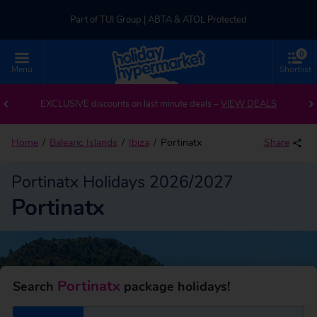
Part of TUI Group | ABTA & ATOL Protected
0
UK-based Service Centre | Rated 4.8/5 by Customers
Menu
Shortlist
Back to Portinatx
Part of TUI Group | ABTA & ATOL Protected
EXCLUSIVE discounts on last minute deals –
VIEW DEALS
Home
Balearic Islands
Ibiza
Portinatx
Share
Portinatx Holidays 2026/2027
Portinatx
Portinatx
Search
package holidays!