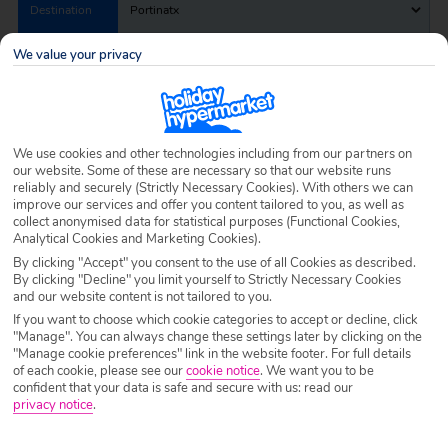
Destination
Portinatx
We value your privacy
Airport
Any UK Airport
Nights
7 Nights
We use cookies and other technologies including from our partners on
our website. Some of these are necessary so that our website runs
reliably and securely (Strictly Necessary Cookies). With others we can
improve our services and offer you content tailored to you, as well as
Date
Select Date
collect anonymised data for statistical purposes (Functional Cookies,
Analytical Cookies and Marketing Cookies).
By clicking "Accept" you consent to the use of all Cookies as described.
By clicking "Decline" you limit yourself to Strictly Necessary Cookies
Passengers
1 Room: 2 Adults
and our website content is not tailored to you.
If you want to choose which cookie categories to accept or decline, click
"Manage". You can always change these settings later by clicking on the
SEARCH HOLIDAYS
"Manage cookie preferences" link in the website footer. For full details
of each cookie, please see our
cookie notice
.
We want you to be
confident that your data is safe and secure with us: read our
privacy notice
.