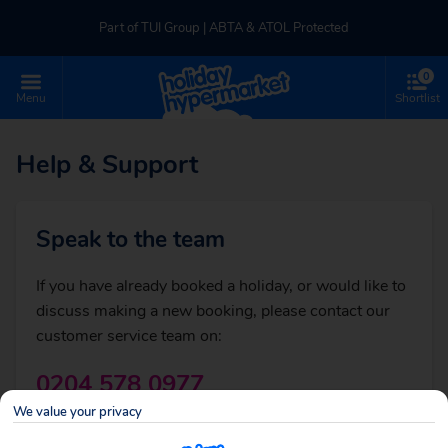
Part of TUI Group | ABTA & ATOL Protected
0
UK-based Service Centre | Rated 4.8/5 by Customers
Menu
Shortlist
Back
Part of TUI Group | ABTA & ATOL Protected
Help & Support
Sales Enquiries
Speak to the team
If you are thinking of booking a holiday or just
If you have already booked a holiday, or would like to
need some general advice, call:
discuss making a new booking, please contact our
customer service team on:
0204 578 0977
Call centre opening times
We value your privacy
View opening times