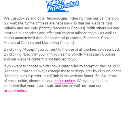
We use cookies and other technologies including from our partners on
After Sales
Email us your queries
our website. Some of these are necessary so that our website runs
reliably and securely (Strictly Necessary Cookies). With others we can
improve our services and offer you content tailored to you, as well as
If you have already booked a holiday and need
If you have a question that is not covered in the FAQ
collect anonymised data for statistical purposes (Functional Cookies,
to contact us, call:
Analytical Cookies and Marketing Cookies).
provided below, feel free to email our team:
By clicking "Accept" you consent to the use of all Cookies as described.
By clicking "Decline" you limit yourself to Strictly Necessary Cookies
notreadytobook@holidayhyperma
and our website content is not tailored to you.
Call centre opening times
If you want to choose which cookie categories to accept or decline, click
rket.co.uk
"Manage". You can always change these settings later by clicking on the
"Manage cookie preferences" link in the website footer. For full details
of each cookie, please see our
cookie notice
.
We want you to be
confident that your data is safe and secure with us: read our
privacy notice
.
TRAVEL AWARE – STAYING SAFE
AND HEALTHY ABROAD (foreign
office travel advice)