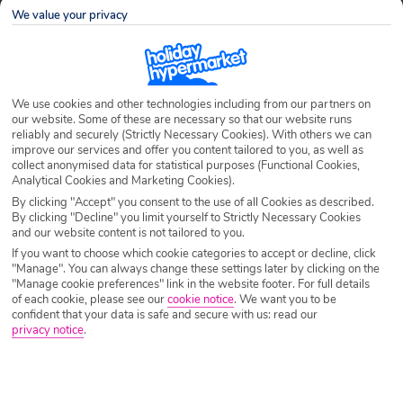
We value your privacy
Don’t you just hate missing your favourite TV shows
when you go on holiday? Hopping on a plane the day
after a cliffhanger on the cobbles can leave you
with serious withdrawal symptoms. Thankfully, with ITV
We use cookies and other technologies including from our partners on
Essentials soap fans won’t miss out this summer.
our website. Some of these are necessary so that our website runs
reliably and securely (Strictly Necessary Cookies). With others we can
improve our services and offer you content tailored to you, as well as
ITV Essentials is a telly-addict’s heaven, giving you easy
collect anonymised data for statistical purposes (Functional Cookies,
access to your weekly soap fix, while abroad in countries
Analytical Cookies and Marketing Cookies).
including Greece, Spain and Portugal. Stream shows such
By clicking "Accept" you consent to the use of all Cookies as described.
By clicking "Decline" you limit yourself to Strictly Necessary Cookies
as The Only Way is Essex (TOWIE), Coronation Street,
and our website content is not tailored to you.
Emmerdale, Loose Women and Jeremy Kyle while you sip
If you want to choose which cookie categories to accept or decline, click
Sangria by the pool. New programmes are due to be added
"Manage". You can always change these settings later by clicking on the
"Manage cookie preferences" link in the website footer. For full details
in the coming months so keep checking the
ITV Essentials
of each cookie, please see our
cookie notice
.
We want you to be
website
for updates.
confident that your data is safe and secure with us: read our
privacy notice
.
Click it and watch it