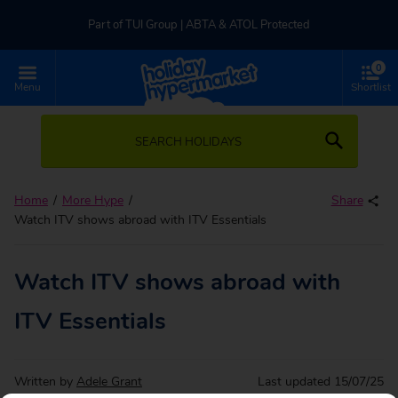
Part of TUI Group | ABTA & ATOL Protected
0
UK-based Service Centre | Rated 4.8/5 by Customers
Menu
Shortlist
Part of TUI Group | ABTA & ATOL Protected
SEARCH HOLIDAYS
Home
More Hype
Share
Watch ITV shows abroad with ITV Essentials
Watch ITV shows abroad with
ITV Essentials
Written by
Adele Grant
Last updated
15/07/25