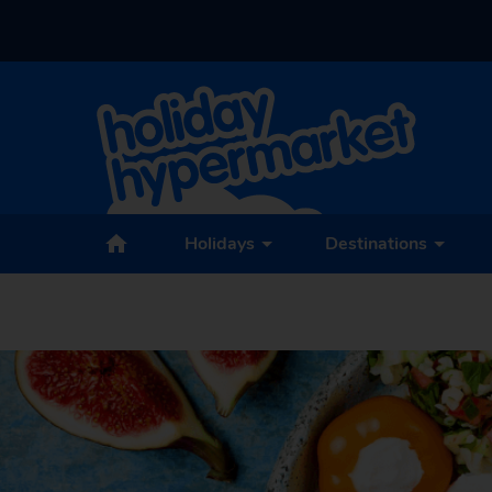
Holidays
Destinations