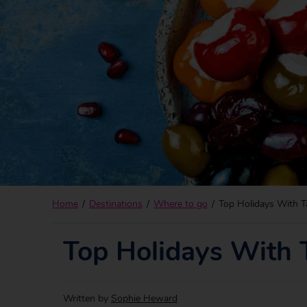
Home
Destinations
Where to go
Top Holidays With T
Top Holidays With 
Written by
Sophie Heward