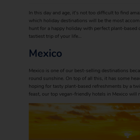
In this day and age, it’s not too difficult to find am
which holiday destinations will be the most accomm
hunt for a happy holiday with perfect plant-based d
tastiest trip of your life…
Mexico
Mexico is one of our best-selling destinations bec
round sunshine. On top of all this, it has some hea
hoping for tasty plant-based refreshments by a twi
feast, our top vegan-friendly hotels in Mexico wil