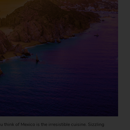
think of Mexico is the irresistible cuisine. Sizzling