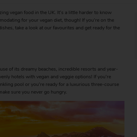
azing vegan food in the UK. It’s a little harder to know
odating for your vegan diet, though! If you’re on the
ishes, take a look at our favourites and get ready for the
ause of its dreamy beaches, incredible resorts and year-
venly hotels with vegan and veggie options! If you’re
nkling pool or you’re ready for a luxurious three-course
l make sure you never go hungry.