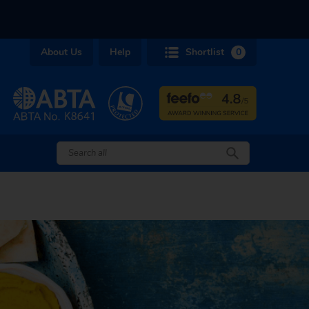
About Us
Help
Shortlist
0