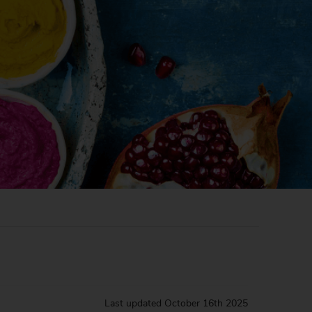
Last updated
October 16th 2025