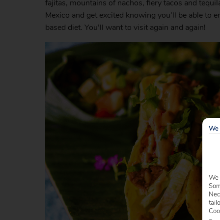
fajitas, mountains of nachos, fiery tacos and tequi
Mexico and get excited knowing you’ll be able to en
based diet. You’ll want to visit again and again!
We 
We 
Some
Nec
tail
Coo