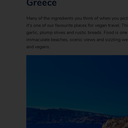
Greece
Many of the ingredients you think of when you pic
it’s one of our favourite places for vegan travel.
garlic, plump olives and rustic breads. Food is one
immaculate beaches, scenic views and sizzling weat
and vegans.