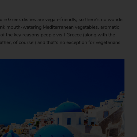
ture Greek dishes are vegan-friendly, so there’s no wonder
 Think mouth-watering Mediterranean vegetables, aromatic
 of the key reasons people visit Greece (along with the
her, of course!) and that’s no exception for vegetarians