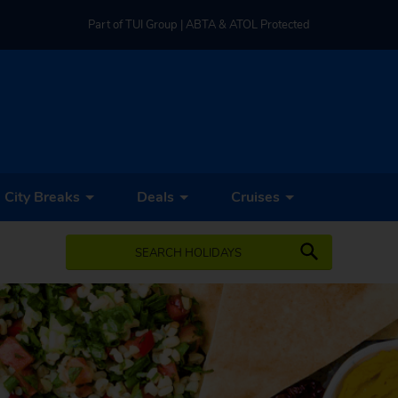
Part of TUI Group | ABTA & ATOL Protected
UK-based Service Centre | Rated 4.8/5 by Customers
Part of TUI Group | ABTA & ATOL Protected
City Breaks
Deals
Cruises
SEARCH HOLIDAYS