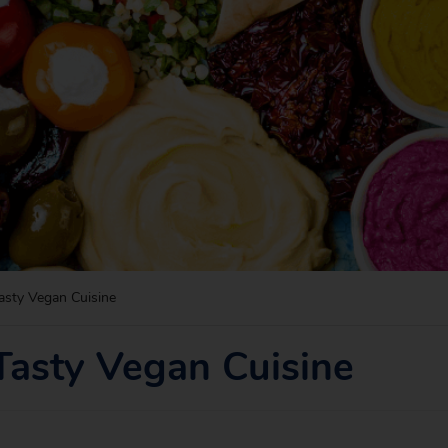
asty Vegan Cuisine
Tasty Vegan Cuisine