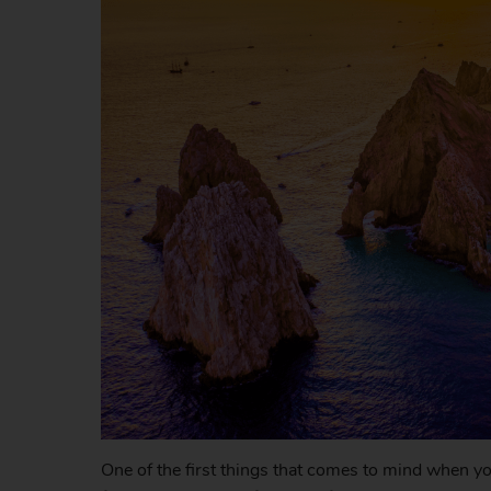
One of the first things that comes to mind when you 