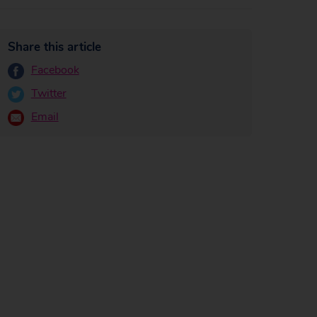
Share this article
Facebook
Twitter
Email