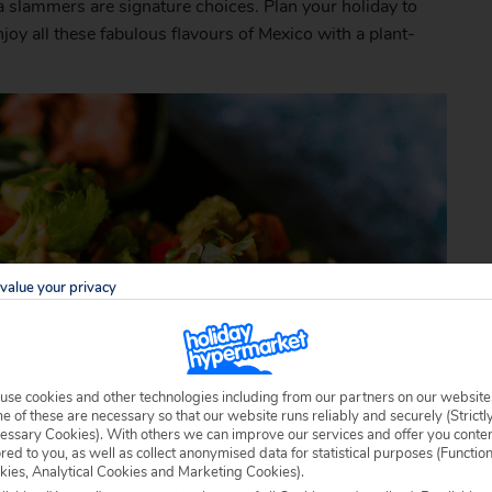
la slammers are signature choices. Plan your holiday to
joy all these fabulous flavours of Mexico with a plant-
value your privacy
use cookies and other technologies including from our partners on our website
 of these are necessary so that our website runs reliably and securely (Strictl
essary Cookies). With others we can improve our services and offer you conte
ored to you, as well as collect anonymised data for statistical purposes (Functio
kies, Analytical Cookies and Marketing Cookies).