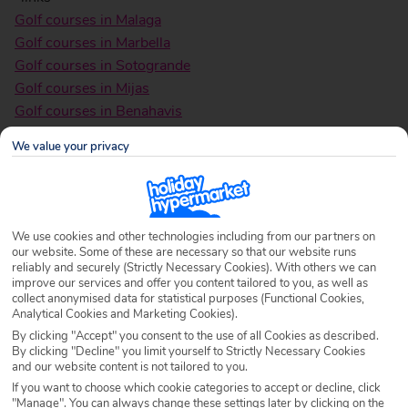
Golf courses in Malaga
Golf courses in Marbella
Golf courses in Sotogrande
Golf courses in Mijas
Golf courses in Benahavis
Golf courses in Estepona
We value your privacy
Golf Courses in San Roque
Golf Courses in the Canaries
Golf courses in
Malaga
We use cookies and other technologies including from our partners on
our website. Some of these are necessary so that our website runs
reliably and securely (Strictly Necessary Cookies). With others we can
improve our services and offer you content tailored to you, as well as
collect anonymised data for statistical purposes (Functional Cookies,
Analytical Cookies and Marketing Cookies).
By clicking "Accept" you consent to the use of all Cookies as described.
By clicking "Decline" you limit yourself to Strictly Necessary Cookies
and our website content is not tailored to you.
If you want to choose which cookie categories to accept or decline, click
"Manage". You can always change these settings later by clicking on the