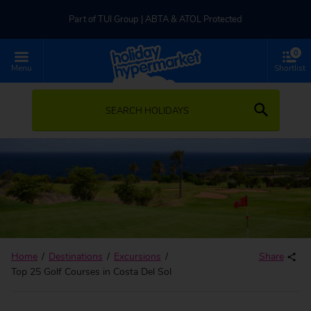
Part of TUI Group | ABTA & ATOL Protected
0
UK-based Service Centre | Rated 4.8/5 by Customers
Menu
Shortlist
Part of TUI Group | ABTA & ATOL Protected
SEARCH HOLIDAYS
Home
Destinations
Excursions
Share
Top 25 Golf Courses in Costa Del Sol