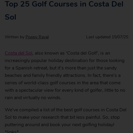
Top 25 Golf Courses in Costa Del
Sol
Written by
Poppy Raval
Last updated
15/07/25
Costa del Sol
, also known as ‘Costa del Golf’, is an
increasingly popular holiday destination for those looking
for a Spanish retreat, but it’s more than just the sandy
beaches and family friendly attractions. In fact, there’s a
series of world-class golf courses in the area that come
with a spectacular view for every kind of golfer, little to no
rain and virtually no winds.
We’ve compiled a list of the best golf courses in Costa Del
Sol to make your research that bit less painful. So, stop
puttering around and book your next golfing holiday!
*links*