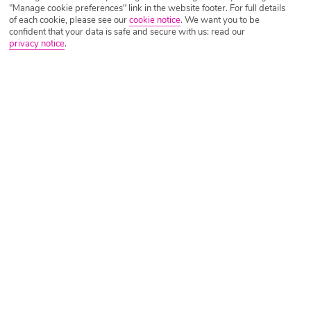
"Manage cookie preferences" link in the website footer. For full details
of each cookie, please see our
cookie notice
.
We want you to be
confident that your data is safe and secure with us: read our
privacy notice
.
Dona Julia
Only a couple of hundred metres from the beach, the Dona
Julia golf club lies in the fantastic natural environment of
the Casares Mountains. But Don Julia is also considered to
be one of the top courses in the area, in part because of its
great complexity. So green and bear it, and see what you
can do.
El Chaparral Golf Club
Since Antonio Rubio’s family reopened this 6,000-metre
layout with valleys and a narrow river gorge to be aware of,