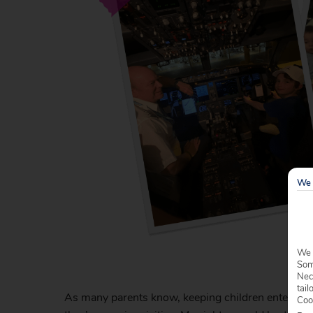
We 
We 
Some
Nec
tail
As many parents know, keeping children entertained 
Coo