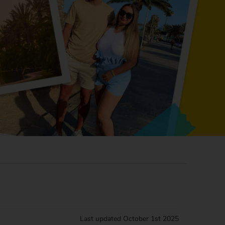
Last updated
October 1st 2025