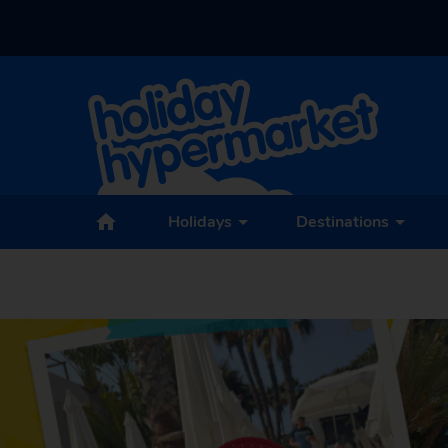
Holidays
Destinations