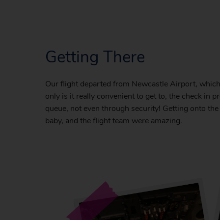
Getting There
Our flight departed from Newcastle Airport, which 
only is it really convenient to get to, the check in
queue, not even through security! Getting onto the
baby, and the flight team were amazing.