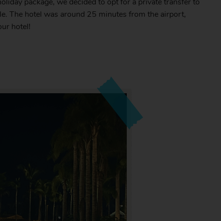
oliday package, we decided to opt for a private transfer to
ble. The hotel was around 25 minutes from the airport,
our hotel!