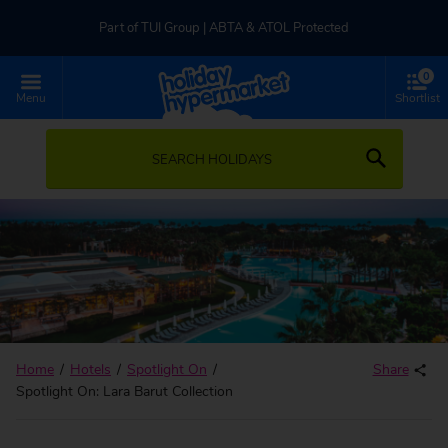
Part of TUI Group | ABTA & ATOL Protected
0
UK-based Service Centre | Rated 4.8/5 by Customers
Menu
Shortlist
Part of TUI Group | ABTA & ATOL Protected
SEARCH HOLIDAYS
Home
Hotels
Spotlight On
Share
Spotlight On: Lara Barut Collection