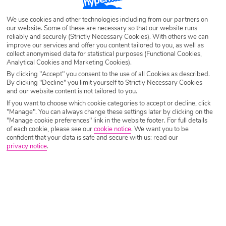
Lara Beach could be exactly what you’re looking for.
We use cookies and other technologies including from our partners on
Set along a golden stretch of Antalya’s coastline, this
our website. Some of these are necessary so that our website runs
stylish All Inclusive resort is all about choice, comfort and
reliably and securely (Strictly Necessary Cookies). With others we can
improve our services and offer you content tailored to you, as well as
laid‑back luxury, the kind that makes switching off feel
collect anonymised data for statistical purposes (Functional Cookies,
effortless.
Analytical Cookies and Marketing Cookies).
By clicking "Accept" you consent to the use of all Cookies as described.
The Vibe
By clicking "Decline" you limit yourself to Strictly Necessary Cookies
and our website content is not tailored to you.
If you want to choose which cookie categories to accept or decline, click
Lara Barut Collection strikes a balance that Turkey does
"Manage". You can always change these settings later by clicking on the
brilliantly: polished but relaxed, lively but never
"Manage cookie preferences" link in the website footer. For full details
of each cookie, please see our
cookie notice
.
We want you to be
overwhelming. Days flow easily here, whether that means
confident that your data is safe and secure with us: read our
drifting between pools, lingering over lunch, or heading
privacy notice
.
down to the beach with a book you fully intend not to
finish. It’s a resort that feels premium without being
pretentious, ideal for travellers who want their holiday to
feel special, but still easy-going.