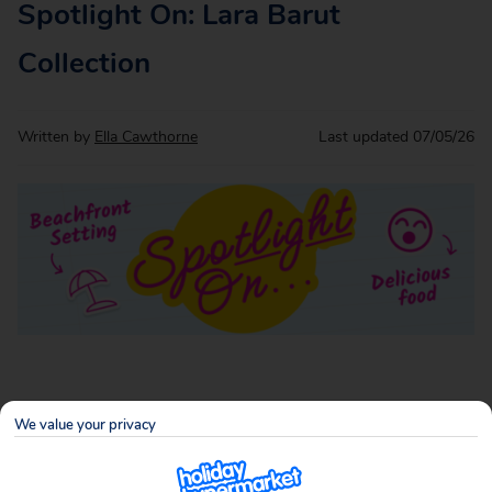
Spotlight On: Lara Barut
Collection
Written by
Ella Cawthorne
Last updated
07/05/26
If your idea of the perfect holiday includes sun‑soaked
We value your privacy
days, excellent food, and not having to think too hard about
anything at all, Lara Barut Collection on Turkey’s famous