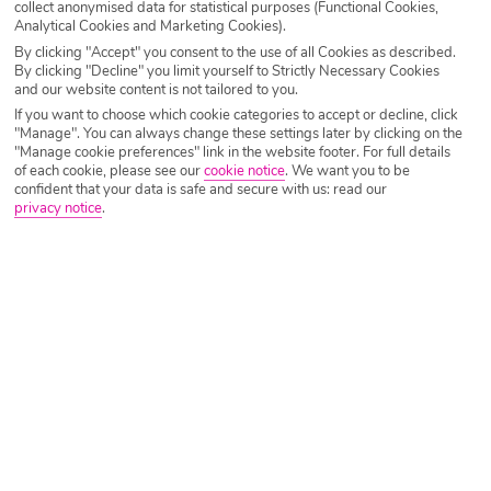
collect anonymised data for statistical purposes (Functional Cookies,
Analytical Cookies and Marketing Cookies).
By clicking "Accept" you consent to the use of all Cookies as described.
By clicking "Decline" you limit yourself to Strictly Necessary Cookies
and our website content is not tailored to you.
If you want to choose which cookie categories to accept or decline, click
"Manage". You can always change these settings later by clicking on the
"Manage cookie preferences" link in the website footer. For full details
of each cookie, please see our
cookie notice
.
We want you to be
confident that your data is safe and secure with us: read our
privacy notice
.
The Lost City
No height limits
Well and truly geared up for children, The Lost City claims
to have the only pool made especially for babies in the
whole of the Canary Islands. But it’s much more than that –