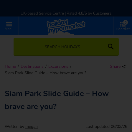
UK-based Service Centre | Rated 4.8/5 by Customers
0
Part of TUI Group | ABTA & ATOL Protected
Menu
Shortlist
SEARCH HOLIDAYS
Home
Destinations
Excursions
Share
Siam Park Slide Guide – How brave are you?
Siam Park Slide Guide – How
brave are you?
Written by
megan
Last updated
06/03/26