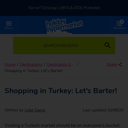
Part of TUI Group | ABTA & ATOL Protected
0
UK-based Service Centre | Rated 4.8/5 by Customers
Menu
Shortlist
Part of TUI Group | ABTA & ATOL Protected
SEARCH HOLIDAYS
Home
Destinations
Destination Guides
Share
Shopping in Turkey: Let’s Barter!
Shopping in Turkey: Let’s Barter!
Written by
Juliet Samis
Last updated
20/08/25
Visiting a Turkish market should be on everyone’s bucket