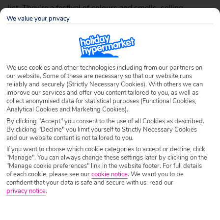
list. They’re a festival of colours and smells, selling
We value your privacy
anything from ladies’ accessories to textiles and mezzes,
and whether you’re just window shopping or looking for a
one-of-a-kind kilim (rug), it’s bound to be an unforgettable
experience.
We use cookies and other technologies including from our partners on
A famous Turkish market is the Grand Covered Bazaar
our website. Some of these are necessary so that our website runs
reliably and securely (Strictly Necessary Cookies). With others we can
(Kapali Çarşı) in Istanbul, which is said to date from the
improve our services and offer you content tailored to you, as well as
18th century and covers more than 60 streets. Even if
collect anonymised data for statistical purposes (Functional Cookies,
Analytical Cookies and Marketing Cookies).
you’re staying on the
Mediterranean coast in Antalya
, you
By clicking "Accept" you consent to the use of all Cookies as described.
can visit the traditional çarsi/market near Kalekapisi (a
By clicking "Decline" you limit yourself to Strictly Necessary Cookies
tower in the old Roman walls of the city), which is packed
and our website content is not tailored to you.
If you want to choose which cookie categories to accept or decline, click
with plenty of great finds.
"Manage". You can always change these settings later by clicking on the
"Manage cookie preferences" link in the website footer. For full details
Of course in Turkey there’s the old tradition of haggling,
of each cookie, please see our
cookie notice
.
We want you to be
which is a way of arranging a price for your item. Before
confident that your data is safe and secure with us: read our
privacy notice
.
you haggle though, watch the locals to get an idea of the
general cost as many store owners have fixed prices that