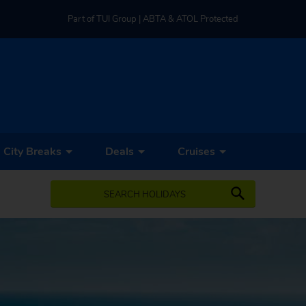
Part of TUI Group | ABTA & ATOL Protected
UK-based Service Centre | Rated 4.8/5 by Customers
Part of TUI Group | ABTA & ATOL Protected
City Breaks
Deals
Cruises
SEARCH HOLIDAYS