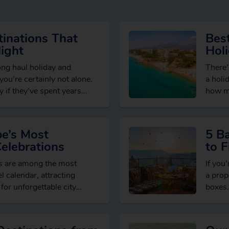
inations That
Best
ight
Hol
long haul holiday and
There’
” you’re certainly not alone.
a holi
 if they’ve spent years
how mu
brows
pe’s Most
5 B
Celebrations
to F
Dea
ns are among the most
If you’
l calendar, attracting
a prop
 for unforgettable city
boxes.
xperiences and welcoming
seaso
ons….