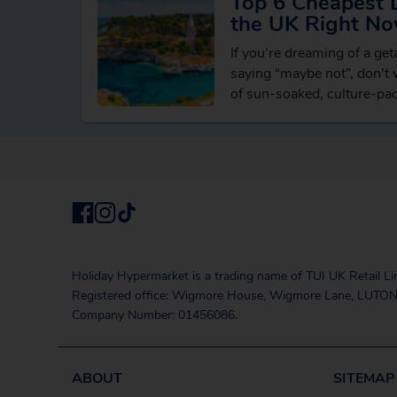
Top 6 Cheapest 
the UK Right N
If you’re dreaming of a ge
saying “maybe not”, don’t w
of sun-soaked, culture-pa
reach from the UK withou
Holiday Hypermarket is a trading name of TUI UK Retail Li
Registered office: Wigmore House, Wigmore Lane, LUTON
Company Number: 01456086.
ABOUT
SITEMAP