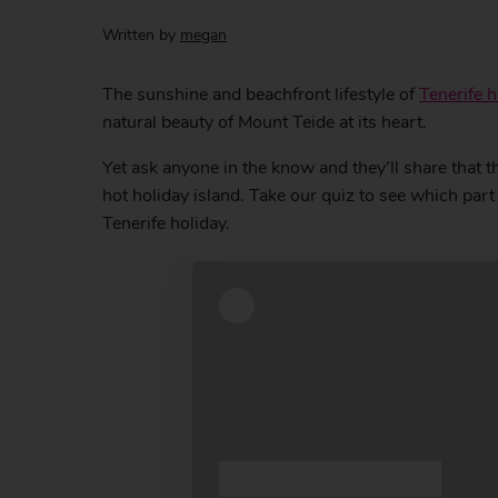
Written by
megan
The sunshine and beachfront lifestyle of
Tenerife h
natural beauty of Mount Teide at its heart.
Yet ask anyone in the know and they’ll share that t
hot holiday island. Take our quiz to see which par
Tenerife holiday.