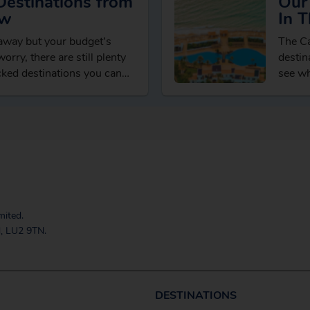
Destinations from
Our 
ow
In T
taway but your budget’s
The Ca
orry, there are still plenty
destin
cked destinations you can
see wh
t spending…
activit
mited.
, LU2 9TN.
DESTINATIONS