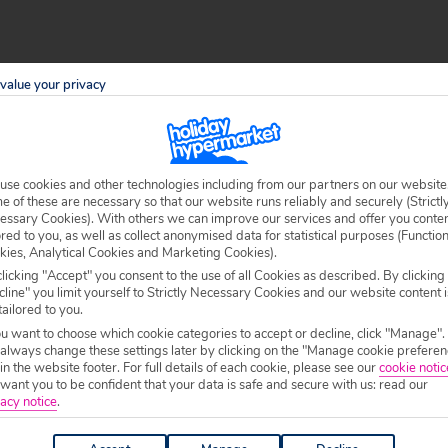
value your privacy
l Tenerife, including its black sand beaches, rugged
rst of your group to greet the day from the peak of Mount
om the shore. The authentic culture in Tenerife’s northern
me.
use cookies and other technologies including from our partners on our website
 of these are necessary so that our website runs reliably and securely (Strictl
essary Cookies). With others we can improve our services and offer you conte
ored to you, as well as collect anonymised data for statistical purposes (Functio
kies, Analytical Cookies and Marketing Cookies).
 with purpose-built resorts, you also know they were
licking "Accept" you consent to the use of all Cookies as described. By clicking
line" you limit yourself to Strictly Necessary Cookies and our website content i
n be. The gleaming hotels with the vast pools and
tailored to you.
t food and cheap drinks of the south coast’s bars and
ou want to choose which cookie categories to accept or decline, click "Manage".
 always change these settings later by clicking on the "Manage cookie preferen
 you know the south is where the party’s at, and you’ll be
 in the website footer. For full details of each cookie, please see our
cookie notic
ant you to be confident that your data is safe and secure with us: read our
acy notice
.