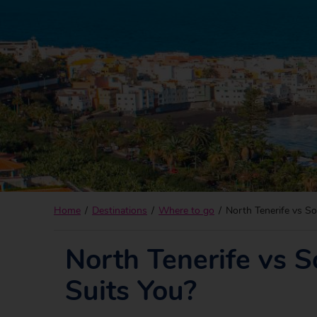
Home
Destinations
Where to go
North Tenerife vs So
North Tenerife vs S
Suits You?