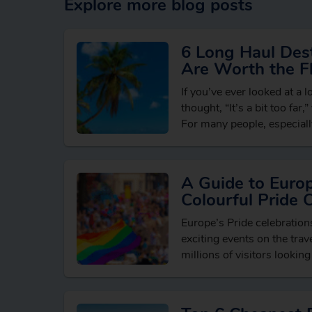
Explore more blog posts
6 Long Haul Dest
Are Worth the Fl
If you’ve ever looked at a 
thought, “It’s a bit too far,
For many people, especially
holidaying in…
A Guide to Euro
Colourful Pride 
Europe’s Pride celebratio
exciting events on the trave
millions of visitors looking
breaks, vibrant cultural e
LGBTQ+ friendly destinati