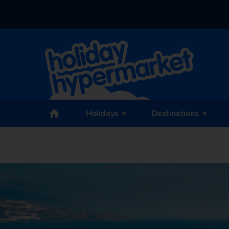
Holidays
Destinations