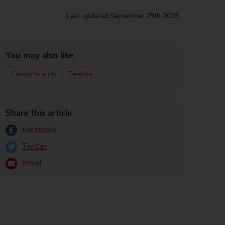
Last updated
September 29th 2025
You may also like
Canary Islands
Tenerife
Share this article
Facebook
Twitter
Email