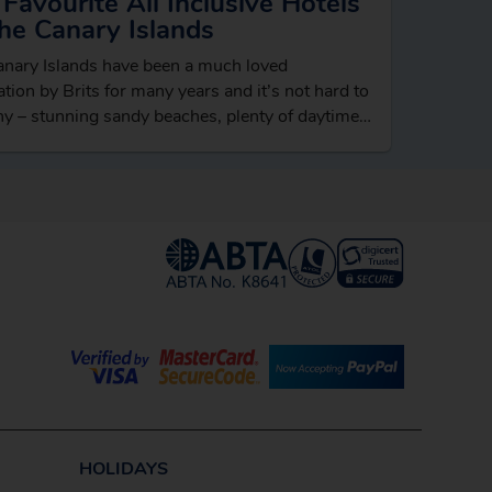
Favourite All Inclusive Hotels
he Canary Islands
nary Islands have been a much loved
ation by Brits for many years and it’s not hard to
y – stunning sandy beaches, plenty of daytime
ies like…
HOLIDAYS