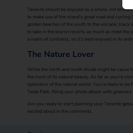
Tenerife should be enjoyed as a whole, not broken i
to make use of the island’s great road and cycling
golden beaches of the south to the volcanic black 
to take in the tourist resorts as much as meet the 
a realm of contrasts, so it’s best enjoyed in its entir
The Nature Lover
While the north and south divide might be cause fo
the most of its natural beauty. As far as you’re co
splendour of the natural world. You’re likely to be 
Teide Park, filling your photo album with greenery 
Are you ready to start planning your Tenerife get
excited about in the comments.