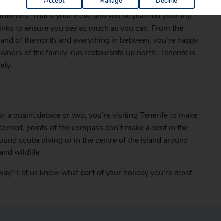
Accept
Manage
Decline
nto bits. That’s your view, and you’ve planned your trip
 links to ensure you see as much as you can. From the
sand of the north and everything in between, you’re happy
owners of the family-run restaurants up north. Tenerife is
ety.
r a quaint debate or two, you’re visiting Tenerife to make
ncerned, points of the compass don’t make a dent in the
found scuba diving or in the centre of the island around
and wildlife.
away? Let us know what part of your holiday you’re most