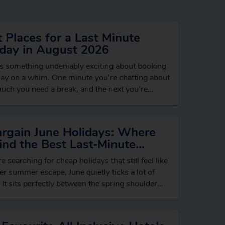
 Places for a Last Minute
iday in August 2026
s something undeniably exciting about booking
day on a whim. One minute you’re chatting about
ch you need a break, and the next you’re
ing beach hotels, dreaming…
argain June Holidays: Where
ind the Best Last‑Minute
ls
re searching for cheap holidays that still feel like
er summer escape, June quietly ticks a lot of
 It sits perfectly between the spring shoulder
n and…