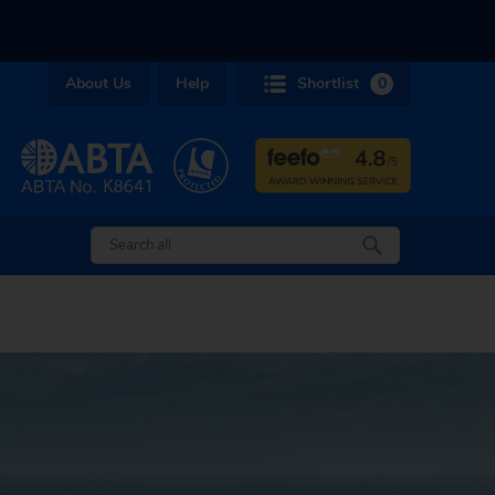
About Us
Help
Shortlist
0