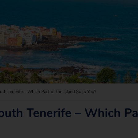
uth Tenerife – Which Part of the Island Suits You?
outh Tenerife – Which Par