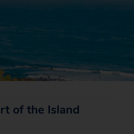
t of the Island