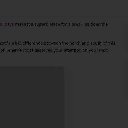
olidays
make it a superb place for a break, as does the
here’s a big difference between the north and south of this
t of Tenerife most deserves your attention on your next