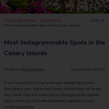
Home
Destinations
Destination Guides
Share
Most Instagrammable Spots in the Canary Islands
Most Instagrammable Spots in the
Canary Islands
Written by
Ella Cawthorne
Last updated
24/09/25
If you’re looking to snap some jaw-dropping pictures
throughout your trip to the Canary Islands then we’ve got
your back! Here are some places throughout the islands
which we think will make the perfect addition to your
social media feed.