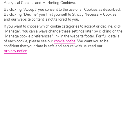
Analytical Cookies and Marketing Cookies).
By clicking "Accept" you consent to the use of all Cookies as described.
By clicking "Decline" you limit yourself to Strictly Necessary Cookies
and our website content is not tailored to you.
If you want to choose which cookie categories to accept or decline, click
"Manage". You can always change these settings later by clicking on the
"Manage cookie preferences" link in the website footer. For full details
of each cookie, please see our
cookie notice
.
We want you to be
confident that your data is safe and secure with us: read our
privacy notice
.