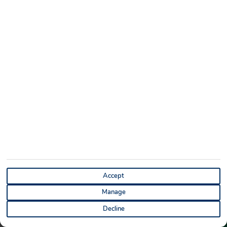
you will get the best views.
You must be super cautious when getting here, making the
view even more special when you reach the top.
Puerto de Mogán
Accept
Manage
Decline