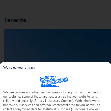
Tenerife
We value your privacy
We use cookies and other technologies including from our partners on
our website. Some of these are necessary so that our website runs
reliably and securely (Strictly Necessary Cookies). With others we can
improve our services and offer you content tailored to you, as well as
collect anonymised data for statistical purposes (Functional Cookies,