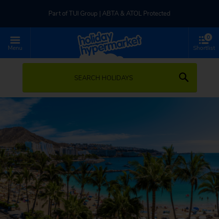
Part of TUI Group | ABTA & ATOL Protected
0
UK-based Service Centre | Rated 4.8/5 by Customers
Menu
Shortlist
Part of TUI Group | ABTA & ATOL Protected
SEARCH HOLIDAYS