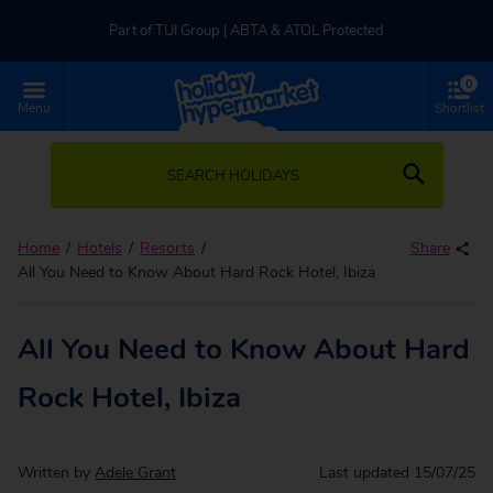
Part of TUI Group | ABTA & ATOL Protected
0
UK-based Service Centre | Rated 4.8/5 by Customers
Menu
Shortlist
Part of TUI Group | ABTA & ATOL Protected
SEARCH HOLIDAYS
Home
Hotels
Resorts
Share
All You Need to Know About Hard Rock Hotel, Ibiza
All You Need to Know About Hard
Rock Hotel, Ibiza
Written by
Adele Grant
Last updated
15/07/25