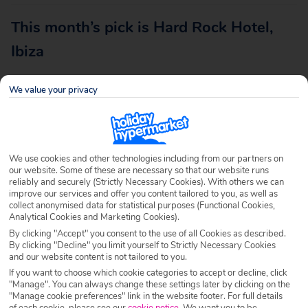
This month’s pick is Hard Rock Hotel,
Ibiza
We value your privacy
Destination
With a flight time of just 2 hours and 15 minutes, a list of
We use cookies and other technologies including from our partners on
top notch accommodation to choose from, glorious
our website. Some of these are necessary so that our website runs
beaches and one of the most packed clubbing calendars in
reliably and securely (Strictly Necessary Cookies). With others we can
improve our services and offer you content tailored to you, as well as
the world, nothing will compare to a holiday in Ibiza.
collect anonymised data for statistical purposes (Functional Cookies,
Analytical Cookies and Marketing Cookies).
Known as the ‘White Isle’, Ibiza is often described as one
By clicking "Accept" you consent to the use of all Cookies as described.
of the most beautiful Balearic Islands with its cove beaches
By clicking "Decline" you limit yourself to Strictly Necessary Cookies
and our website content is not tailored to you.
and picturesque scenery. The party capital is also at the
If you want to choose which cookie categories to accept or decline, click
forefront of the fashion world, and is often celebrated for
"Manage". You can always change these settings later by clicking on the
its iconic style and celebrity guests, making it one of the
"Manage cookie preferences" link in the website footer. For full details