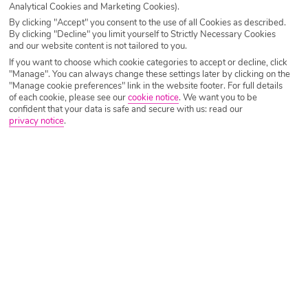
Analytical Cookies and Marketing Cookies).
By clicking "Accept" you consent to the use of all Cookies as described.
Flying time – 6hrs
By clicking "Decline" you limit yourself to Strictly Necessary Cookies
and our website content is not tailored to you.
If you want to choose which cookie categories to accept or decline, click
Average Temperature – 27°C
"Manage". You can always change these settings later by clicking on the
"Manage cookie preferences" link in the website footer. For full details
of each cookie, please see our
cookie notice
.
We want you to be
You’ll certainly heat things up this October with a sizzling
confident that your data is safe and secure with us: read our
escape to
Cape Verde
. North West of the coast of Africa,
privacy notice
.
you’ll find perfectly blue-flagged beaches and dreamy,
calm seas. Much like its nearby neighbours the
Canary
Islands
, Cape Verde boasts stunning volcanic backdrops
and the gift of year-round sunshine. Sounds good to us!
If you’re all for getting lost down cobbled streets, dining al
fresco by the sea front and catching some serious waves,
Sal
is the place to be. Being one of the ten islands floating
in the Atlantic Ocean, seclusion and tranquility is second
nature here.