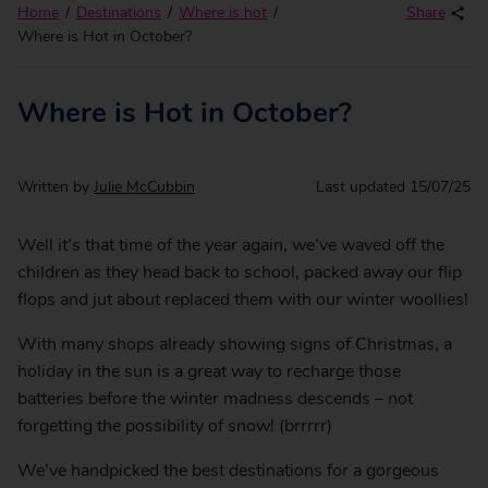
Home
Destinations
Where is hot
Share
Where is Hot in October?
Where is Hot in October?
Written by
Julie McCubbin
Last updated
15/07/25
Well it’s that time of the year again, we’ve waved off the
children as they head back to school, packed away our flip
flops and jut about replaced them with our winter woollies!
With many shops already showing signs of Christmas, a
holiday in the sun is a great way to recharge those
batteries before the winter madness descends – not
forgetting the possibility of snow! (brrrrr)
We’ve handpicked the best destinations for a gorgeous