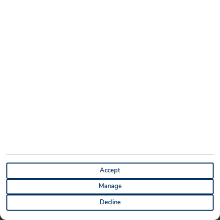
6 Long Haul Destinations That Are
Worth the Flight
If you’ve ever looked at a long haul holiday and
thought, “It’s a bit too far,” you’re certainly not alone.
For many people, especially if they’ve spent years
holidaying in…
Accept
Manage
Decline
Best Places for a Last Minute Holiday