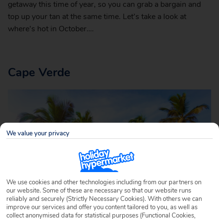
getaway this time of year, so you can grab a bargain and
top up your tan at the same time. Let’s take a look at
where’s hot in October….
Cape Verde
We value your privacy
We use cookies and other technologies including from our partners on
our website. Some of these are necessary so that our website runs
reliably and securely (Strictly Necessary Cookies). With others we can
improve our services and offer you content tailored to you, as well as
collect anonymised data for statistical purposes (Functional Cookies,