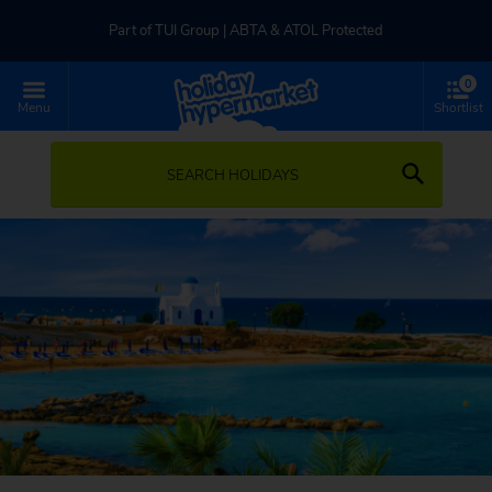
Part of TUI Group | ABTA & ATOL Protected
0
UK-based Service Centre | Rated 4.8/5 by Customers
Menu
Shortlist
Part of TUI Group | ABTA & ATOL Protected
SEARCH HOLIDAYS