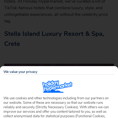
hotels. At Holiday Hypermarket, we’ve curated a list of
TikTok-famous hotels that combine luxury, style, and
unforgettable experiences, all without the celebrity price
tag.
Stella Island Luxury Resort & Spa,
Crete
We value your privacy
We use cookies and other technologies including from our partners on
our website. Some of these are necessary so that our website runs
reliably and securely (Strictly Necessary Cookies). With others we can
improve our services and offer you content tailored to you, as well as
collect anonymised data for statistical purposes (Functional Cookies,