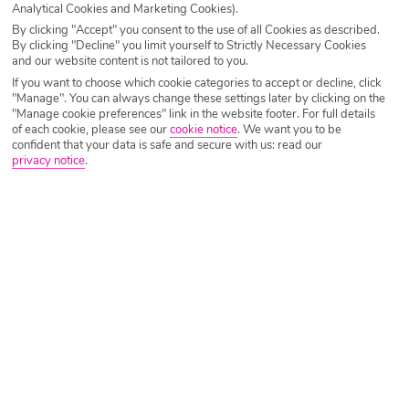
Analytical Cookies and Marketing Cookies).
By clicking "Accept" you consent to the use of all Cookies as described.
By clicking "Decline" you limit yourself to Strictly Necessary Cookies
and our website content is not tailored to you.
If you want to choose which cookie categories to accept or decline, click
"Manage". You can always change these settings later by clicking on the
"Manage cookie preferences" link in the website footer. For full details
of each cookie, please see our
cookie notice
.
We want you to be
confident that your data is safe and secure with us: read our
If you’re searching for a luxury adults-only retreat that feels
privacy notice
.
like a slice of the Maldives in Europe, Stella Island Luxury
Resort & Spa in Crete should be at the top of your list. This
stunning five-star resort has gone viral on TikTok for its
iconic overwater bungalows, jaw-dropping lagoon-style
pool, and serene tropical vibes that look like they’ve been
pulled straight from a wanderlust mood board.