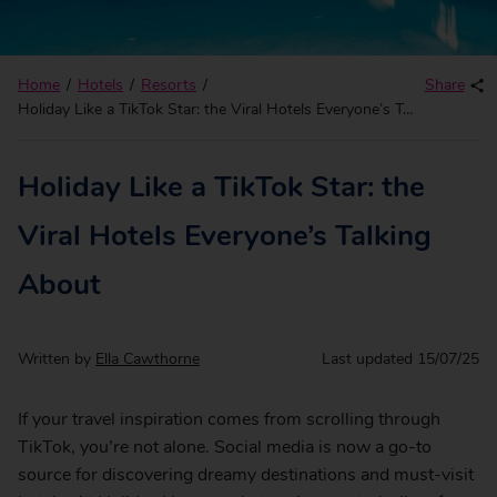
Home
Hotels
Resorts
Share
Holiday Like a TikTok Star: the Viral Hotels Everyone’s Talking About
Holiday Like a TikTok Star: the
Viral Hotels Everyone’s Talking
About
Written by
Ella Cawthorne
Last updated
15/07/25
If your travel inspiration comes from scrolling through
TikTok, you’re not alone. Social media is now a go-to
source for discovering dreamy destinations and must-visit