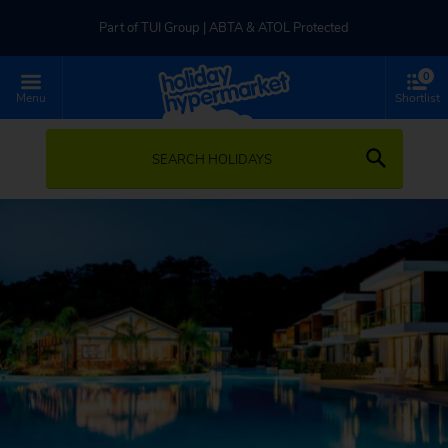
Part of TUI Group | ABTA & ATOL Protected
0
UK-based Service Centre | Rated 4.8/5 by Customers
Menu
Shortlist
Part of TUI Group | ABTA & ATOL Protected
SEARCH HOLIDAYS