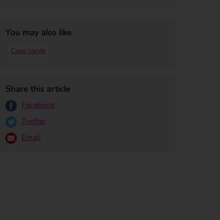
You may also like
Cape Verde
Share this article
Facebook
Twitter
Email