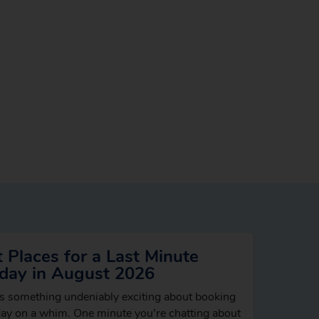
 Places for a Last Minute
iday in August 2026
s something undeniably exciting about booking
day on a whim. One minute you’re chatting about