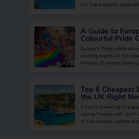
For many people, especially
holidaying in…
A Guide to Euro
Colourful Pride 
Europe’s Pride celebratio
exciting events on the trave
millions of visitors looking
breaks, vibrant cultural e
LGBTQ+ friendly destinati
Top 6 Cheapest 
the UK Right N
If you’re dreaming of a ge
saying “maybe not”, don’t w
of sun-soaked, culture-pa
reach from the UK withou