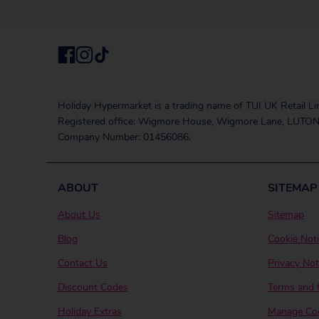
Holiday Hypermarket is a trading name of TUI UK Retail Li
Registered office: Wigmore House, Wigmore Lane, LUTON
Company Number: 01456086.
ABOUT
SITEMAP
About Us
Sitemap
Blog
Cookie Not
Contact Us
Privacy Not
Discount Codes
Terms and 
Holiday Extras
Manage Coo