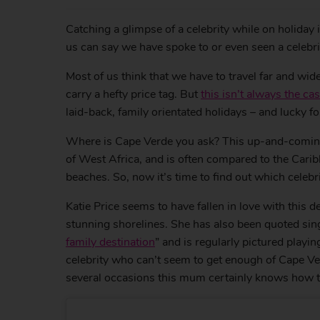
Catching a glimpse of a celebrity while on holiday 
us can say we have spoke to or even seen a celebrit
Most of us think that we have to travel far and wide
carry a hefty price tag. But
this isn’t always the ca
laid-back, family orientated holidays – and lucky f
Where is Cape Verde you ask? This up-and-coming d
of West Africa, and is often compared to the Carib
beaches. So, now it’s time to find out which celebr
Katie Price seems to have fallen in love with this de
stunning shorelines. She has also been quoted sing
family destination
” and is regularly pictured playi
celebrity who can’t seem to get enough of Cape Ve
several occasions this mum certainly knows how to