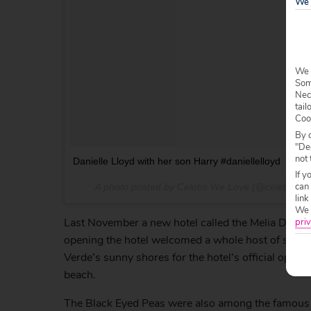
We 
We 
Some
Nec
tail
Coo
By c
"Dec
not 
Danielle Lloyd with her son Harry #daniellelloyd
If y
can
A photo posted by Celebs We Love (@celebswe
link
We w
Last November a new hotel called the Melia Dunas r
priv
opening the hotel welcomed a whole host of star 
Verde’s sunny shores for the hotel’s official open
beach.
The Black Eyed Peas were also among the famous fac