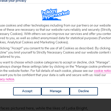
value your privacy
use cookies and other technologies including from our partners on our website
 of these are necessary so that our website runs reliably and securely (Strictl
essary Cookies). With others we can improve our services and offer you conte
ored to you, as well as collect anonymised data for statistical purposes (Functio
kies, Analytical Cookies and Marketing Cookies).
licking "Accept" you consent to the use of all Cookies as described. By clicking
line" you limit yourself to Strictly Necessary Cookies and our website content i
tailored to you.
ou want to choose which cookie categories to accept or decline, click "Manage".
 always change these settings later by clicking on the "Manage cookie preferen
love101) on
May 8, 2012 at 12:16pm PDT
 in the website footer. For full details of each cookie, please see our
cookie notic
ant you to be confident that your data is safe and secure with us: read our
esort opened its doors, and to help celebrate its grand
acy notice
.
studded guests. Musician Tinie Tempah flew to Cape
Accept
Manage
Decline
ing and entertained guests with some serenading on the
es pictured here, while the likes of Lydia Bright,