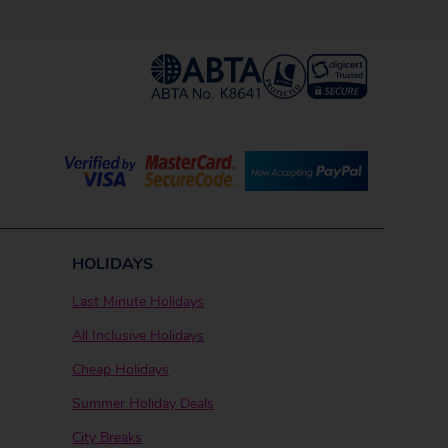
HOLIDAYS
Last Minute Holidays
All Inclusive Holidays
Cheap Holidays
Summer Holiday Deals
City Breaks