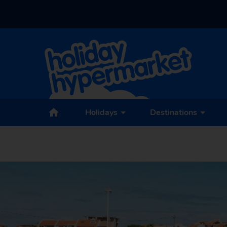
Holidays
Destinations