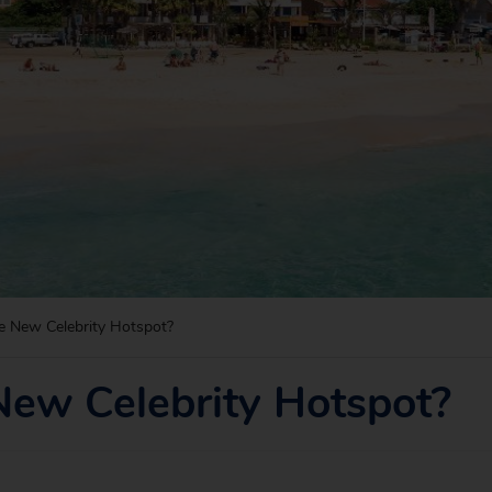
e New Celebrity Hotspot?
New Celebrity Hotspot?