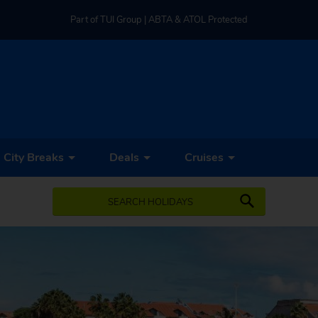
Part of TUI Group | ABTA & ATOL Protected
UK-based Service Centre | Rated 4.8/5 by Customers
Part of TUI Group | ABTA & ATOL Protected
City Breaks
Deals
Cruises
SEARCH HOLIDAYS