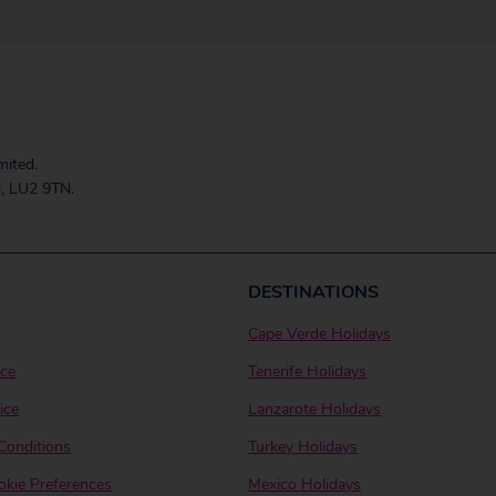
mited.
, LU2 9TN.
DESTINATIONS
Cape Verde Holidays
ice
Tenerife Holidays
ice
Lanzarote Holidays
Conditions
Turkey Holidays
kie Preferences
Mexico Holidays