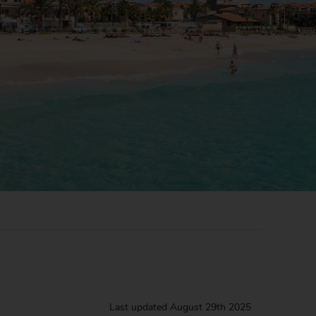
Last updated
August 29th 2025