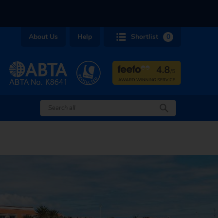
About Us
Help
Shortlist
0