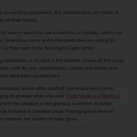
is an exciting experience. But unfortunately not many of
y on their travels.
 to luxury resorts to see a celebrity on holiday, which can
se
. Nowadays more and more celebrities are opting for
or us they seem to be flocking to Cape Verde.
estination is located in the Atlantic Ocean off the coast
bean with its year-round toasty climate and white sand
ities have been spotted here.
stination, and is often spotted sporting a bikini on its
ing its praises when she said “
Cape Verde is a fabulous
ng with her children in the glorious sunshine. Another
rde holidays is Danielle Lloyd. Photographed here on
 maintain her healthy holiday glow.