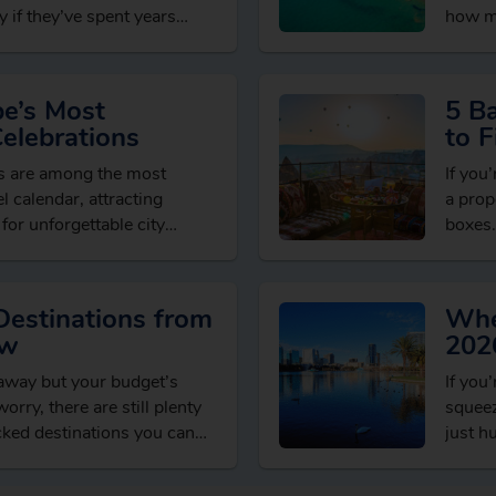
 if they’ve spent years
how mu
brows
pe’s Most
5 B
Celebrations
to F
Dea
ns are among the most
If you’
l calendar, attracting
a prop
 for unforgettable city
boxes.
xperiences and welcoming
seaso
ons….
Destinations from
Whe
ow
202
taway but your budget’s
If you
orry, there are still plenty
squeez
cked destinations you can
just h
t spending…