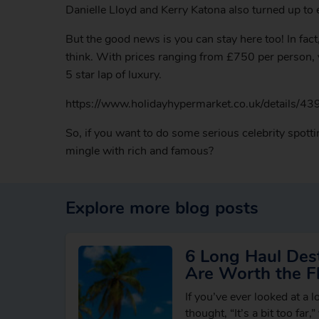
Danielle Lloyd and Kerry Katona also turned up to
But the good news is you can stay here too! In fac
think. With prices ranging from £750 per person, y
5 star lap of luxury.
https://www.holidayhypermarket.co.uk/details/43
So, if you want to do some serious celebrity spott
mingle with rich and famous?
Explore more blog posts
6 Long Haul Dest
Are Worth the Fl
If you’ve ever looked at a 
thought, “It’s a bit too far,