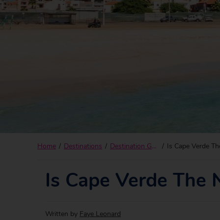
Home
Destinations
Destination Guides
Is Cape Verde Th
Is Cape Verde The 
Written by
Faye Leonard