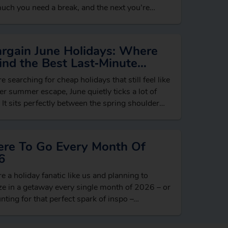
ch you need a break, and the next you’re
ing beach hotels, dreaming…
argain June Holidays: Where
ind the Best Last‑Minute
ls
re searching for cheap holidays that still feel like
er summer escape, June quietly ticks a lot of
 It sits perfectly between the spring shoulder
n and…
re To Go Every Month Of
6
’re a holiday fanatic like us and planning to
e in a getaway every single month of 2026 – or
unting for that perfect spark of inspo –…