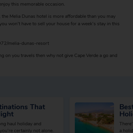
 enjoy this memorable occasion.
t, the Melia Dunas hotel is more affordable than you may
ou won’t have to sell your house for a week’s stay in this
972/melia-dunas-resort
ing on you travels then why not give Cape Verde a go and
inations That
Best
ight
Hol
long haul holiday and
There’
” you’re certainly not alone.
a holi