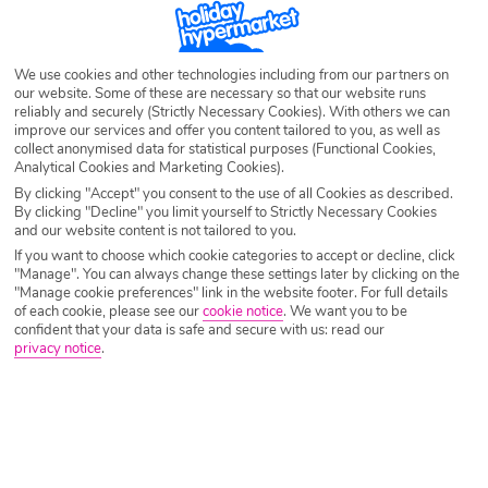
We use cookies and other technologies including from our partners on
our website. Some of these are necessary so that our website runs
reliably and securely (Strictly Necessary Cookies). With others we can
improve our services and offer you content tailored to you, as well as
collect anonymised data for statistical purposes (Functional Cookies,
Analytical Cookies and Marketing Cookies).
By clicking "Accept" you consent to the use of all Cookies as described.
By clicking "Decline" you limit yourself to Strictly Necessary Cookies
and our website content is not tailored to you.
If you want to choose which cookie categories to accept or decline, click
"Manage". You can always change these settings later by clicking on the
"Manage cookie preferences" link in the website footer. For full details
of each cookie, please see our
cookie notice
.
We want you to be
confident that your data is safe and secure with us: read our
privacy notice
.