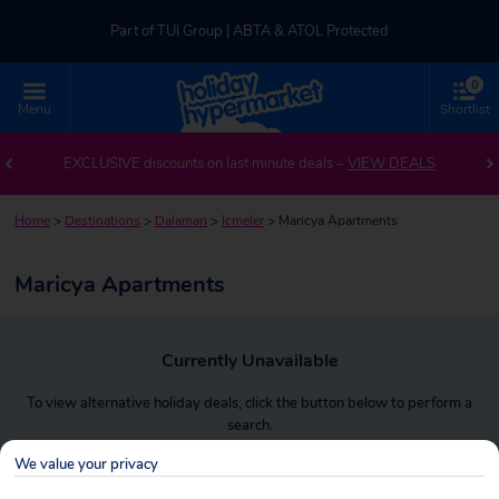
Part of TUI Group | ABTA & ATOL Protected
0
UK-based Service Centre | Rated 4.8/5 by Customers
Menu
Shortlist
Part of TUI Group | ABTA & ATOL Protected
EXCLUSIVE discounts on last minute deals –
VIEW DEALS
Home
>
Destinations
>
Dalaman
>
Icmeler
>
Maricya Apartments
Maricya Apartments
Currently Unavailable
To view alternative holiday deals, click the button below to perform a
search.
We value your privacy
SEARCH NOW