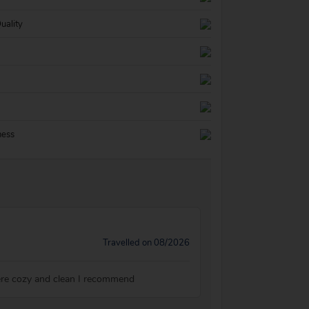
uality
ness
Travelled on 08/2026
ere cozy and clean I recommend