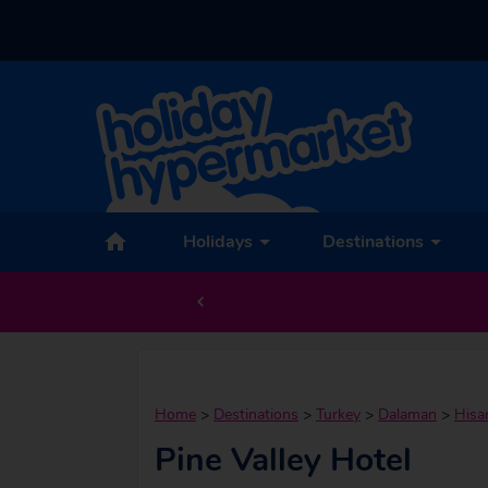
Holidays
Destinations
Home
>
Destinations
>
Turkey
>
Dalaman
>
Hisa
Pine Valley Hotel