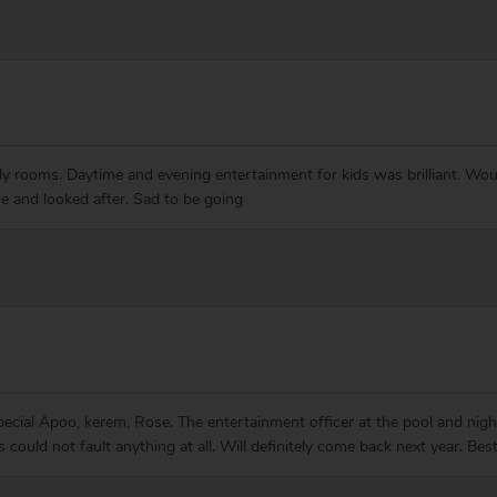
ily rooms. Daytime and evening entertainment for kids was brilliant. Woul
 and looked after. Sad to be going
special Apoo, kerem, Rose. The entertainment officer at the pool and nig
ys could not fault anything at all. Will definitely come back next year.