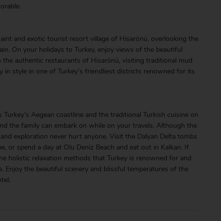
orable.
int and exotic tourist resort village of Hisarönü, overlooking the
n. On your holidays to Turkey, enjoy views of the beautiful
 the authentic restaurants of Hisarönü, visiting traditional mud
in style in one of Turkey’s friendliest districts renowned for its
s Turkey’s Aegean coastline and the traditional Turkish cuisine on
and the family can embark on while on your travels. Although the
re and exploration never hurt anyone. Visit the Dalyan Delta tombs
ibe, or spend a day at Olu Deniz Beach and eat out in Kalkan. If
 the holistic relaxation methods that Turkey is renowned for and
. Enjoy the beautiful scenery and blissful temperatures of the
tel.