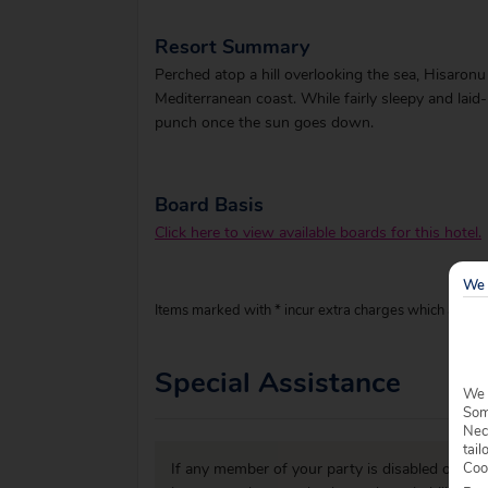
Resort Summary
Perched atop a hill overlooking the sea, Hisaronu i
Mediterranean coast. While fairly sleepy and laid-
punch once the sun goes down.
Board Basis
Click here to view available boards for this hotel.
We 
Items marked with * incur extra charges which are pay
Special Assistance
We 
Some
Nec
tail
Coo
If any member of your party is disabled or has