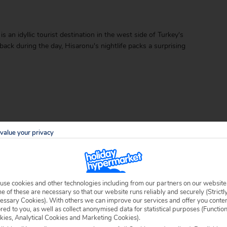
s an idyllic tourist destination in the west side of Turkey's
back during the day, Hisaronu's nightlife packs a surprising
value your privacy
able locally.
use cookies and other technologies including from our partners on our website
 of these are necessary so that our website runs reliably and securely (Strictl
essary Cookies). With others we can improve our services and offer you conte
ored to you, as well as collect anonymised data for statistical purposes (Functio
kies, Analytical Cookies and Marketing Cookies).
 specific welfare requirements, please call our sales team on
0204 578 0