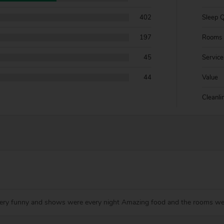
402
Sleep Q
197
Rooms
45
Service
44
Value
Cleanli
 very funny and shows were every night Amazing food and the rooms w