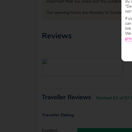
important that we check out the suitability o
By c
"Dec
not 
Our opening hours are Monday to Sunday 09:0
If y
can
link
Reviews
We w
priv
Traveller Reviews
Ranked #2 of 87 B
Traveller Rating
Excellent