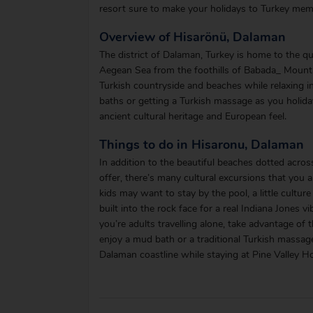
resort sure to make your holidays to Turkey mem
Overview of Hisarönü, Dalaman
The district of Dalaman, Turkey is home to the qua
Aegean Sea from the foothills of Babada_ Mountai
Turkish countryside and beaches while relaxing in
baths or getting a Turkish massage as you holiday 
ancient cultural heritage and European feel.
Things to do in Hisaronu, Dalaman
In addition to the beautiful beaches dotted acros
offer, there’s many cultural excursions that you 
kids may want to stay by the pool, a little cultu
built into the rock face for a real Indiana Jones v
you’re adults travelling alone, take advantage of
enjoy a mud bath or a traditional Turkish massage
Dalaman coastline while staying at Pine Valley Ho