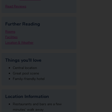
Read Reviews
Further Reading
Rooms
Facilities
Location & Weather
Things you'll love
Central location
Great pool scene
Family-friendly hotel
Location Information
Restaurants and bars are a few
minutes’ walk away