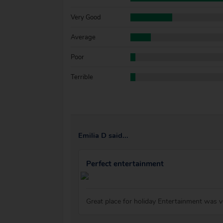
Very Good
Average
Poor
Terrible
Emilia D said...
Perfect entertainment
Great place for holiday Entertainment was