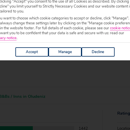
f your chosen accommodation, prior to making a booking.
licking "Accept" you consent to the use of all Cookies as described. By clicking
line" you limit yourself to Strictly Necessary Cookies and our website content i
tailored to you.
0 to 19:00.
ou want to choose which cookie categories to accept or decline, click "Manage".
 always change these settings later by clicking on the "Manage cookie preferen
 in the website footer. For full details of each cookie, please see our
cookie notic
ant you to be confident that your data is safe and secure with us: read our
acy notice
.
Accept
Manage
Decline
&Bs / Inns in Oludeniz
Ratin
1442
Locatio