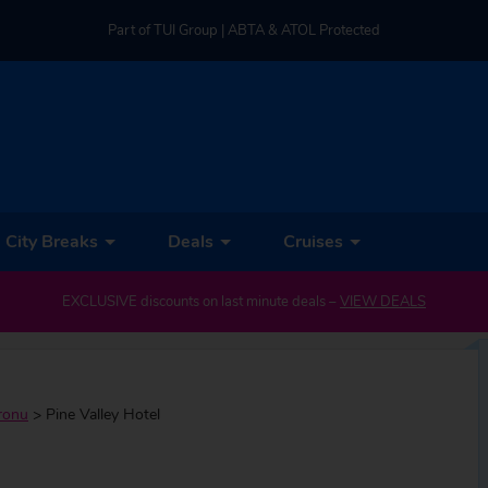
Part of TUI Group | ABTA & ATOL Protected
UK-based Service Centre | Rated 4.8/5 by Customers
Part of TUI Group | ABTA & ATOL Protected
City Breaks
Deals
Cruises
EXCLUSIVE discounts on last minute deals –
VIEW DEALS
ronu
>
Pine Valley Hotel