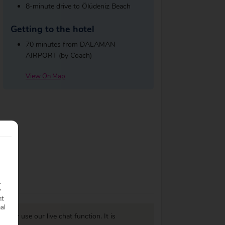
8-minute drive to Ölüdeniz Beach
Getting to the hotel
70 minutes from DALAMAN
AIRPORT (by Coach)
View On Map
.
y
nt
nal
977
or use our live chat function. It is