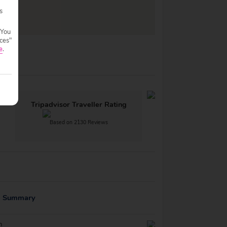
s
 You
ces"
e
.
Tripadvisor Traveller Rating
Based on 2130 Reviews
g Summary
n