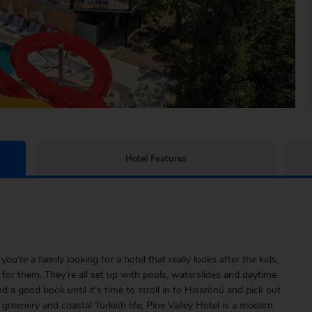
Hotel Features
you’re a family looking for a hotel that really looks after the kids,
 for them. They’re all set up with pools, waterslides and daytime
d a good book until it’s time to stroll in to Hisarönü and pick out
 greenery and coastal Turkish life, Pine Valley Hotel is a modern