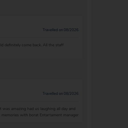
Travelled on 08/2026
d definitely come back. All the staff
Travelled on 08/2026
ht was amazing had us laughing all day and
 Best memories with borat Entartament manager