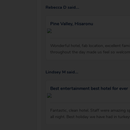
Rebecca D said...
Pine Valley, Hisaronu
Wonderful hotel, fab location, excellent fam
throughout the day made us feel so welcome
Lindsey M said...
Best entertainment best hotel for ever
Fantastic, clean hotel. Staff were amazing 
all night. Best holiday we have had in turke