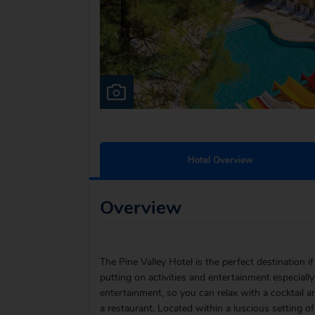
Hotel Overview
Overview
The Pine Valley Hotel is the perfect destination if 
putting on activities and entertainment especially
entertainment, so you can relax with a cocktail an
a restaurant. Located within a luscious setting of