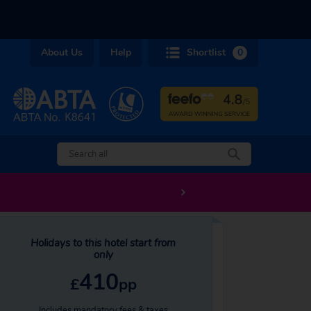
About Us
Help
Shortlist
0
Holidays to this hotel start from
only
410
£
pp
Includes mandatory fees & taxes