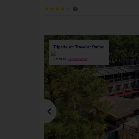
?
Tripadvisor Traveller Rating
Based on
2130 Reviews