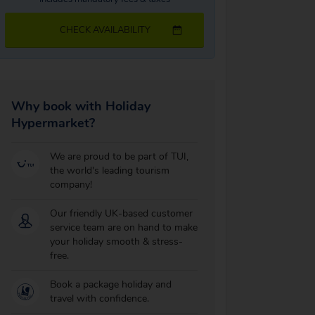
CHECK AVAILABILITY
Why book with Holiday
Hypermarket?
We are proud to be part of TUI,
the world's leading tourism
company!
Our friendly UK-based customer
service team are on hand to make
your holiday smooth & stress-
free.
Book a package holiday and
travel with confidence.