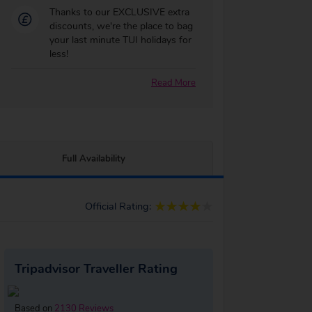
Thanks to our EXCLUSIVE extra
discounts, we're the place to bag
your last minute TUI holidays for
less!
Read More
Full Availability
Official Rating:
Tripadvisor Traveller Rating
Based on
2130 Reviews