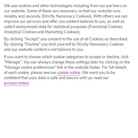
SEARCH NOW
We use cookies and other technologies including from our partners on
our website. Some of these are necessary so that our website runs
reliably and securely (Strictly Necessary Cookies). With others we can
improve our services and offer you content tailored to you, as well as
collect anonymised data for statistical purposes (Functional Cookies,
Analytical Cookies and Marketing Cookies).
By clicking "Accept" you consent to the use of all Cookies as described.
By clicking "Decline" you limit yourself to Strictly Necessary Cookies
and our website content is not tailored to you.
If you want to choose which cookie categories to accept or decline, click
"Manage". You can always change these settings later by clicking on the
"Manage cookie preferences" link in the website footer. For full details
of each cookie, please see our
cookie notice
.
We want you to be
confident that your data is safe and secure with us: read our
privacy notice
.
Why book with Holiday Hypermarket?
Overview
Features
Availability