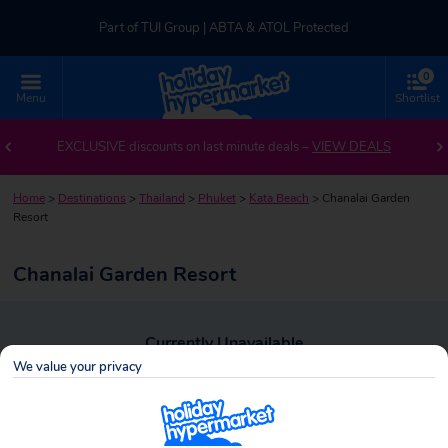
Part of TUI Group | ABTA & ATOL Protected
0
UK-based Service Centre | Rated 4.8/5 by Customers
Menu
Shortlist
Part of TUI Group | ABTA & ATOL Protected
EXCLUSIVE discounts on last minute deals –
VIEW DEALS
Home
>
Destinations
>
Thailand
>
Phuket
>
Kata Beach
>
Chanalai Garden
Resort
Chanalai Garden Resort
Currently Unavailable
We value your privacy
To view alternative holiday deals, click the button below to perform a
search.