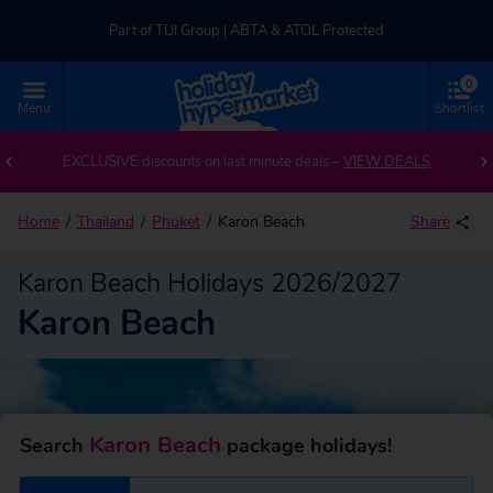
Part of TUI Group | ABTA & ATOL Protected
0
UK-based Service Centre | Rated 4.8/5 by Customers
Menu
Shortlist
Back to Karon Beach
Part of TUI Group | ABTA & ATOL Protected
EXCLUSIVE discounts on last minute deals –
VIEW DEALS
Home
Thailand
Phuket
Karon Beach
Share
Karon Beach Holidays 2026/2027
Karon Beach
Karon Beach
Search
package holidays!