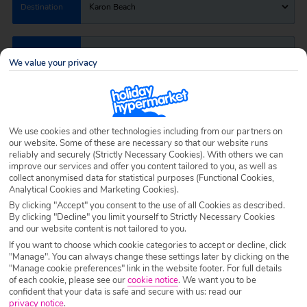
Destination
Karon Beach
Airport
Any UK Airport
We value your privacy
Nights
7 Nights
We use cookies and other technologies including from our partners on
our website. Some of these are necessary so that our website runs
Date
Select Date
reliably and securely (Strictly Necessary Cookies). With others we can
improve our services and offer you content tailored to you, as well as
collect anonymised data for statistical purposes (Functional Cookies,
Analytical Cookies and Marketing Cookies).
Passengers
1 Room: 2 Adults
By clicking "Accept" you consent to the use of all Cookies as described.
By clicking "Decline" you limit yourself to Strictly Necessary Cookies
and our website content is not tailored to you.
SEARCH HOLIDAYS
If you want to choose which cookie categories to accept or decline, click
"Manage". You can always change these settings later by clicking on the
"Manage cookie preferences" link in the website footer. For full details
of each cookie, please see our
cookie notice
.
We want you to be
confident that your data is safe and secure with us: read our
privacy notice
.