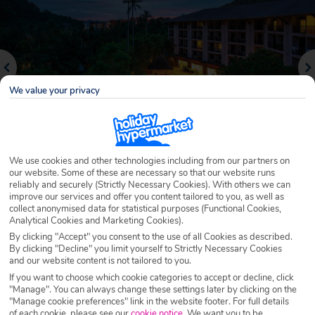
We value your privacy
We use cookies and other technologies including from our partners on
our website. Some of these are necessary so that our website runs
reliably and securely (Strictly Necessary Cookies). With others we can
Why book with Holiday Hypermarket?
improve our services and offer you content tailored to you, as well as
collect anonymised data for statistical purposes (Functional Cookies,
Analytical Cookies and Marketing Cookies).
By clicking "Accept" you consent to the use of all Cookies as described.
By clicking "Decline" you limit yourself to Strictly Necessary Cookies
Overview
Features
Availability
and our website content is not tailored to you.
If you want to choose which cookie categories to accept or decline, click
"Manage". You can always change these settings later by clicking on the
Overview
Official Rating:
"Manage cookie preferences" link in the website footer. For full details
of each cookie, please see our
cookie notice
.
We want you to be