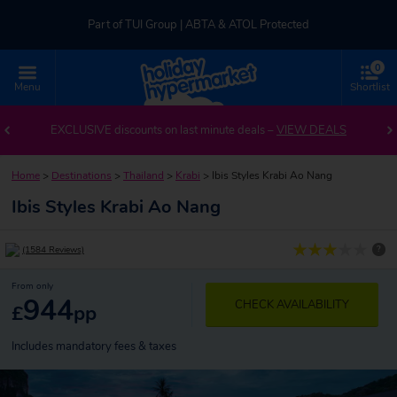
Part of TUI Group | ABTA & ATOL Protected
0
UK-based Service Centre | Rated 4.8/5 by Customers
Menu
Shortlist
Part of TUI Group | ABTA & ATOL Protected
EXCLUSIVE discounts on last minute deals –
VIEW DEALS
Home
>
Destinations
>
Thailand
>
Krabi
>
Ibis Styles Krabi Ao Nang
Ibis Styles Krabi Ao Nang
?
(1584 Reviews)
From only
944
CHECK AVAILABILITY
£
pp
Includes mandatory fees & taxes