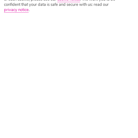
confident that your data is safe and secure with us: read our
privacy notice
.
Tripadvisor Traveller Rating
Based on
1584 Reviews
Read Reviews
Further Reading
Rooms
Facilities
Location & Weather
Things you'll love
Pool with a view
Lobby bar
Shuttle bus to Ao Nang beach