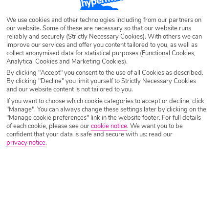
Destination
Krabi
We use cookies and other technologies including from our partners on
our website. Some of these are necessary so that our website runs
reliably and securely (Strictly Necessary Cookies). With others we can
Airport
Any UK Airport
improve our services and offer you content tailored to you, as well as
collect anonymised data for statistical purposes (Functional Cookies,
Analytical Cookies and Marketing Cookies).
Nights
7 Nights
By clicking "Accept" you consent to the use of all Cookies as described.
By clicking "Decline" you limit yourself to Strictly Necessary Cookies
and our website content is not tailored to you.
If you want to choose which cookie categories to accept or decline, click
Date
Select Date
"Manage". You can always change these settings later by clicking on the
"Manage cookie preferences" link in the website footer. For full details
of each cookie, please see our
cookie notice
.
We want you to be
confident that your data is safe and secure with us: read our
Passengers
1 Room: 2 Adults
privacy notice
.
SEARCH HOLIDAYS