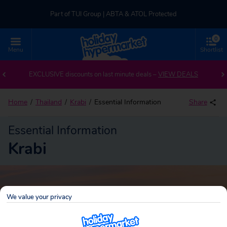
Part of TUI Group | ABTA & ATOL Protected
0
UK-based Service Centre | Rated 4.8/5 by Customers
Menu
Shortlist
Part of TUI Group | ABTA & ATOL Protected
EXCLUSIVE discounts on last minute deals –
VIEW DEALS
Home
Thailand
Krabi
Essential Information
Share
Essential Information
Krabi
We value your privacy
Krabi
Search
holidays!