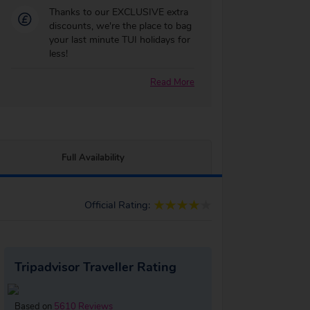
Thanks to our EXCLUSIVE extra
discounts, we're the place to bag
your last minute TUI holidays for
less!
Read More
Full Availability
Official Rating:
Tripadvisor Traveller Rating
Based on
5610 Reviews