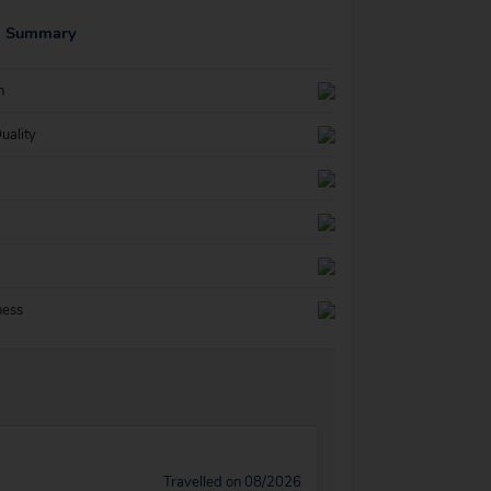
g Summary
n
uality
ness
Travelled on 08/2026