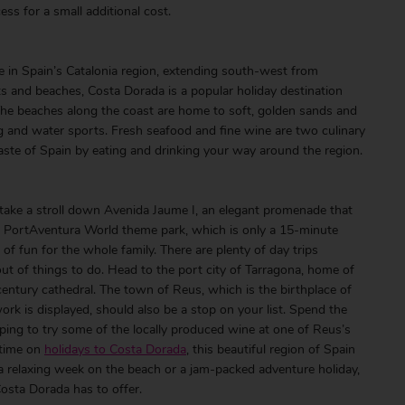
ss for a small additional cost.
ne in Spain’s Catalonia region, extending south-west from
s and beaches, Costa Dorada is a popular holiday destination
The beaches along the coast are home to soft, golden sands and
 and water sports. Fresh seafood and fine wine are two culinary
 taste of Spain by eating and drinking your way around the region.
take a stroll down Avenida Jaume I, an elegant promenade that
he PortAventura World theme park, which is only a 15-minute
of fun for the whole family. There are plenty of day trips
out of things to do. Head to the port city of Tarragona, home of
tury cathedral. The town of Reus, which is the birthplace of
k is displayed, should also be a stop on your list. Spend the
pping to try some of the locally produced wine at one of Reus’s
 time on
holidays to Costa Dorada
, this beautiful region of Spain
 relaxing week on the beach or a jam-packed adventure holiday,
osta Dorada has to offer.