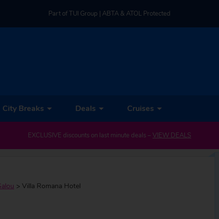
Part of TUI Group | ABTA & ATOL Protected
UK-based Service Centre | Rated 4.8/5 by Customers
Part of TUI Group | ABTA & ATOL Protected
City Breaks
Deals
Cruises
EXCLUSIVE discounts on last minute deals –
VIEW DEALS
Salou
>
Villa Romana Hotel