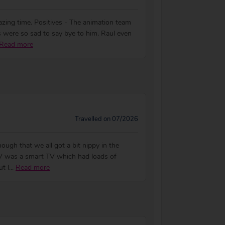
azing time. Positives - The animation team
 were so sad to say bye to him. Raul even
Read more
Travelled on 07/2026
ugh that we all got a bit nippy in the
 TV was a smart TV which had loads of
t l
...
Read more