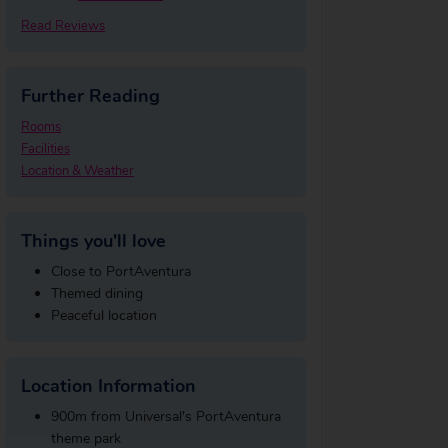
Read Reviews
Further Reading
Rooms
Facilities
Location & Weather
Things you'll love
Close to PortAventura
Themed dining
Peaceful location
Location Information
900m from Universal's PortAventura
theme park