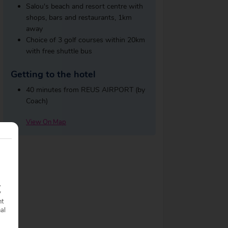
Salou's beach and resort centre with
shops, bars and restaurants, 1km
away
Choice of 3 golf courses within 20km
with free shuttle bus
Getting to the hotel
40 minutes from REUS AIRPORT (by
Coach)
View On Map
.
y
nt
nal