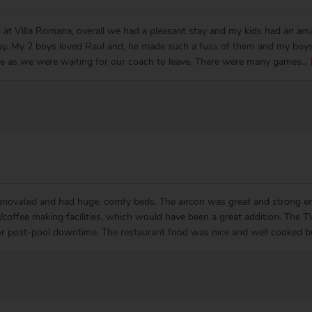
 at Villa Romana, overall we had a pleasant stay and my kids had an am
iday. My 2 boys loved Raul and, he made such a fuss of them and my boys
ye as we were waiting for our coach to leave. There were many games
...
enovated and had huge, comfy beds. The aircon was great and strong eno
a/coffee making facilities, which would have been a great addition. The
or post-pool downtime. The restaurant food was nice and well cooked bu