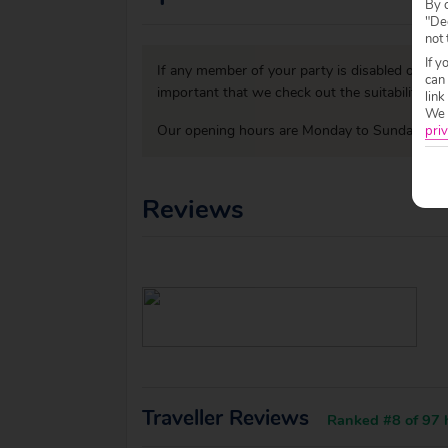
By c
"Dec
not 
If y
If any member of your party is disabled or has
can
important that we check out the suitability o
link
We w
Our opening hours are Monday to Sunday 09:0
priv
Reviews
Traveller Reviews
Ranked #8 of 97 h