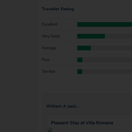
Traveller Rating
Excellent
Very Good
Average
Poor
Terrible
William A said...
Pleasant Stay at Villa Romana