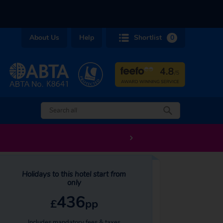
About Us
Help
Shortlist
0
Holidays to this hotel start from
only
436
£
pp
Includes mandatory fees & taxes