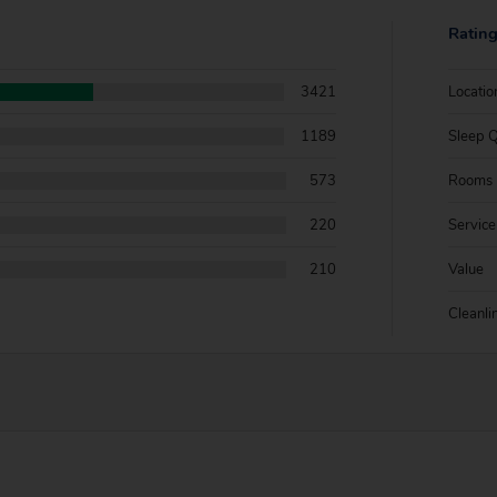
Ratin
3421
Locatio
1189
Sleep Q
573
Rooms
220
Service
210
Value
Cleanli