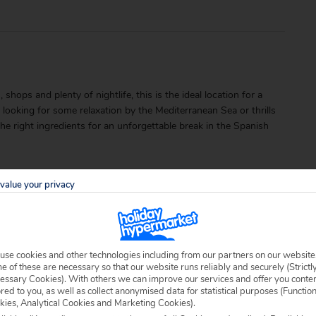
ops and plenty of nightlife, this is the ideal location for a
 looking for some relaxation by the Mediterranean Sea or thrills
 the right ingredients for an unforgettable break in the Spanish
value your privacy
use cookies and other technologies including from our partners on our website
able locally.
 of these are necessary so that our website runs reliably and securely (Strictl
essary Cookies). With others we can improve our services and offer you conte
ored to you, as well as collect anonymised data for statistical purposes (Functio
kies, Analytical Cookies and Marketing Cookies).