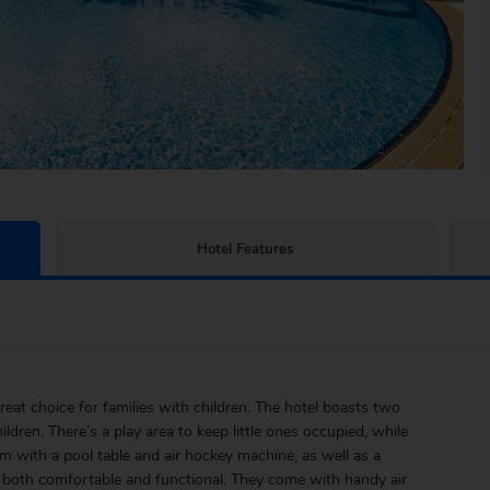
Hotel Features
reat choice for families with children. The hotel boasts two
ildren. There’s a play area to keep little ones occupied, while
 with a pool table and air hockey machine, as well as a
e both comfortable and functional. They come with handy air