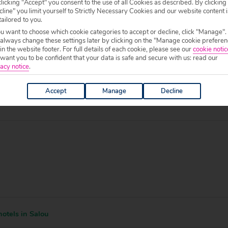
licking "Accept" you consent to the use of all Cookies as described. By clicking
line" you limit yourself to Strictly Necessary Cookies and our website content i
tailored to you.
ou want to choose which cookie categories to accept or decline, click "Manage".
 specific welfare requirements, please call our sales team on
0204 578 0
 always change these settings later by clicking on the "Manage cookie preferen
f your chosen accommodation, prior to making a booking.
 in the website footer. For full details of each cookie, please see our
cookie notic
ant you to be confident that your data is safe and secure with us: read our
0 to 19:00.
acy notice
.
Accept
Manage
Decline
otels in Salou