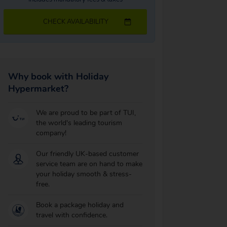
CHECK AVAILABILITY
Why book with Holiday
Hypermarket?
We are proud to be part of TUI,
the world's leading tourism
company!
Our friendly UK-based customer
service team are on hand to make
your holiday smooth & stress-
free.
Book a package holiday and
travel with confidence.