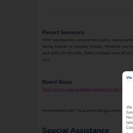
Resort Summary
With top beaches, amusement parks, restaurants, sh
family, friends or couples holiday. Whether you're
and spills for the kids, Salou holidays have all of
sun.
We 
Board Basis
Click here to view available boards for this hotel.
We 
Items marked with * incur extra charges which are pay
Some
Nec
tail
Coo
Special Assistance