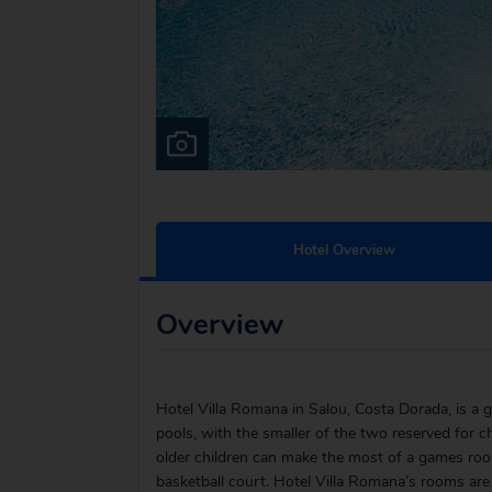
Hotel Overview
Overview
Hotel Villa Romana in Salou, Costa Dorada, is a g
pools, with the smaller of the two reserved for ch
older children can make the most of a games room
basketball court. Hotel Villa Romana’s rooms ar