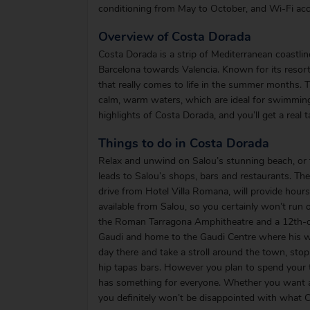
conditioning from May to October, and Wi-Fi acce
Overview of Costa Dorada
Costa Dorada is a strip of Mediterranean coastli
Barcelona towards Valencia. Known for its resort
that really comes to life in the summer months. 
calm, warm waters, which are ideal for swimming
highlights of Costa Dorada, and you’ll get a real
Things to do in Costa Dorada
Relax and unwind on Salou’s stunning beach, or 
leads to Salou’s shops, bars and restaurants. T
drive from Hotel Villa Romana, will provide hours 
available from Salou, so you certainly won’t run 
the Roman Tarragona Amphitheatre and a 12th-cen
Gaudi and home to the Gaudi Centre where his wor
day there and take a stroll around the town, sto
hip tapas bars. However you plan to spend your
has something for everyone. Whether you want a
you definitely won’t be disappointed with what C