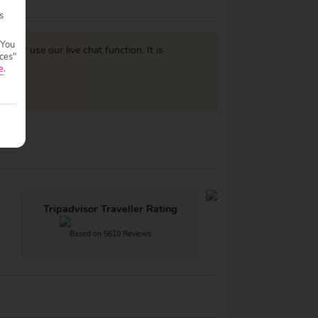
s
 You
977
or use our live chat function. It is
ces"
e
.
Tripadvisor Traveller Rating
Based on 5610 Reviews