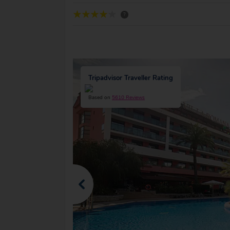
?
Tripadvisor Traveller Rating
Based on
5610 Reviews