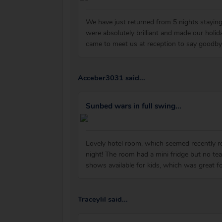
We have just returned from 5 nights staying
were absolutely brilliant and made our hol
came to meet us at reception to say goodb
Acceber3031 said...
Sunbed wars in full swing...
Lovely hotel room, which seemed recently r
night! The room had a mini fridge but no te
shows available for kids, which was great f
Traceylil said...