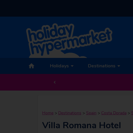
Holidays
Destinations
Home
>
Destinations
>
Spain
>
Costa Dorada
>
Villa Romana Hotel