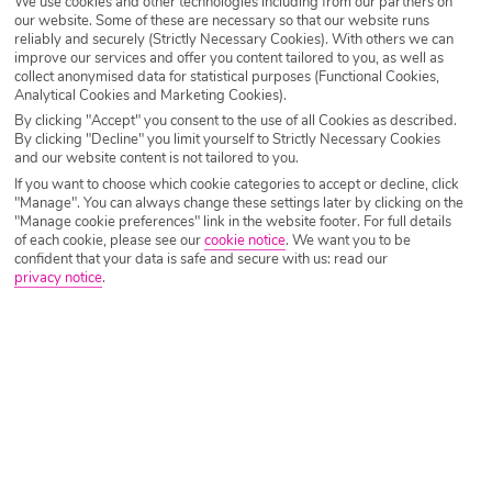
We use cookies and other technologies including from our partners on
our website. Some of these are necessary so that our website runs
Destination
Torrox
reliably and securely (Strictly Necessary Cookies). With others we can
improve our services and offer you content tailored to you, as well as
collect anonymised data for statistical purposes (Functional Cookies,
Analytical Cookies and Marketing Cookies).
Airport
Any UK Airport
By clicking "Accept" you consent to the use of all Cookies as described.
By clicking "Decline" you limit yourself to Strictly Necessary Cookies
and our website content is not tailored to you.
If you want to choose which cookie categories to accept or decline, click
Nights
7 Nights
"Manage". You can always change these settings later by clicking on the
"Manage cookie preferences" link in the website footer. For full details
of each cookie, please see our
cookie notice
.
We want you to be
confident that your data is safe and secure with us: read our
Date
Select Date
privacy notice
.
Passengers
1 Room: 2 Adults
SEARCH HOLIDAYS