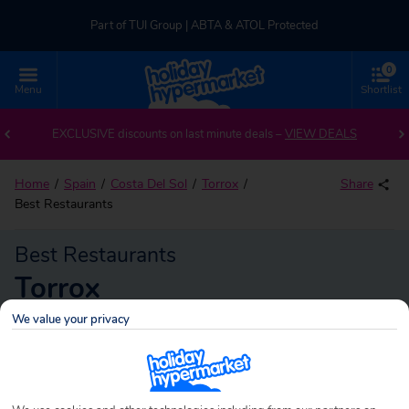
Part of TUI Group | ABTA & ATOL Protected
0
UK-based Service Centre | Rated 4.8/5 by Customers
Menu
Shortlist
Part of TUI Group | ABTA & ATOL Protected
EXCLUSIVE discounts on last minute deals –
VIEW DEALS
Home
Spain
Costa Del Sol
Torrox
Share
Best Restaurants
Best Restaurants
Torrox
We value your privacy
Torrox
Search
holidays!