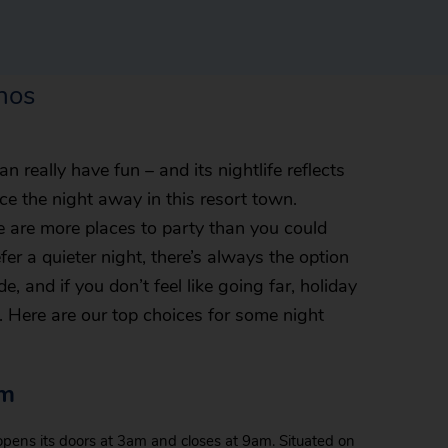
inos
 really have fun – and its nightlife reflects
ce the night away in this resort town.
re are more places to party than you could
fer a quieter night, there’s always the option
, and if you don’t feel like going far, holiday
r. Here are our top choices for some night
um
pens its doors at 3am and closes at 9am. Situated on