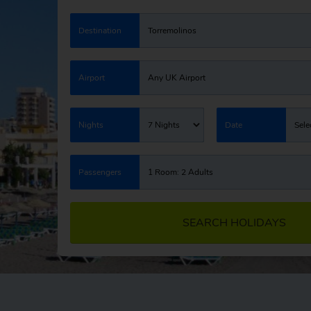
Destination
Torremolinos
Airport
Any UK Airport
Nights
7 Nights
Date
Sele
Passengers
1 Room: 2 Adults
SEARCH HOLIDAYS