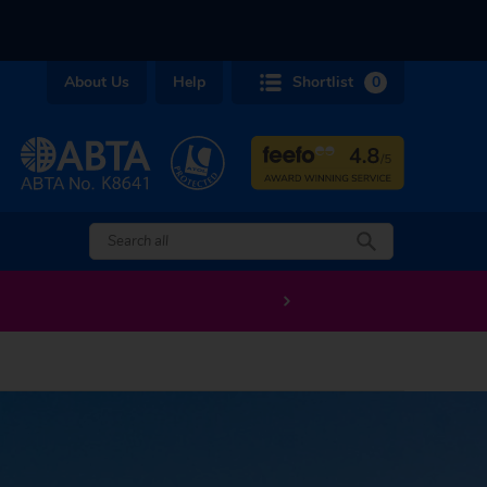
About Us
Help
Shortlist
0