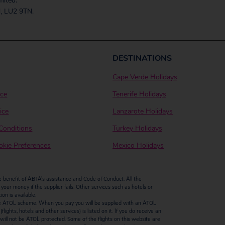
mited.
, LU2 9TN.
DESTINATIONS
Cape Verde Holidays
ice
Tenerife Holidays
ice
Lanzarote Holidays
Conditions
Turkey Holidays
kie Preferences
Mexico Holidays
enefit of ABTA’s assistance and Code of Conduct. All the
our money if the supplier fails. Other services such as hotels or
n is available.
by the ATOL scheme. When you pay you will be supplied with an ATOL
ights, hotels and other services) is listed on it. If you do receive an
ts will not be ATOL protected. Some of the flights on this website are