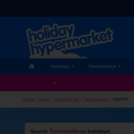
Holidays
Destinations
Home
Spain
Costa Del Sol
Torremolinos
Nightlife
Torremolinos
Search
holidays!