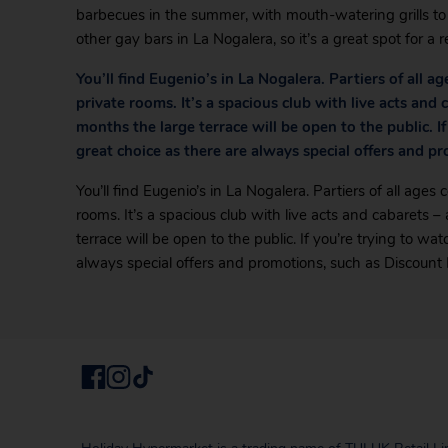
barbecues in the summer, with mouth-watering grills to e
other gay bars in La Nogalera, so it’s a great spot for a re
You’ll find Eugenio’s in La Nogalera. Partiers of all 
private rooms. It’s a spacious club with live acts and
months the large terrace will be open to the public. If
great choice as there are always special offers and p
You’ll find Eugenio’s in La Nogalera. Partiers of all age
rooms. It’s a spacious club with live acts and cabarets 
terrace will be open to the public. If you’re trying to wa
always special offers and promotions, such as Discount 