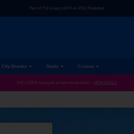
Part of TUI Group | ABTA & ATOL Protected
UK-based Service Centre | Rated 4.8/5 by Customers
Part of TUI Group | ABTA & ATOL Protected
City Breaks
Deals
Cruises
EXCLUSIVE discounts on last minute deals –
VIEW DEALS