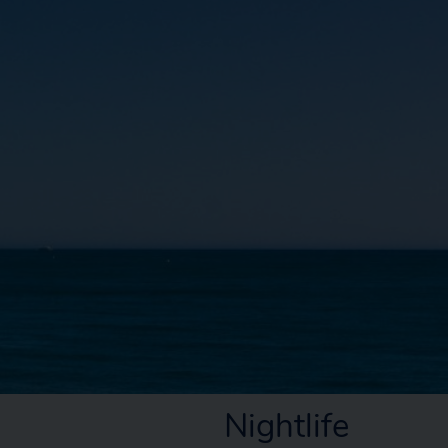
Nightlife