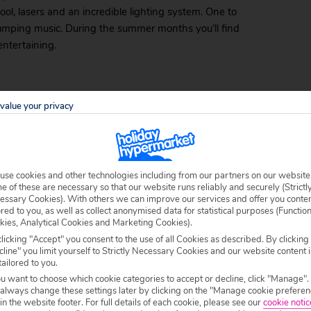
ool, lasers and an incredible lighting system. One to
f pumping music. During the summer months you’ll find
ntertaining.
er the sun has set. Filled with strange decorations, like
value your privacy
the best live acts on the coast.
use cookies and other technologies including from our partners on our website
b goers to dress as crazily as possible. The staff all
 of these are necessary so that our website runs reliably and securely (Strictl
essary Cookies). With others we can improve our services and offer you conte
l! If you have a late deal to Costa del Sol and don’t
ored to you, as well as collect anonymised data for statistical purposes (Functio
bikini will do just fine! The crowd is mostly young and
kies, Analytical Cookies and Marketing Cookies).
licking "Accept" you consent to the use of all Cookies as described. By clicking
line" you limit yourself to Strictly Necessary Cookies and our website content i
rets
tailored to you.
ou want to choose which cookie categories to accept or decline, click "Manage".
 always change these settings later by clicking on the "Manage cookie preferen
nightclub, then you can’t miss The Chamber of Secrets.
 in the website footer. For full details of each cookie, please see our
cookie notic