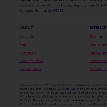
Holiday Hypermarket is a trading name of TUI UK Retail Li
Registered office: Wigmore House, Wigmore Lane, LUTON
Company Number: 01456086.
ABOUT
SITEMAP
About Us
Sitemap
Blog
Cookie Not
Contact Us
Privacy Not
Discount Codes
Terms and 
Holiday Extras
Manage Coo
Book with confidence. We are a Member of ABTA which means you have the b
package and Flight-Plus holidays we sell are covered by a scheme protecting y
flight on their own may not be protected and you should ask us what protectio
All the flight-inclusive holidays on this website are financially protected 
Certificate. Please ask for it and check to ensure that everything you booked (fl
ATOL Certificate but all the parts of your trip are not listed on it, those par