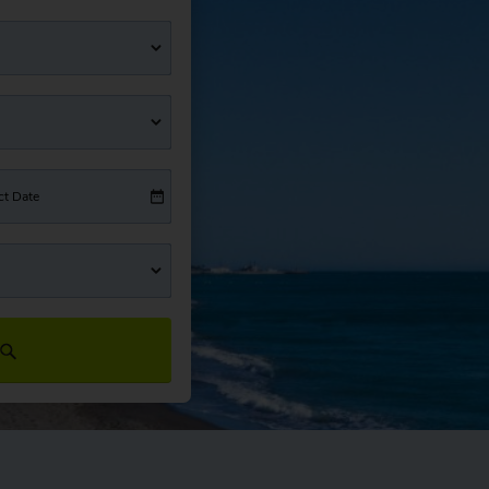
ct Date