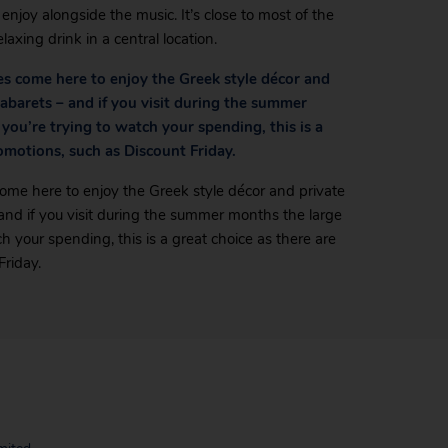
njoy alongside the music. It’s close to most of the
laxing drink in a central location.
ages come here to enjoy the Greek style décor and
 cabarets – and if you visit during the summer
 you’re trying to watch your spending, this is a
romotions, such as Discount Friday.
s come here to enjoy the Greek style décor and private
– and if you visit during the summer months the large
tch your spending, this is a great choice as there are
Friday.