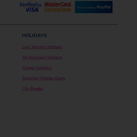
HOLIDAYS
Last Minute Holidays
All Inclusive Holidays
Cheap Holidays
Summer Holiday Deals
City Breaks