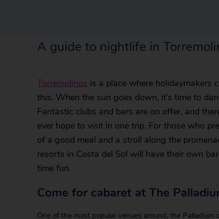
A guide to nightlife in Torremol
Torremolinos
is a place where holidaymakers can
this. When the sun goes down, it’s time to dan
Fantastic clubs and bars are on offer, and the
ever hope to visit in one trip. For those who pre
of a good meal and a stroll along the promenade
resorts in Costa del Sol will have their own ba
time fun.
Come for cabaret at The Palladi
One of the most popular venues around, the Palladium o