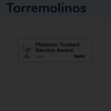
Torremolinos