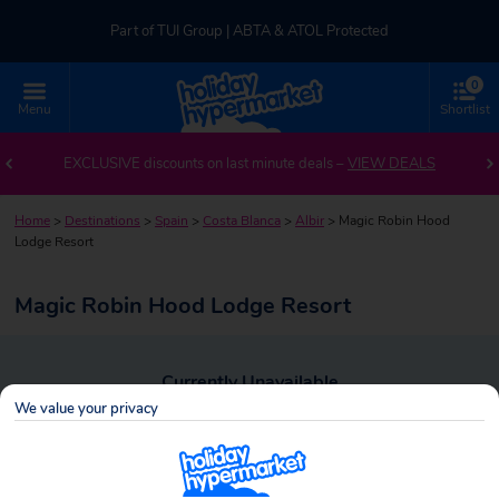
Part of TUI Group | ABTA & ATOL Protected
0
UK-based Service Centre | Rated 4.8/5 by Customers
Menu
Shortlist
Part of TUI Group | ABTA & ATOL Protected
EXCLUSIVE discounts on last minute deals –
VIEW DEALS
Home
>
Destinations
>
Spain
>
Costa Blanca
>
Albir
>
Magic Robin Hood
Lodge Resort
Magic Robin Hood Lodge Resort
Currently Unavailable
We value your privacy
To view alternative holiday deals, click the button below to perform a
search.