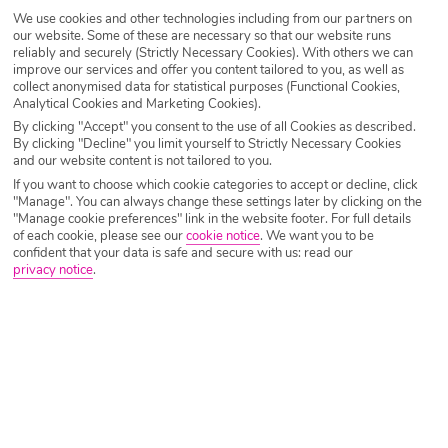
SEARCH NOW
We use cookies and other technologies including from our partners on
our website. Some of these are necessary so that our website runs
reliably and securely (Strictly Necessary Cookies). With others we can
improve our services and offer you content tailored to you, as well as
collect anonymised data for statistical purposes (Functional Cookies,
Analytical Cookies and Marketing Cookies).
By clicking "Accept" you consent to the use of all Cookies as described.
By clicking "Decline" you limit yourself to Strictly Necessary Cookies
and our website content is not tailored to you.
If you want to choose which cookie categories to accept or decline, click
"Manage". You can always change these settings later by clicking on the
"Manage cookie preferences" link in the website footer. For full details
of each cookie, please see our
cookie notice
.
We want you to be
confident that your data is safe and secure with us: read our
privacy notice
.
Why book with Holiday Hypermarket?
Overview
Features
Availability