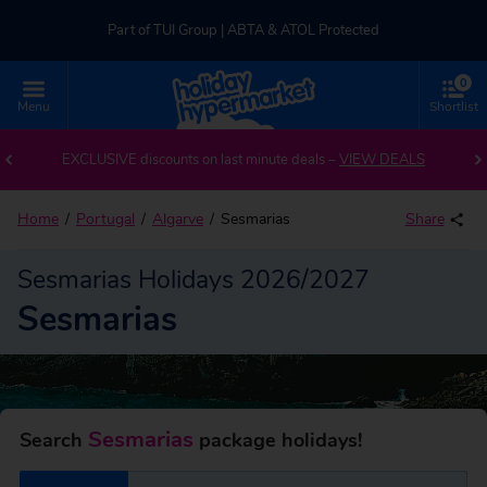
Part of TUI Group | ABTA & ATOL Protected
0
UK-based Service Centre | Rated 4.8/5 by Customers
Menu
Shortlist
Back to Sesmarias
Part of TUI Group | ABTA & ATOL Protected
EXCLUSIVE discounts on last minute deals –
VIEW DEALS
Home
Portugal
Algarve
Sesmarias
Share
Sesmarias Holidays 2026/2027
Sesmarias
Sesmarias
Search
package holidays!