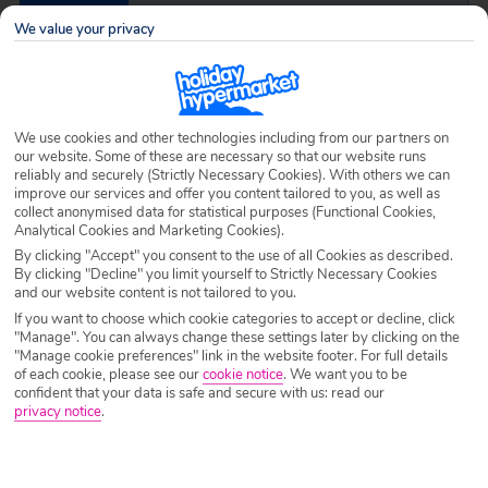
Destination
Sesmarias
We value your privacy
Airport
Any UK Airport
We use cookies and other technologies including from our partners on
our website. Some of these are necessary so that our website runs
Nights
7 Nights
reliably and securely (Strictly Necessary Cookies). With others we can
improve our services and offer you content tailored to you, as well as
collect anonymised data for statistical purposes (Functional Cookies,
Analytical Cookies and Marketing Cookies).
Date
Select Date
By clicking "Accept" you consent to the use of all Cookies as described.
By clicking "Decline" you limit yourself to Strictly Necessary Cookies
and our website content is not tailored to you.
Passengers
1 Room: 2 Adults
If you want to choose which cookie categories to accept or decline, click
"Manage". You can always change these settings later by clicking on the
"Manage cookie preferences" link in the website footer. For full details
of each cookie, please see our
cookie notice
.
We want you to be
SEARCH HOLIDAYS
confident that your data is safe and secure with us: read our
privacy notice
.