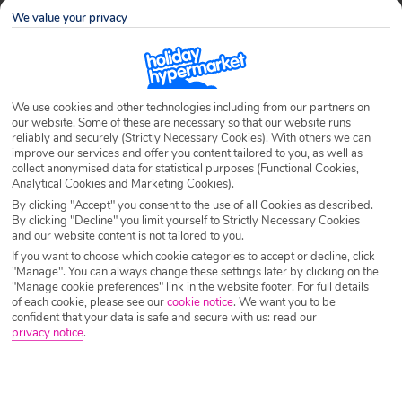
Destination
Ferragudo
We value your privacy
Airport
Any UK Airport
We use cookies and other technologies including from our partners on
our website. Some of these are necessary so that our website runs
Nights
7 Nights
reliably and securely (Strictly Necessary Cookies). With others we can
improve our services and offer you content tailored to you, as well as
collect anonymised data for statistical purposes (Functional Cookies,
Analytical Cookies and Marketing Cookies).
Date
Select Date
By clicking "Accept" you consent to the use of all Cookies as described.
By clicking "Decline" you limit yourself to Strictly Necessary Cookies
and our website content is not tailored to you.
Passengers
1 Room: 2 Adults
If you want to choose which cookie categories to accept or decline, click
"Manage". You can always change these settings later by clicking on the
"Manage cookie preferences" link in the website footer. For full details
of each cookie, please see our
cookie notice
.
We want you to be
SEARCH HOLIDAYS
confident that your data is safe and secure with us: read our
privacy notice
.