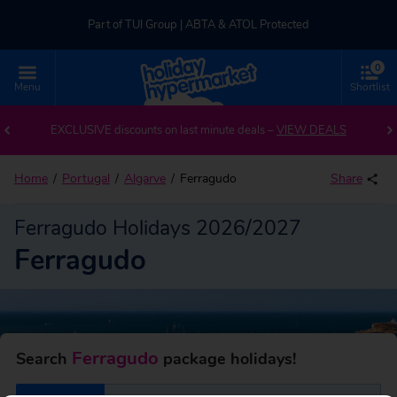
Part of TUI Group | ABTA & ATOL Protected
0
UK-based Service Centre | Rated 4.8/5 by Customers
Menu
Shortlist
Back to Ferragudo
Part of TUI Group | ABTA & ATOL Protected
EXCLUSIVE discounts on last minute deals –
VIEW DEALS
Home
Portugal
Algarve
Ferragudo
Share
Ferragudo Holidays 2026/2027
Ferragudo
Ferragudo
Search
package holidays!