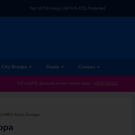
Part of TUI Group | ABTA & ATOL Protected
UK-based Service Centre | Rated 4.8/5 by Customers
Part of TUI Group | ABTA & ATOL Protected
City Breaks
Deals
Cruises
EXCLUSIVE discounts on last minute deals –
VIEW DEALS
SUNEO Kenzi Europa
opa