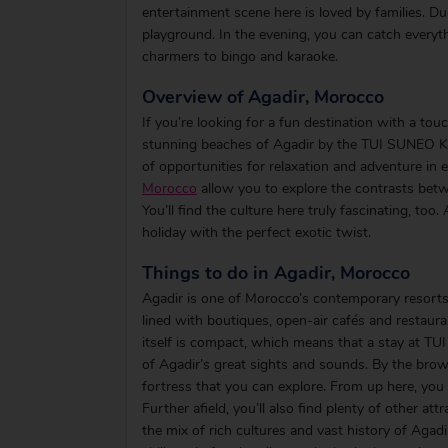
entertainment scene here is loved by families. Dur
playground. In the evening, you can catch every
charmers to bingo and karaoke.
Overview of Agadir, Morocco
If you’re looking for a fun destination with a tou
stunning beaches of Agadir by the TUI SUNEO Ken
of opportunities for relaxation and adventure in
Morocco
allow you to explore the contrasts betw
You’ll find the culture here truly fascinating, to
holiday with the perfect exotic twist.
Things to do in Agadir, Morocco
Agadir is one of Morocco’s contemporary resorts
lined with boutiques, open-air cafés and restaur
itself is compact, which means that a stay at TU
of Agadir’s great sights and sounds. By the brow o
fortress that you can explore. From up here, you
Further afield, you’ll also find plenty of other at
the mix of rich cultures and vast history of Agad