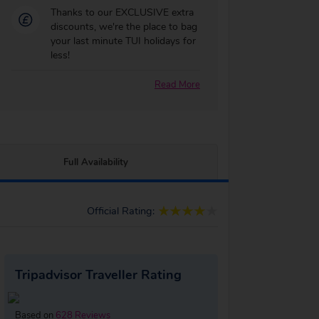
Thanks to our EXCLUSIVE extra
discounts, we're the place to bag
your last minute TUI holidays for
less!
Read More
Full Availability
Official Rating:
Tripadvisor Traveller Rating
Based on
628 Reviews