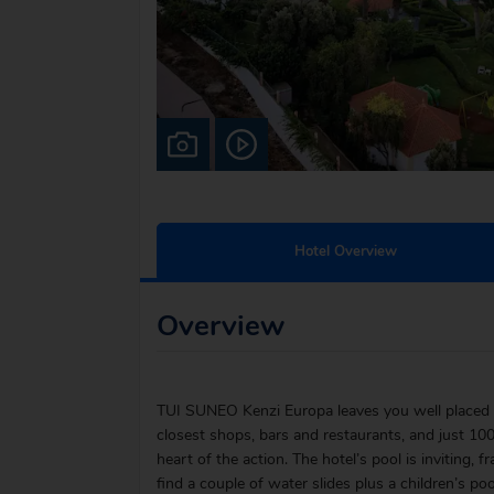
Hotel Overview
Overview
TUI SUNEO Kenzi Europa leaves you well placed 
closest shops, bars and restaurants, and just 10
heart of the action. The hotel’s pool is inviting,
find a couple of water slides plus a children’s po