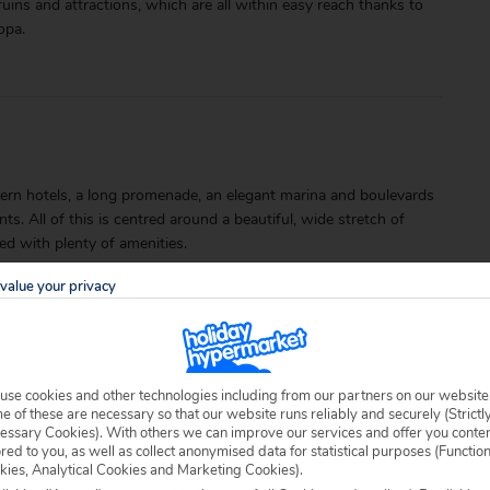
 ruins and attractions, which are all within easy reach thanks to
opa.
rn hotels, a long promenade, an elegant marina and boulevards
ts. All of this is centred around a beautiful, wide stretch of
ed with plenty of amenities.
value your privacy
use cookies and other technologies including from our partners on our website
 of these are necessary so that our website runs reliably and securely (Strictl
able locally.
essary Cookies). With others we can improve our services and offer you conte
ored to you, as well as collect anonymised data for statistical purposes (Functio
kies, Analytical Cookies and Marketing Cookies).