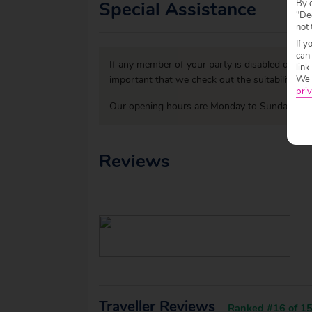
Special Assistance
By c
"Dec
not 
If y
can
If any member of your party is disabled or has
link
We w
important that we check out the suitability o
priv
Our opening hours are Monday to Sunday 09:0
Reviews
Traveller Reviews
Ranked #16 of 15