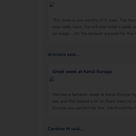
This hotel is not worthy of 5 stars. The food 
was really basic. For a 5 star hotel in peak
on stage......for the amount we paid for this
dronions said...
Great week at Kenzi Europa
We had a fantastic week at Kenzi Europa Ag
me, and this helped a lot as there were no 
Europa was perfect for this. We found the fo
Caroline M said...