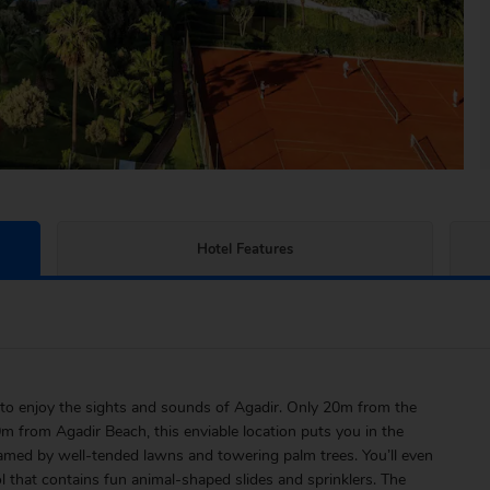
Hotel Features
to enjoy the sights and sounds of Agadir. Only 20m from the
0m from Agadir Beach, this enviable location puts you in the
 framed by well-tended lawns and towering palm trees. You’ll even
ol that contains fun animal-shaped slides and sprinklers. The