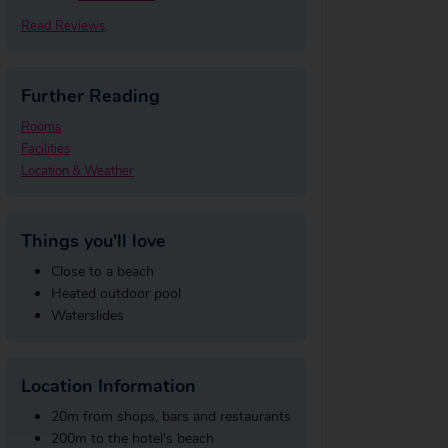
Read Reviews
Further Reading
Rooms
Facilities
Location & Weather
Things you'll love
Close to a beach
Heated outdoor pool
Waterslides
Location Information
20m from shops, bars and restaurants
200m to the hotel's beach