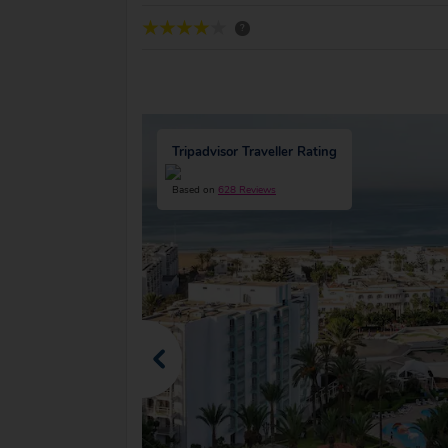
?
Tripadvisor Traveller Rating
Based on
628 Reviews