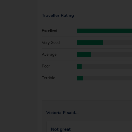
Traveller Rating
Excellent
Very Good
Average
Poor
Terrible
Victoria P said...
Not great