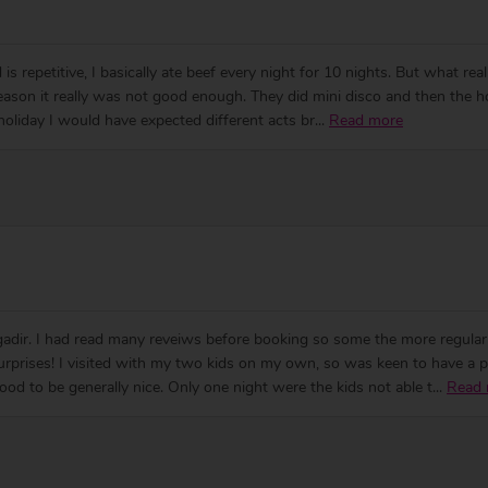
is repetitive, I basically ate beef every night for 10 nights. But what rea
 season it really was not good enough. They did mini disco and then the 
 holiday I would have expected different acts br
...
Read more
adir. I had read many reveiws before booking so some the more regula
surprises! I visited with my two kids on my own, so was keen to have a p
od to be generally nice. Only one night were the kids not able t
...
Read 