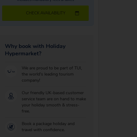
CHECK AVAILABILITY
Why book with Holiday
Hypermarket?
We are proud to be part of TUI,
the world's leading tourism
company!
Our friendly UK-based customer
service team are on hand to make
your holiday smooth & stress-
free.
Book a package holiday and
travel with confidence.