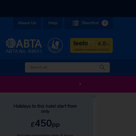
About Us
Help
Shortlist
0
Holidays to this hotel start from
only
450
£
pp
Includes mandatory fees & taxes