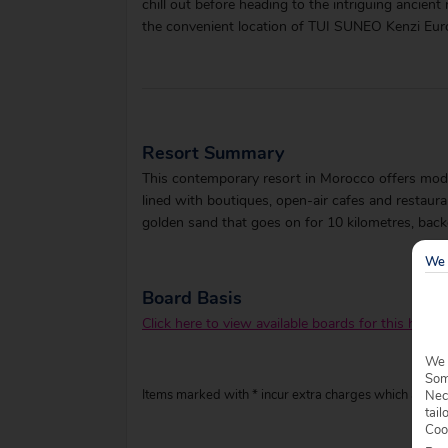
chill out before heading to the intriguing ancient
the convenient location of TUI SUNEO Kenzi Eur
Resort Summary
This contemporary resort in Morocco offers mode
lined with boutiques, open-air cafes and restauran
golden sand that goes on for 10 kilometres, back
We 
Board Basis
Click here to view available boards for this hotel.
We 
Some
Items marked with * incur extra charges which are pay
Nec
tail
Coo