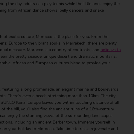
ing the day, adults can play tennis while the little ones enjoy the
thing from African dance shows, belly dancers and snake
ch of exotic culture, Morocco is the place for you. From the
zi Europa to the vibrant souks in Marrakech, there are plenty
 equal measure. Morocco is a country of contrasts, and
holidays to
een the pretty seaside, unique desert and dramatic mountains.
o. Arabic, African and European cultures blend to provide your
, featuring a long promenade, an elegant marina and boulevards
ants. There’s even a beach stretching more than 10km. The city
I SUNEO Kenzi Europa leaves you within touching distance of all
f the hill, you’ll also find the ancient ruins of a 16th-century
 can enjoy the stunning views of the surrounding landscapes.
tractions, including an ancient Berber town. Immerse yourself in
ir on your holiday to Morocco. Take time to relax, rejuvenate and