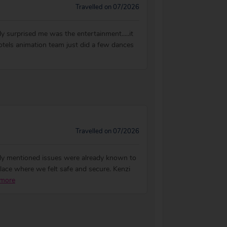
Travelled on 07/2026
lly surprised me was the entertainment.....it
hotels animation team just did a few dances
Travelled on 07/2026
rly mentioned issues were already known to
lace where we felt safe and secure. Kenzi
more