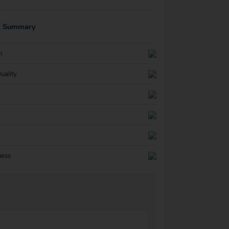
g Summary
n
uality
ness