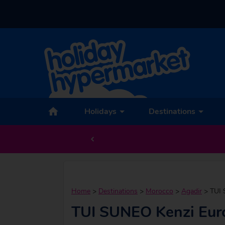
Holidays
Destinations
Home
>
Destinations
>
Morocco
>
Agadir
>
TUI 
TUI SUNEO Kenzi Eur