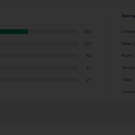
Ratin
393
Locatio
123
Sleep Q
64
Rooms
21
Service
27
Value
Cleanli