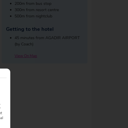
200m from bus stop
300m from resort centre
500m from nightclub
Getting to the hotel
45 minutes from AGADIR AIRPORT
(by Coach)
View On Map
.
y
nt
nal