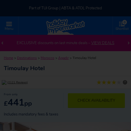
Part of TUI Group | ABTA & ATOL Protected
0
UK-based Service Centre | Rated 4.8/5 by Customers
Menu
Shortlist
Part of TUI Group | ABTA & ATOL Protected
EXCLUSIVE discounts on last minute deals –
VIEW DEALS
Home
>
Destinations
>
Morocco
>
Agadir
>
Timoulay Hotel
Timoulay Hotel
?
(2121 Reviews)
From only
441
CHECK AVAILABILITY
£
pp
Includes mandatory fees & taxes