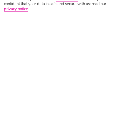
confident that your data is safe and secure with us: read our
privacy notice
.
Tripadvisor Traveller Rating
Based on
2121 Reviews
Read Reviews
Further Reading
Rooms
Facilities
Location & Weather
Things you'll love
10-minute walk to the beach
Swimming pool
Quiet location