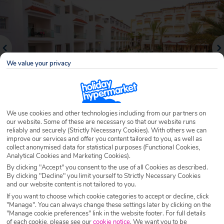
We value your privacy
We use cookies and other technologies including from our partners on
our website. Some of these are necessary so that our website runs
reliably and securely (Strictly Necessary Cookies). With others we can
Why book with Holiday Hypermarket?
improve our services and offer you content tailored to you, as well as
collect anonymised data for statistical purposes (Functional Cookies,
Analytical Cookies and Marketing Cookies).
By clicking "Accept" you consent to the use of all Cookies as described.
By clicking "Decline" you limit yourself to Strictly Necessary Cookies
Overview
Features
Availability
and our website content is not tailored to you.
If you want to choose which cookie categories to accept or decline, click
"Manage". You can always change these settings later by clicking on the
Overview
Official Rating:
"Manage cookie preferences" link in the website footer. For full details
of each cookie, please see our
cookie notice
.
We want you to be