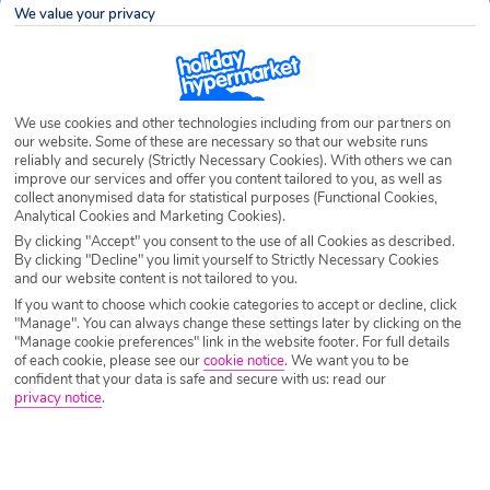
We value your privacy
Airport
Any UK Airport
We use cookies and other technologies including from our partners on
Nights
7 Nights
our website. Some of these are necessary so that our website runs
reliably and securely (Strictly Necessary Cookies). With others we can
improve our services and offer you content tailored to you, as well as
collect anonymised data for statistical purposes (Functional Cookies,
Date
Select Date
Analytical Cookies and Marketing Cookies).
By clicking "Accept" you consent to the use of all Cookies as described.
By clicking "Decline" you limit yourself to Strictly Necessary Cookies
and our website content is not tailored to you.
Passengers
1 Room: 2 Adults
If you want to choose which cookie categories to accept or decline, click
"Manage". You can always change these settings later by clicking on the
"Manage cookie preferences" link in the website footer. For full details
SEARCH HOLIDAYS
of each cookie, please see our
cookie notice
.
We want you to be
confident that your data is safe and secure with us: read our
privacy notice
.