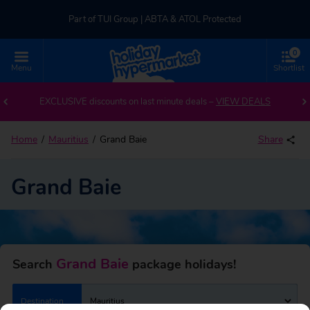
Part of TUI Group | ABTA & ATOL Protected
0
UK-based Service Centre | Rated 4.8/5 by Customers
Menu
Shortlist
Back to Grand Baie
Part of TUI Group | ABTA & ATOL Protected
EXCLUSIVE discounts on last minute deals –
VIEW DEALS
Home
Mauritius
Grand Baie
Share
Grand Baie
Grand Baie
Search
package holidays!
Destination
Mauritius