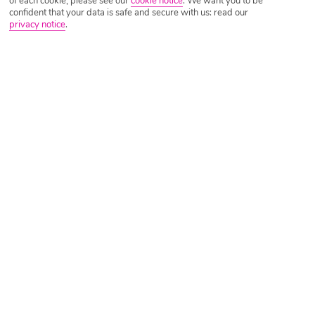
of each cookie, please see our
cookie notice
.
We want you to be
confident that your data is safe and secure with us: read our
privacy notice
.
Tripadvisor Traveller Rating
Based on
1008 Reviews
Read Reviews
Further Reading
Rooms
Facilities
Location & Weather
Things you'll love
Private beach
Adult only
Close to bars and restaurants