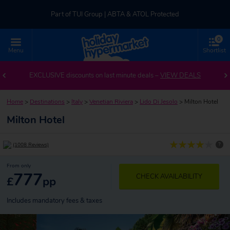
Part of TUI Group | ABTA & ATOL Protected
0
UK-based Service Centre | Rated 4.8/5 by Customers
Menu
Shortlist
Part of TUI Group | ABTA & ATOL Protected
EXCLUSIVE discounts on last minute deals –
VIEW DEALS
Home
>
Destinations
>
Italy
>
Venetian Riviera
>
Lido Di Jesolo
>
Milton Hotel
Milton Hotel
?
(1008 Reviews)
From only
777
CHECK AVAILABILITY
£
pp
Includes mandatory fees & taxes