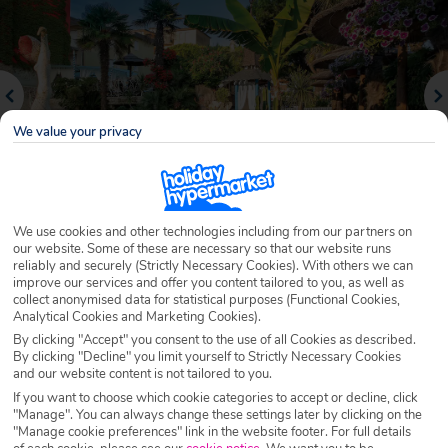
We value your privacy
We use cookies and other technologies including from our partners on
our website. Some of these are necessary so that our website runs
Why book with Holiday Hypermarket?
reliably and securely (Strictly Necessary Cookies). With others we can
improve our services and offer you content tailored to you, as well as
collect anonymised data for statistical purposes (Functional Cookies,
Analytical Cookies and Marketing Cookies).
By clicking "Accept" you consent to the use of all Cookies as described.
Overview
Features
Availability
By clicking "Decline" you limit yourself to Strictly Necessary Cookies
and our website content is not tailored to you.
If you want to choose which cookie categories to accept or decline, click
Overview
"Manage". You can always change these settings later by clicking on the
Official Rating: No rating
"Manage cookie preferences" link in the website footer. For full details