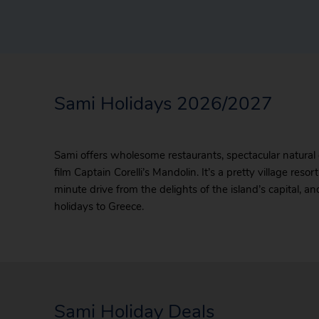
Sami Holidays 2026/2027
Sami offers wholesome restaurants, spectacular natural
film Captain Corelli’s Mandolin. It’s a pretty village res
minute drive from the delights of the island’s capital, a
holidays to Greece.
Sami Holiday Deals