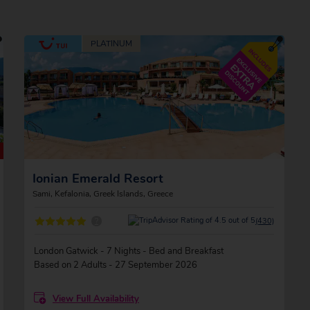
Ionian Emerald Resort
Sami, Kefalonia, Greek Islands, Greece
?
(430)
London Gatwick - 7 Nights - Bed and Breakfast
Based on 2 Adults - 27 September 2026
View Full Availability