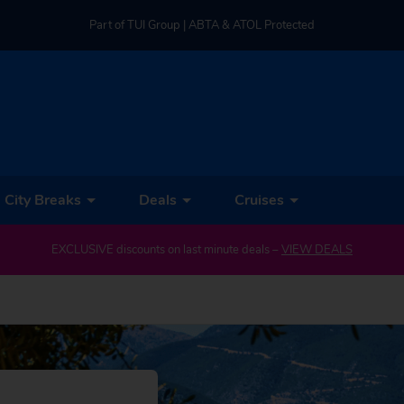
Part of TUI Group | ABTA & ATOL Protected
UK-based Service Centre | Rated 4.8/5 by Customers
Part of TUI Group | ABTA & ATOL Protected
City Breaks
Deals
Cruises
EXCLUSIVE discounts on last minute deals –
VIEW DEALS