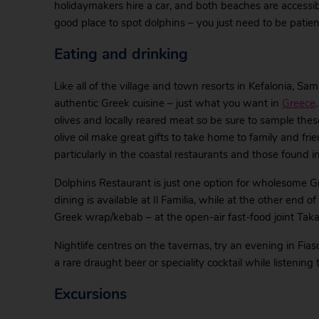
holidaymakers hire a car, and both beaches are accessibl
good place to spot dolphins – you just need to be patien
Eating and drinking
Like all of the village and town resorts in Kefalonia, Sa
authentic Greek cuisine – just what you want in
Greece
olives and locally reared meat so be sure to sample th
olive oil make great gifts to take home to family and fr
particularly in the coastal restaurants and those found i
Dolphins Restaurant is just one option for wholesome G
dining is available at Il Familia, while at the other end 
Greek wrap/kebab – at the open-air fast-food joint Ta
Nightlife centres on the tavernas, try an evening in Fi
a rare draught beer or speciality cocktail while listening t
Excursions