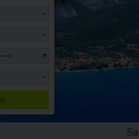
ct Date
Sa