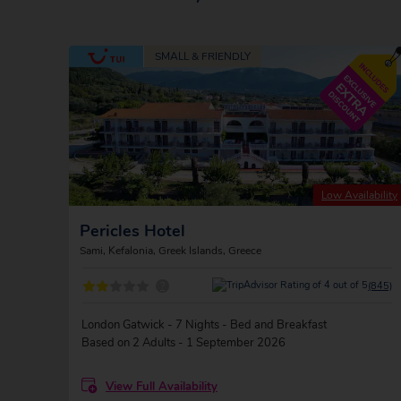
Low Availability
Pericles Hotel
Sami, Kefalonia, Greek Islands, Greece
?
(845)
London Gatwick - 7 Nights - Bed and Breakfast
Based on 2 Adults - 1 September 2026
View Full Availability