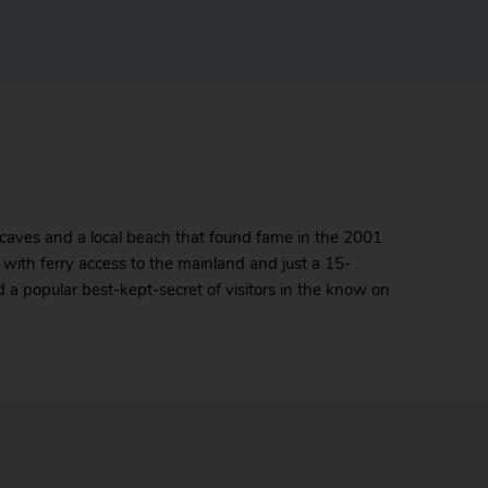
 caves and a local beach that found fame in the 2001
ort with ferry access to the mainland and just a 15-
nd a popular best-kept-secret of visitors in the know on