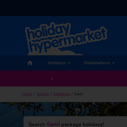
Back to Sami
Holidays
Destinations
Home
Greece
Kefalonia
Sami
Sami
Search
package holidays!