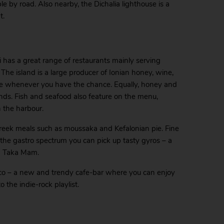
e by road. Also nearby, the Dichalia lighthouse is a
t.
mi has a great range of restaurants mainly serving
. The island is a large producer of Ionian honey, wine,
ese whenever you have the chance. Equally, honey and
iends. Fish and seafood also feature on the menu,
n the harbour.
reek meals such as moussaka and Kefalonian pie. Fine
of the gastro spectrum you can pick up tasty gyros – a
ka Taka Mam.
asco – a new and trendy cafe-bar where you can enjoy
o the indie-rock playlist.