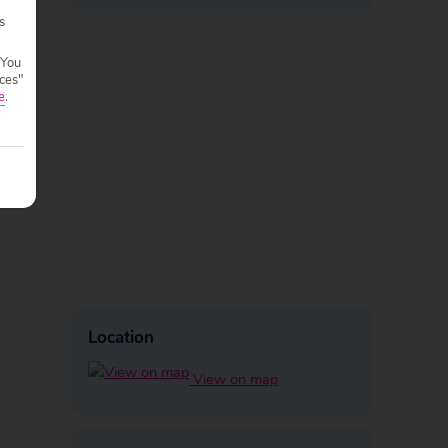
s
 You
ces"
e
.
Location
View on map