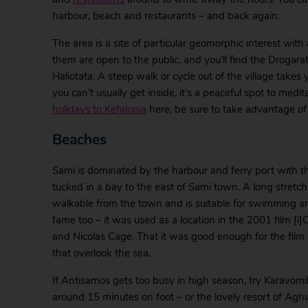
harbour, beach and restaurants – and back again.
The area is a site of particular geomorphic interest wi
them are open to the public, and you’ll find the Drogara
Haliotata. A steep walk or cycle out of the village take
you can’t usually get inside, it’s a peaceful spot to medi
holidays to Kefalonia
here, be sure to take advantage of a
Beaches
Sami is dominated by the harbour and ferry port with t
tucked in a bay to the east of Sami town. A long stretch
walkable from the town and is suitable for swimming a
fame too – it was used as a location in the 2001 film [i]
and Nicolas Cage. That it was good enough for the film pr
that overlook the sea.
If Antisamos gets too busy in high season, try Karavomi
around 15 minutes on foot – or the lovely resort of Ag