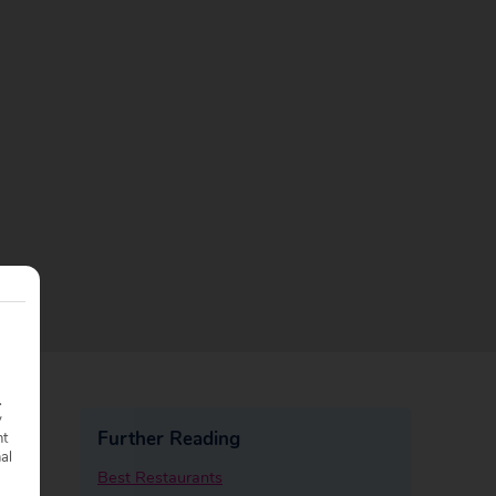
.
y
Further Reading
nt
nal
Best Restaurants