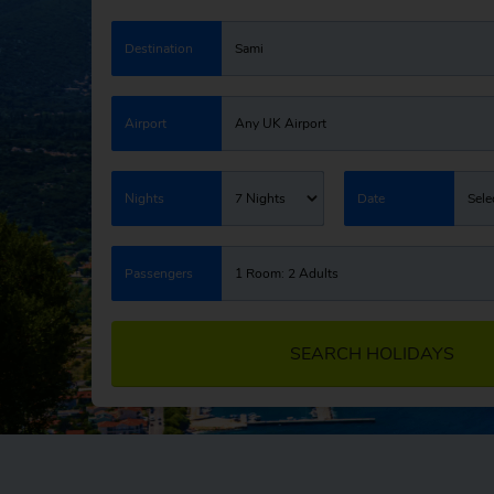
Destination
Sami
Airport
Any UK Airport
Nights
7 Nights
Date
Sele
Passengers
1 Room: 2 Adults
SEARCH HOLIDAYS