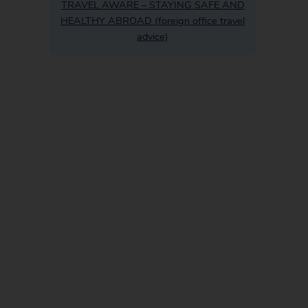
TRAVEL AWARE – STAYING SAFE AND
HEALTHY ABROAD (foreign office travel
advice)