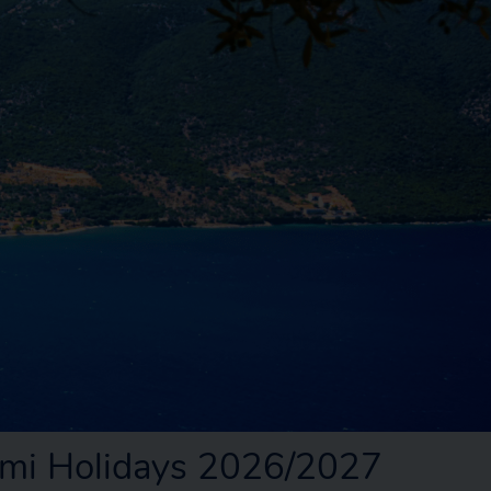
mi Holidays 2026/2027