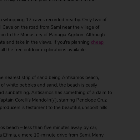
th a whopping 17 caves recorded nearby. Only two of
ti Cave on the road from Sami near the village of
s you to the Monastery of Panagia Agrilion. Although
tate and take in the views. If you’re planning
cheap
ll the free outdoor explorations available.
he nearest strip of sand being Antisamos beach,
 of white pebbles and sand, the beach is easily
nd sunbathing. Antisamos has something of a claim to
Captain Corelli’s Mandolin[/i], starring Penelope Cruz
oducers is testament to the beautiful, unspoilt hills
los beach – less than five minutes away by car,
hia Efimia, a mere 10-minute drive from Sami. Many