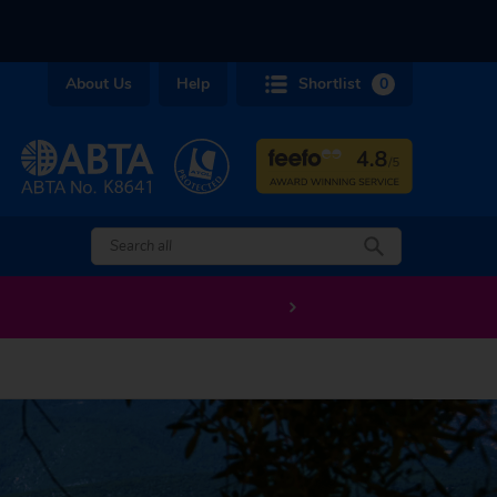
About Us
Help
Shortlist
0