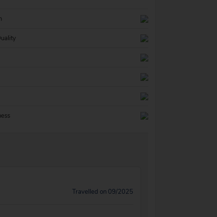
n
uality
ness
Travelled on 09/2025