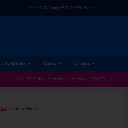
Part of TUI Group | ABTA & ATOL Protected
UK-based Service Centre | Rated 4.8/5 by Customers
Part of TUI Group | ABTA & ATOL Protected
City Breaks
Deals
Cruises
EXCLUSIVE discounts on last minute deals –
VIEW DEALS
rdas
>
Antonia Hotel