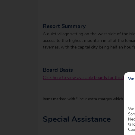
Resort Summary
A quiet village setting on the west side of the is
access to the highest mountain in all of the Ioni
tavernas, with the capital city being half an hour'
Board Basis
Click here to view available boards for this hotel.
We 
Items marked with * incur extra charges which are pay
We 
Some
Special Assistance
Nec
tail
Coo