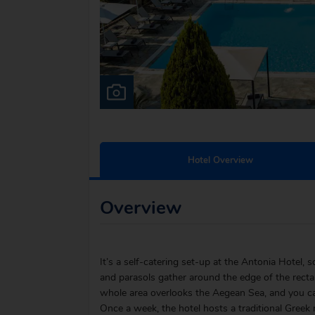
Hotel Overview
Overview
It’s a self-catering set-up at the Antonia Hotel, 
and parasols gather around the edge of the recta
whole area overlooks the Aegean Sea, and you can
Once a week, the hotel hosts a traditional Greek 