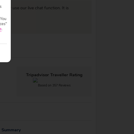
s
977
or use our live chat function. It is
 You
ces"
e
.
Tripadvisor Traveller Rating
Based on 357 Reviews
g Summary