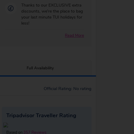
Thanks to our EXCLUSIVE extra
discounts, we're the place to bag
your last minute TUI holidays for
less!
Read More
Full Availability
Official Rating: No rating
Tripadvisor Traveller Rating
Based on
357 Reviews