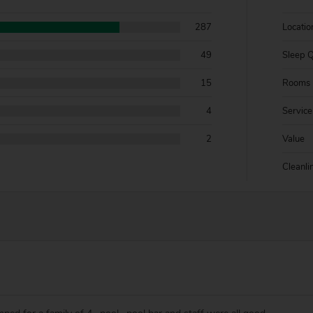
287
Locatio
49
Sleep Q
15
Rooms
4
Service
2
Value
Cleanli