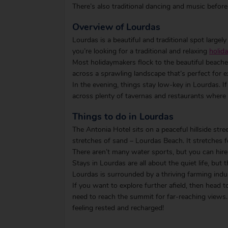
There’s also traditional dancing and music before
Overview of Lourdas
Lourdas is a beautiful and traditional spot largely 
you’re looking for a traditional and relaxing
holida
Most holidaymakers flock to the beautiful beaches 
across a sprawling landscape that’s perfect for e
In the evening, things stay low-key in Lourdas. I
across plenty of tavernas and restaurants where 
Things to do in Lourdas
The Antonia Hotel sits on a peaceful hillside stre
stretches of sand – Lourdas Beach. It stretches 
There aren’t many water sports, but you can hire
Stays in Lourdas are all about the quiet life, but 
Lourdas is surrounded by a thriving farming indus
If you want to explore further afield, then head 
need to reach the summit for far-reaching views. S
feeling rested and recharged!