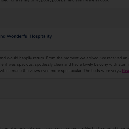
mped for a family of 4 , pool , pool bar and staff were all good
and Wonderful Hospitality
 and would happily return. From the moment we arrived, we received an 
ent was spacious, spotlessly clean and had a lovely balcony with stunni
 which made the views even more spectacular. The beds were very
...
Rea
mall complex, only 24 rooms so no over crowding. We had a ground floor 