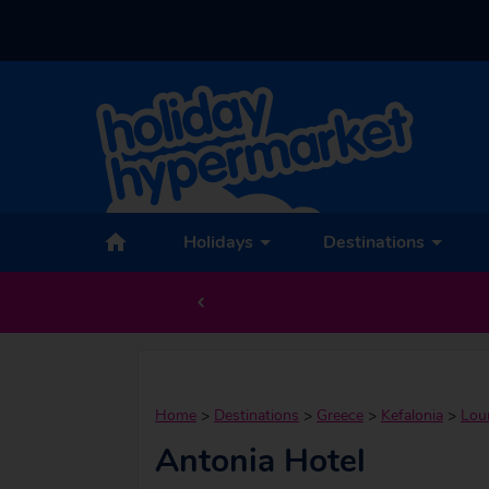
Holidays
Destinations
Home
>
Destinations
>
Greece
>
Kefalonia
>
Lou
Antonia Hotel