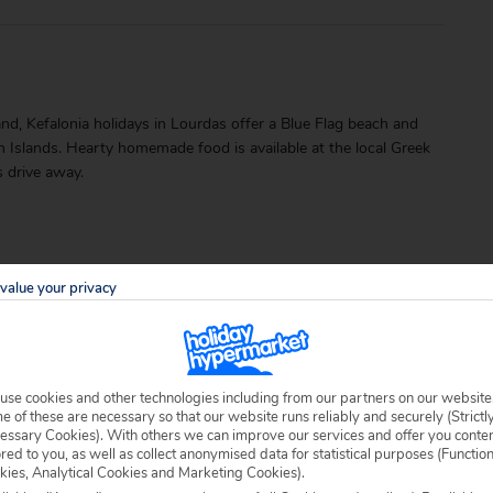
land, Kefalonia holidays in Lourdas offer a Blue Flag beach and
an Islands. Hearty homemade food is available at the local Greek
s drive away.
value your privacy
able locally.
use cookies and other technologies including from our partners on our website
 of these are necessary so that our website runs reliably and securely (Strictl
essary Cookies). With others we can improve our services and offer you conte
ored to you, as well as collect anonymised data for statistical purposes (Functio
kies, Analytical Cookies and Marketing Cookies).