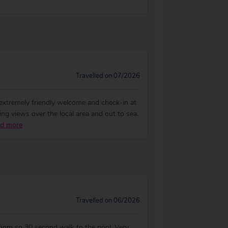
Travelled on 07/2026
extremely friendly welcome and check-in at
ng views over the local area and out to sea.
d more
Travelled on 06/2026
room so 30 second walk to the pool. Very