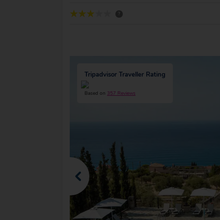
?
Tripadvisor Traveller Rating
Based on
357 Reviews