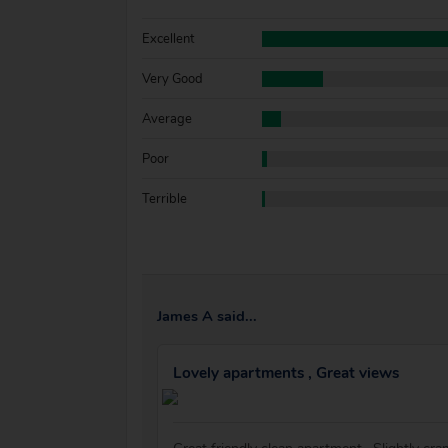
Excellent
Very Good
Average
Poor
Terrible
James A said...
Lovely apartments , Great views