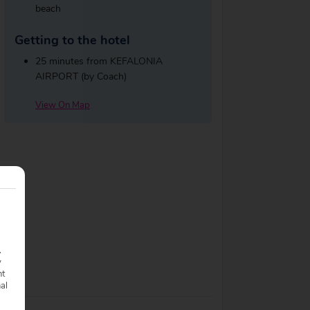
beach
Getting to the hotel
25 minutes from KEFALONIA
AIRPORT (by Coach)
View On Map
.
y
nt
nal