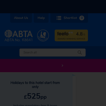
About Us
Help
Shortlist
0
Holidays to this hotel start from
only
525
£
pp
Includes mandatory fees & taxes