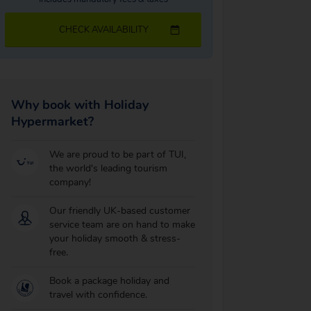
CHECK AVAILABILITY
Why book with Holiday
Hypermarket?
We are proud to be part of TUI,
the world's leading tourism
company!
Our friendly UK-based customer
service team are on hand to make
your holiday smooth & stress-
free.
Book a package holiday and
travel with confidence.