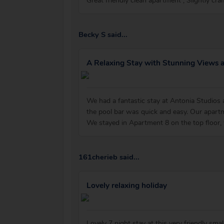
Great friendly clean apartment , Slightly cra
Becky S said...
A Relaxing Stay with Stunning Views 
We had a fantastic stay at Antonia Studios
the pool bar was quick and easy. Our apartm
We stayed in Apartment 8 on the top floor,
161cherieb said...
Lovely relaxing holiday
Lovely 7 night stay at this very friendly s