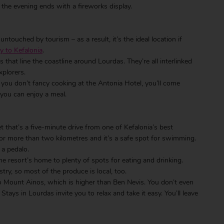
 the evening ends with a fireworks display.
untouched by tourism – as a result, it’s the ideal location if
y to Kefalonia
.
that line the coastline around Lourdas. They’re all interlinked
xplorers.
f you don’t fancy cooking at the Antonia Hotel, you’ll come
you can enjoy a meal.
et that’s a five-minute drive from one of Kefalonia’s best
for more than two kilometres and it’s a safe spot for swimming.
 a pedalo.
the resort’s home to plenty of spots for eating and drinking.
try, so most of the produce is local, too.
to Mount Ainos, which is higher than Ben Nevis. You don’t even
tays in Lourdas invite you to relax and take it easy. You’ll leave