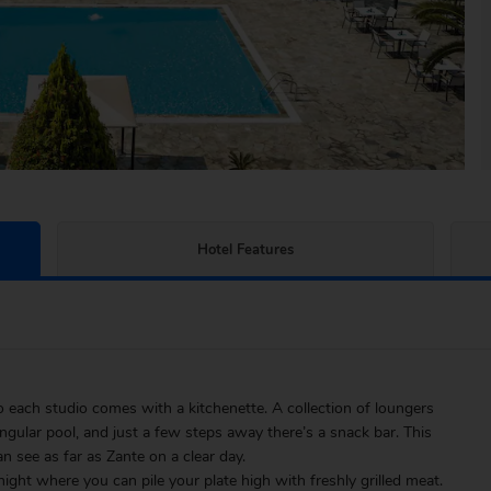
Hotel Features
so each studio comes with a kitchenette. A collection of loungers
ngular pool, and just a few steps away there’s a snack bar. This
 see as far as Zante on a clear day.
night where you can pile your plate high with freshly grilled meat.