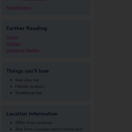
Read Reviews
Further Reading
Rooms
Facilities
Location & Weather
Things you'll love
Sea-view bar
Hillside location
Traditional feel
Location Information
300m from tavernas
2km from Lourdas resort centre and