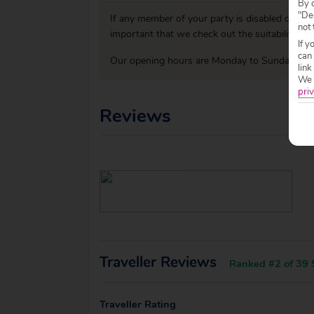
By c
"Dec
If any member of your party is disabled or has
not 
important that we check out the suitability o
If y
can
Our opening hours are Monday to Sunday 09:0
link
We w
priv
Reviews
Traveller Reviews
Ranked #2 of 39 S
Traveller Rating