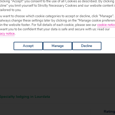
licking "Accept" you consent to the use of all Cookies as described. By clicking
line" you limit yourself to Strictly Necessary Cookies and our website content i
 specific welfare requirements, please call our sales team on
0204 578 0
tailored to you.
f your chosen accommodation, prior to making a booking.
ou want to choose which cookie categories to accept or decline, click "Manage".
 always change these settings later by clicking on the "Manage cookie preferen
0 to 19:00.
 in the website footer. For full details of each cookie, please see our
cookie notic
ant you to be confident that your data is safe and secure with us: read our
acy notice
.
Accept
Manage
Decline
pecialty lodging in Lourdata
Ratin